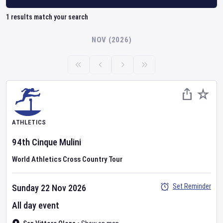
1
results match your search
NOV (2026)
ATHLETICS
94th Cinque Mulini
World Athletics Cross Country Tour
Set Reminder
Sunday 22 Nov 2026
All day event