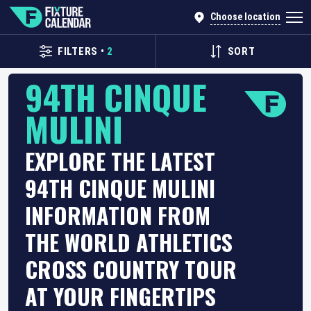
Choose location
FILTERS
•
2
SORT
94TH CINQUE
MULINI
EXPLORE THE LATEST
94TH CINQUE MULINI
INFORMATION FROM
THE WORLD ATHLETICS
CROSS COUNTRY TOUR
AT YOUR FINGERTIPS