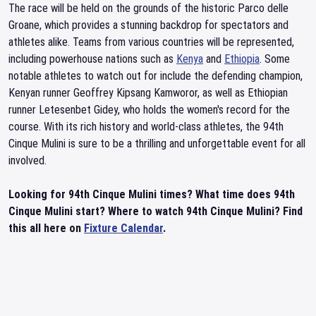
The race will be held on the grounds of the historic Parco delle
Groane, which provides a stunning backdrop for spectators and
athletes alike. Teams from various countries will be represented,
including powerhouse nations such as
Kenya
and
Ethiopia
. Some
notable athletes to watch out for include the defending champion,
Kenyan runner Geoffrey Kipsang Kamworor, as well as Ethiopian
runner Letesenbet Gidey, who holds the women's record for the
course. With its rich history and world-class athletes, the 94th
Cinque Mulini is sure to be a thrilling and unforgettable event for all
involved.
Looking for 94th Cinque Mulini times? What time does 94th
Cinque Mulini start? Where to watch 94th Cinque Mulini? Find
this all here on
Fixture Calendar
.