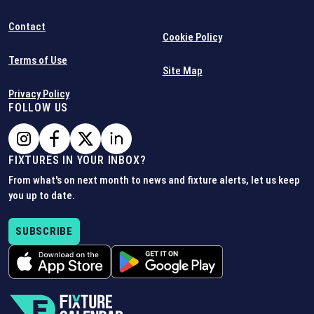
Contact
Cookie Policy
Terms of Use
Site Map
Privacy Policy
FOLLOW US
FIXTURES IN YOUR INBOX?
From what's on next month to news and fixture alerts, let us keep
you up to date.
SUBSCRIBE