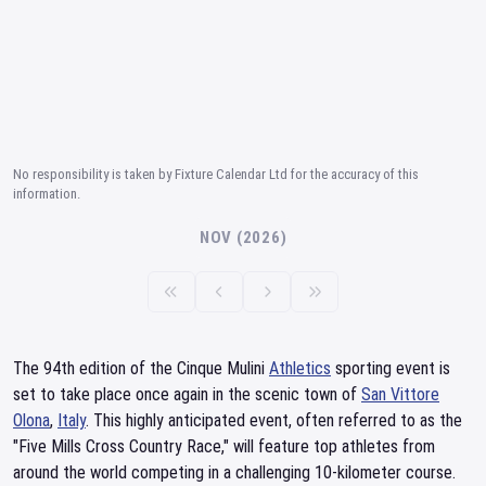
No responsibility is taken by Fixture Calendar Ltd for the accuracy of this
information.
NOV (2026)
The 94th edition of the Cinque Mulini
Athletics
sporting event is
set to take place once again in the scenic town of
San Vittore
Olona
,
Italy
. This highly anticipated event, often referred to as the
"Five Mills Cross Country Race," will feature top athletes from
around the world competing in a challenging 10-kilometer course.