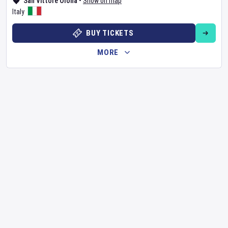
San Vittore Olona
•
Show on map
Italy
BUY TICKETS
MORE