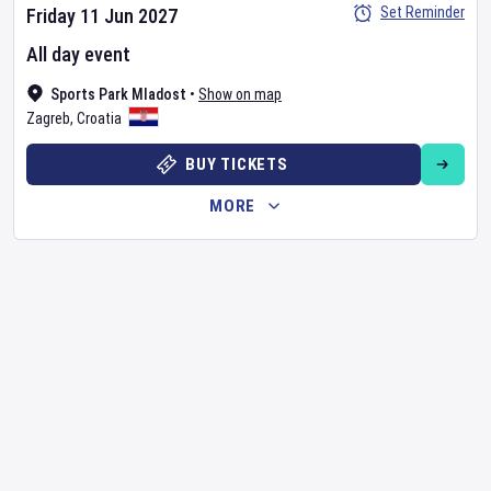
Set Reminder
Friday 11 Jun 2027
All day event
Sports Park Mladost
•
Show on map
Zagreb
,
Croatia
BUY TICKETS
MORE