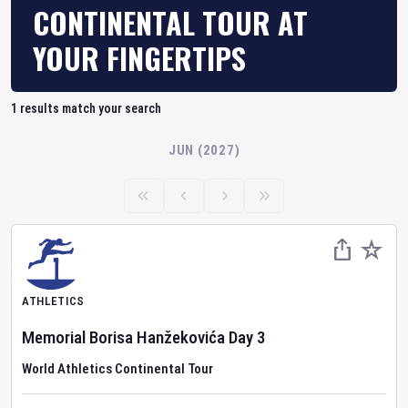
CONTINENTAL TOUR AT
YOUR FINGERTIPS
1
results match your search
JUN (2027)
ATHLETICS
Memorial Borisa Hanžekovića
Day
3
World Athletics Continental Tour