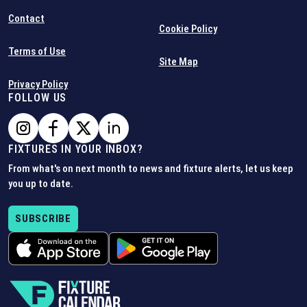
Contact
Cookie Policy
Terms of Use
Site Map
Privacy Policy
FOLLOW US
FIXTURES IN YOUR INBOX?
From what's on next month to news and fixture alerts, let us keep
you up to date.
SUBSCRIBE