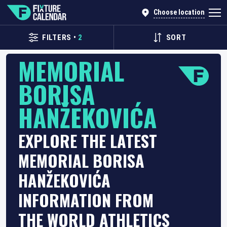
Choose location
FILTERS
•
2
SORT
MEMORIAL
BORISA
HANŽEKOVIĆA
EXPLORE THE LATEST
MEMORIAL BORISA
HANŽEKOVIĆA
INFORMATION FROM
THE WORLD ATHLETICS