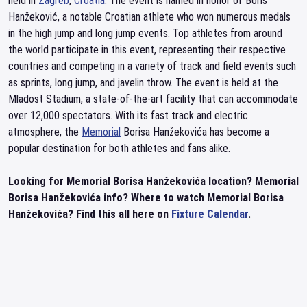
held in
Zagreb
,
Croatia
. The event is named in honor of Boris
Hanžeković, a notable Croatian athlete who won numerous medals
in the high jump and long jump events. Top athletes from around
the world participate in this event, representing their respective
countries and competing in a variety of track and field events such
as sprints, long jump, and javelin throw. The event is held at the
Mladost Stadium, a state-of-the-art facility that can accommodate
over 12,000 spectators. With its fast track and electric
atmosphere, the
Memorial
Borisa Hanžekovića has become a
popular destination for both athletes and fans alike.
Looking for Memorial Borisa Hanžekovića location? Memorial
Borisa Hanžekovića info? Where to watch Memorial Borisa
Hanžekovića? Find this all here on
Fixture Calendar
.