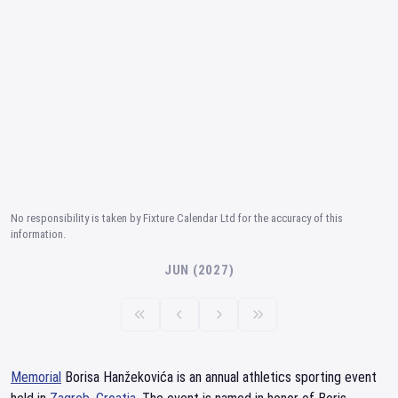
No responsibility is taken by Fixture Calendar Ltd for the accuracy of this
information.
JUN (2027)
Memorial
Borisa Hanžekovića is an annual athletics sporting event