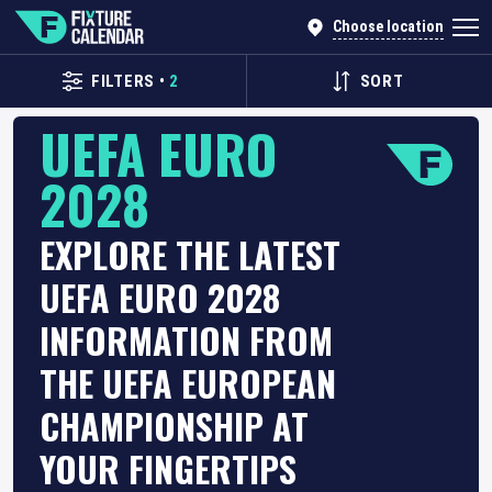
Choose location
FILTERS
•
2
SORT
UEFA EURO
2028
EXPLORE THE LATEST
UEFA EURO 2028
INFORMATION FROM
THE UEFA EUROPEAN
CHAMPIONSHIP AT
YOUR FINGERTIPS