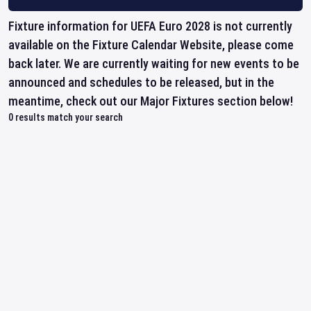
Fixture information for UEFA Euro 2028 is not currently
available on the Fixture Calendar Website, please come
back later. We are currently waiting for new events to be
announced and schedules to be released, but in the
meantime, check out our Major Fixtures section below!
0
results match your search