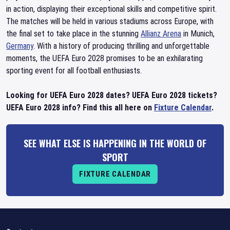
in action, displaying their exceptional skills and competitive spirit.
The matches will be held in various stadiums across Europe, with
the final set to take place in the stunning
Allianz Arena
in Munich,
Germany
. With a history of producing thrilling and unforgettable
moments, the UEFA Euro 2028 promises to be an exhilarating
sporting event for all football enthusiasts.
Looking for UEFA Euro 2028 dates? UEFA Euro 2028 tickets?
UEFA Euro 2028 info? Find this all here on
Fixture Calendar
.
SEE WHAT ELSE IS HAPPENING IN THE WORLD OF
SPORT
FIXTURE CALENDAR