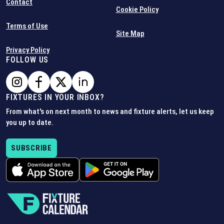
Contact
Cookie Policy
Terms of Use
Site Map
Privacy Policy
FOLLOW US
FIXTURES IN YOUR INBOX?
From what's on next month to news and fixture alerts, let us keep
you up to date.
SUBSCRIBE