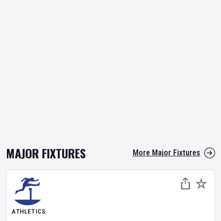
MAJOR FIXTURES
More Major Fixtures
ATHLETICS