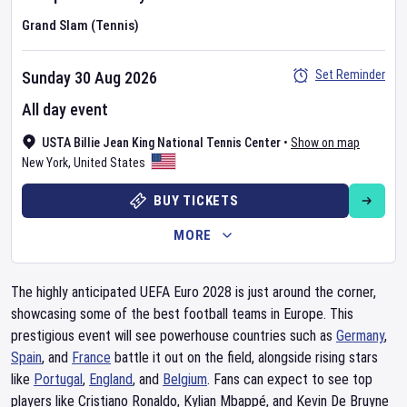
Grand Slam (Tennis)
Set Reminder
Sunday 30 Aug 2026
All day event
USTA Billie Jean King National Tennis Center
•
Show on map
New York
,
United States
BUY TICKETS
MORE
The highly anticipated UEFA Euro 2028 is just around the corner,
showcasing some of the best football teams in Europe. This
prestigious event will see powerhouse countries such as
Germany
,
Spain
, and
France
battle it out on the field, alongside rising stars
like
Portugal
,
England
, and
Belgium
. Fans can expect to see top
players like Cristiano Ronaldo, Kylian Mbappé, and Kevin De Bruyne