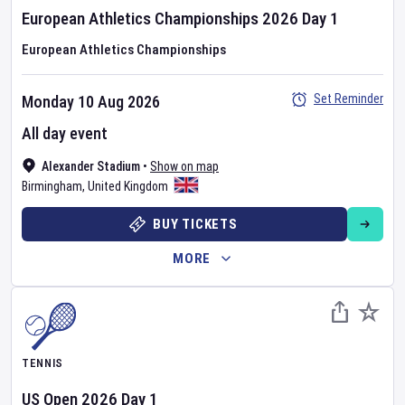
European Athletics Championships
2026
Day
1
European Athletics Championships
Set Reminder
Monday 10 Aug 2026
All day event
Alexander Stadium
•
Show on map
Birmingham
,
United Kingdom
BUY TICKETS
MORE
TENNIS
US Open
2026
Day
1