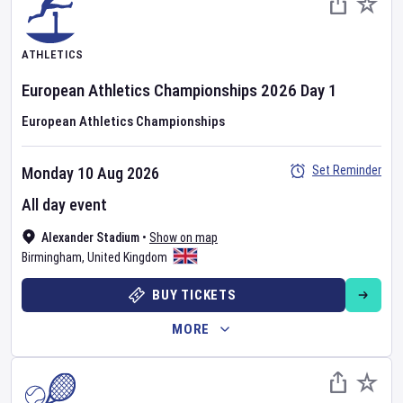
ATHLETICS
European Athletics Championships
2026
Day
1
European Athletics Championships
Set Reminder
Monday 10 Aug 2026
All day event
Alexander Stadium
•
Show on map
Birmingham
,
United Kingdom
BUY TICKETS
MORE