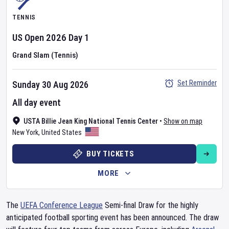
TENNIS
US Open
2026
Day
1
Grand Slam (Tennis)
Set Reminder
Sunday 30 Aug 2026
All day event
USTA Billie Jean King National Tennis Center
•
Show on map
New York
,
United States
BUY TICKETS
MORE
The
UEFA Conference League
Semi-final Draw for the highly
anticipated football sporting event has been announced. The draw