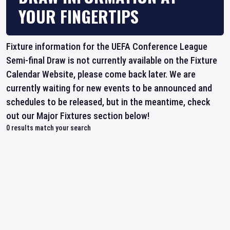
YOUR FINGERTIPS
Fixture information for the UEFA Conference League
Semi-final Draw is not currently available on the Fixture
Calendar Website, please come back later. We are
currently waiting for new events to be announced and
schedules to be released, but in the meantime, check
out our Major Fixtures section below!
0
results match your search