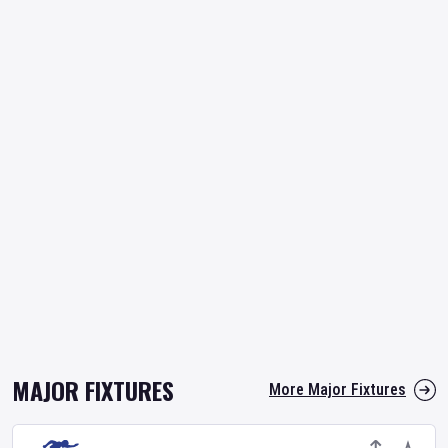
MAJOR FIXTURES
More Major Fixtures