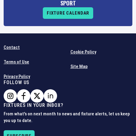
SPORT
FIXTURE CALENDAR
Contact
Cookie Policy
Terms of Use
Site Map
Privacy Policy
FOLLOW US
FIXTURES IN YOUR INBOX?
From what's on next month to news and fixture alerts, let us keep
you up to date.