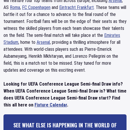
will feature four top teams from across Europe, including
Arsenal
,
AS
Roma
,
FC Copenhagen
and
Eintracht Frankfurt
. These teams will
battle it out for a chance to advance to the final round of the
tournament. Football fans will be on the edge of their seats as they
witness the skilled players from each team showcase their talents
on the field. The semi-final match will take place at the
Emirates
Stadium
, home to
Arsenal
, providing a thrilling atmosphere for all
attendees. With world-class players such as Pierre-Emerick
Aubameyang, Henrikh Mkhitaryan, and Lorenzo Pellegrini on the
field, this is a match not to be missed. Stay tuned for more
updates and coverage on this exciting event.
Looking for UEFA Conference League Semi-final Draw info?
When UEFA Conference League Semi-final Draw is? What time
does UEFA Conference League Semi-final Draw start? Find
this all here on
Fixture Calendar
.
SEE WHAT ELSE IS HAPPENING IN THE WORLD OF