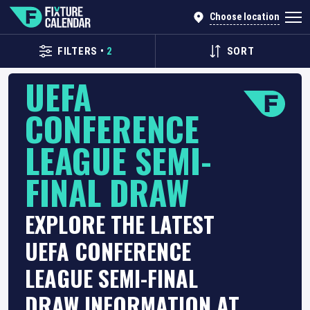
Choose location
FILTERS
•
2
SORT
UEFA
CONFERENCE
LEAGUE SEMI-
FINAL DRAW
EXPLORE THE LATEST
UEFA CONFERENCE
LEAGUE SEMI-FINAL
DRAW INFORMATION AT