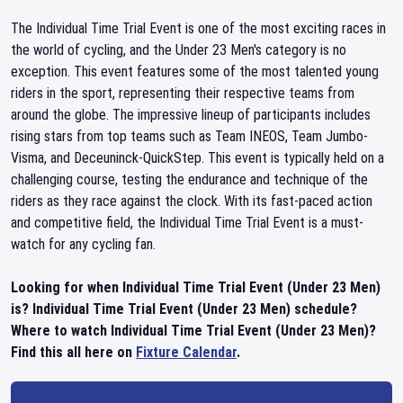
The Individual Time Trial Event is one of the most exciting races in
the world of cycling, and the Under 23 Men's category is no
exception. This event features some of the most talented young
riders in the sport, representing their respective teams from
around the globe. The impressive lineup of participants includes
rising stars from top teams such as Team INEOS, Team Jumbo-
Visma, and Deceuninck-QuickStep. This event is typically held on a
challenging course, testing the endurance and technique of the
riders as they race against the clock. With its fast-paced action
and competitive field, the Individual Time Trial Event is a must-
watch for any cycling fan.
Looking for when Individual Time Trial Event (Under 23 Men)
is? Individual Time Trial Event (Under 23 Men) schedule?
Where to watch Individual Time Trial Event (Under 23 Men)?
Find this all here on
Fixture Calendar
.