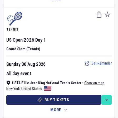
TENNIS
US Open
2026
Day
1
Grand Slam (Tennis)
Set Reminder
Sunday 30 Aug 2026
All day event
USTA Billie Jean King National Tennis Center
•
Show on map
New York
,
United States
BUY TICKETS
MORE