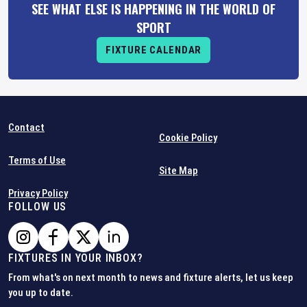
SEE WHAT ELSE IS HAPPENING IN THE WORLD OF
SPORT
FIXTURE CALENDAR
Contact
Cookie Policy
Terms of Use
Site Map
Privacy Policy
FOLLOW US
FIXTURES IN YOUR INBOX?
From what's on next month to news and fixture alerts, let us keep
you up to date.