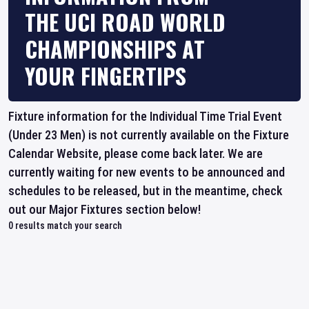
THE UCI ROAD WORLD
CHAMPIONSHIPS AT
YOUR FINGERTIPS
Fixture information for the Individual Time Trial Event
(Under 23 Men) is not currently available on the Fixture
Calendar Website, please come back later. We are
currently waiting for new events to be announced and
schedules to be released, but in the meantime, check
out our Major Fixtures section below!
0
results match your search