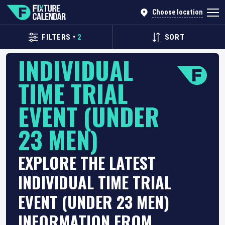
Choose location
FILTERS
•
2
SORT
INDIVIDUAL
TIME TRIAL
EVENT (UNDER
23 MEN)
EXPLORE THE LATEST
INDIVIDUAL TIME TRIAL
EVENT (UNDER 23 MEN)
INFORMATION FROM