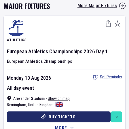
MAJOR FIXTURES
More Major Fixtures
ATHLETICS
European Athletics Championships
2026
Day
1
European Athletics Championships
Set Reminder
Monday 10 Aug 2026
All day event
Alexander Stadium
•
Show on map
Birmingham
,
United Kingdom
BUY TICKETS
MORE