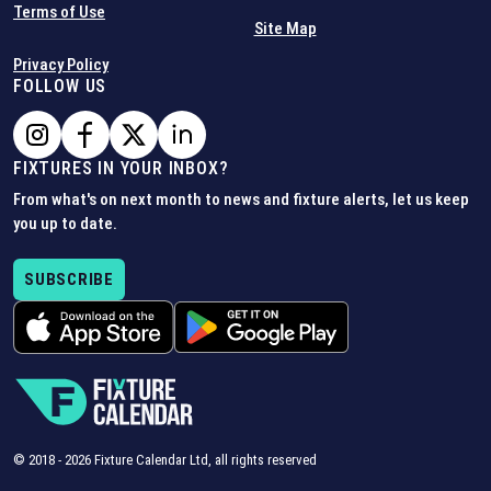
Terms of Use
Site Map
Privacy Policy
FOLLOW US
FIXTURES IN YOUR INBOX?
From what's on next month to news and fixture alerts, let us keep
you up to date.
SUBSCRIBE
© 2018 -
2026
Fixture Calendar Ltd, all rights reserved