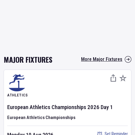
MAJOR FIXTURES
More Major Fixtures
ATHLETICS
European Athletics Championships
2026
Day
1
European Athletics Championships
Set Reminder
Monday 10 Aug 2026