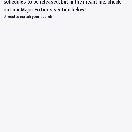
schedules to be released, but in the meantime, check
out our Major Fixtures section below!
0
results match your search