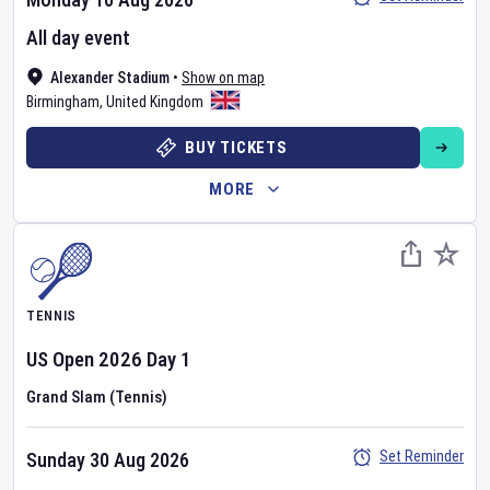
All day event
Alexander Stadium
•
Show on map
Birmingham
,
United Kingdom
BUY TICKETS
MORE
TENNIS
US Open
2026
Day
1
Grand Slam (Tennis)
Set Reminder
Sunday 30 Aug 2026