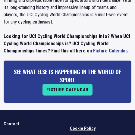
thrilling and unpredictable race for spectators and riders alike. With
its long-standing history and impressive lineup of teams and
players, the UCI Cycling World Championships is a must-see event
for any cycling enthusiast.
Looking for UCI Cycling World Championships info? When UCI
Cycling World Championships is? UCI Cycling World
Championships times? Find this all here on
Fixture Calendar
.
SEE WHAT ELSE IS HAPPENING IN THE WORLD OF
SPORT
FIXTURE CALENDAR
Contact
Cookie Policy