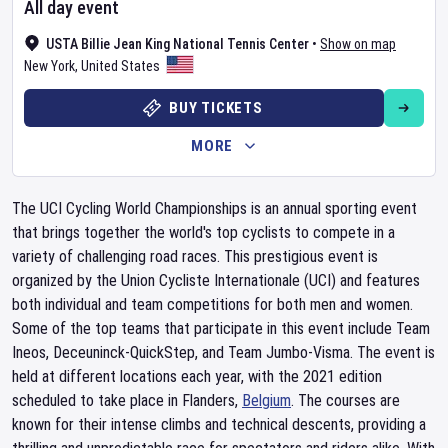
All day event
USTA Billie Jean King National Tennis Center
•
Show on map
New York
,
United States
BUY TICKETS
MORE
The UCI Cycling World Championships is an annual sporting event
that brings together the world's top cyclists to compete in a
variety of challenging road races. This prestigious event is
organized by the Union Cycliste Internationale (UCI) and features
both individual and team competitions for both men and women.
Some of the top teams that participate in this event include Team
Ineos, Deceuninck-QuickStep, and Team Jumbo-Visma. The event is
held at different locations each year, with the 2021 edition
scheduled to take place in Flanders,
Belgium
. The courses are
known for their intense climbs and technical descents, providing a