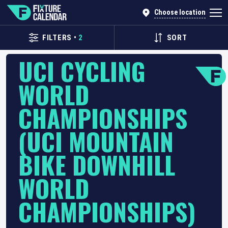
Choose location
FILTERS
•
2
SORT
UCI CYCLING
WORLD
CHAMPIONSHIPS
(UCI MOUNTAIN
BIKE DOWNHILL
WORLD
CHAMPIONSHIPS)