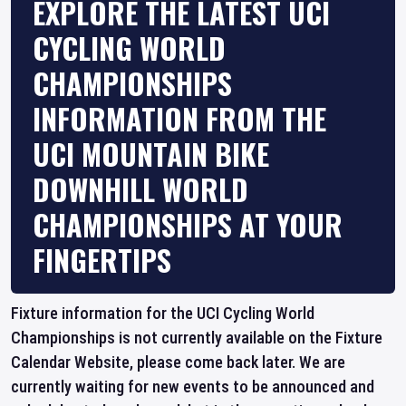
EXPLORE THE LATEST UCI
CYCLING WORLD
CHAMPIONSHIPS
INFORMATION FROM THE
UCI MOUNTAIN BIKE
DOWNHILL WORLD
CHAMPIONSHIPS AT YOUR
FINGERTIPS
Fixture information for the UCI Cycling World
Championships is not currently available on the Fixture
Calendar Website, please come back later. We are
currently waiting for new events to be announced and