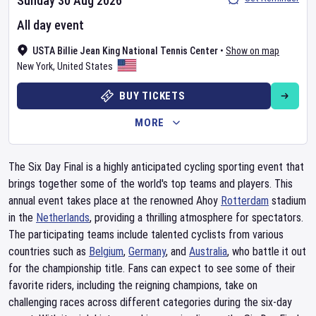
Sunday 30 Aug 2026
All day event
USTA Billie Jean King National Tennis Center
•
Show on map
New York
,
United States
BUY TICKETS
MORE
The Six Day Final is a highly anticipated cycling sporting event that
brings together some of the world's top teams and players. This
annual event takes place at the renowned Ahoy
Rotterdam
stadium
in the
Netherlands
, providing a thrilling atmosphere for spectators.
The participating teams include talented cyclists from various
countries such as
Belgium
,
Germany
, and
Australia
, who battle it out
for the championship title. Fans can expect to see some of their
favorite riders, including the reigning champions, take on
challenging races across different categories during the six-day