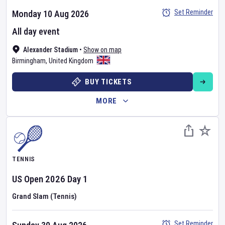
Set Reminder
Monday 10 Aug 2026
All day event
Alexander Stadium
•
Show on map
Birmingham
,
United Kingdom
BUY TICKETS
MORE
TENNIS
US Open
2026
Day
1
Grand Slam (Tennis)
Set Reminder