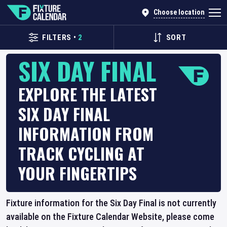
Choose location
FILTERS
•
2
SORT
SIX DAY FINAL
EXPLORE THE LATEST
SIX DAY FINAL
INFORMATION FROM
TRACK CYCLING AT
YOUR FINGERTIPS
Fixture information for the Six Day Final is not currently
available on the Fixture Calendar Website, please come