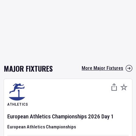
MAJOR FIXTURES
More Major Fixtures
ATHLETICS
European Athletics Championships
2026
Day
1
European Athletics Championships