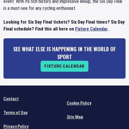
event. With its rich history and impressive lineup, the Six Day Final
is a must-see for any cycling enthusiast.
Looking for Six Day Final tickets? Six Day Final times? Six Day
Final schedule? Find this all here on
Fixture Calendar
.
SEE WHAT ELSE IS HAPPENING IN THE WORLD OF
SPORT
FIXTURE CALENDAR
Contact
Cookie Policy
Terms of Use
Site Map
Privacy Policy