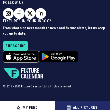
FOLLOW US
FIXTURES IN YOUR INBOX?
From what's on next month to news and fixture alerts, let us keep
you up to date.
SUBSCRIBE
© 2018 -
2026
Fixture Calendar Ltd, all rights reserved
MY FEED
ALL FIXTURES