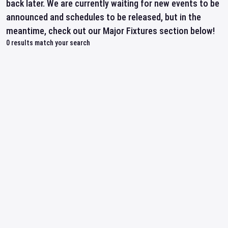
back later. We are currently waiting for new events to be
announced and schedules to be released, but in the
meantime, check out our Major Fixtures section below!
0
results match your search