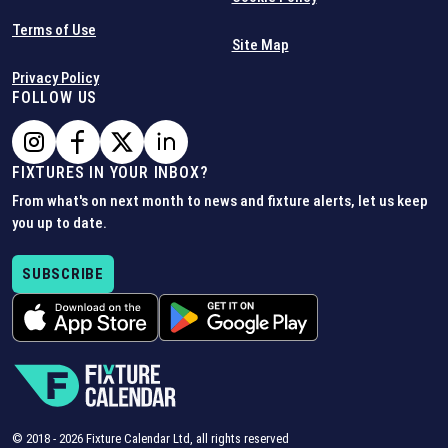
Terms of Use
Site Map
Privacy Policy
FOLLOW US
FIXTURES IN YOUR INBOX?
From what's on next month to news and fixture alerts, let us keep
you up to date.
SUBSCRIBE
© 2018 -
2026
Fixture Calendar Ltd, all rights reserved