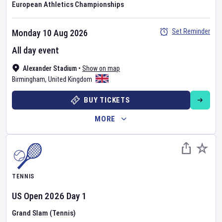
European Athletics Championships
Set Reminder
Monday 10 Aug 2026
All day event
Alexander Stadium
•
Show on map
Birmingham
,
United Kingdom
BUY TICKETS
MORE
TENNIS
US Open
2026
Day
1
Grand Slam (Tennis)