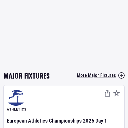
MAJOR FIXTURES
More Major Fixtures
ATHLETICS
European Athletics Championships
2026
Day
1