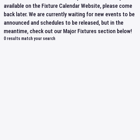
available on the Fixture Calendar Website, please come
back later. We are currently waiting for new events to be
announced and schedules to be released, but in the
meantime, check out our Major Fixtures section below!
0
results match your search