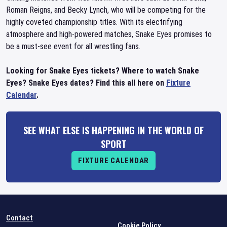
Roman Reigns, and Becky Lynch, who will be competing for the
highly coveted championship titles. With its electrifying
atmosphere and high-powered matches, Snake Eyes promises to
be a must-see event for all wrestling fans.
Looking for Snake Eyes tickets? Where to watch Snake
Eyes? Snake Eyes dates? Find this all here on
Fixture
Calendar
.
SEE WHAT ELSE IS HAPPENING IN THE WORLD OF
SPORT
FIXTURE CALENDAR
Contact
Cookie Policy