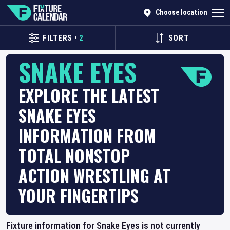
Choose location
FILTERS
•
2
SORT
SNAKE EYES
EXPLORE THE LATEST
SNAKE EYES
INFORMATION FROM
TOTAL NONSTOP
ACTION WRESTLING AT
YOUR FINGERTIPS
Fixture information for Snake Eyes is not currently