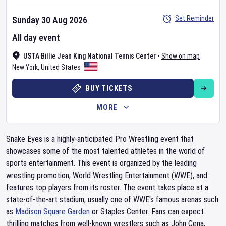
Set Reminder
Sunday 30 Aug 2026
All day event
USTA Billie Jean King National Tennis Center
•
Show on map
New York
,
United States
BUY TICKETS
MORE
Snake Eyes is a highly-anticipated Pro Wrestling event that
showcases some of the most talented athletes in the world of
sports entertainment. This event is organized by the leading
wrestling promotion, World Wrestling Entertainment (WWE), and
features top players from its roster. The event takes place at a
state-of-the-art stadium, usually one of WWE's famous arenas such
as
Madison Square Garden
or Staples Center. Fans can expect
thrilling matches from well-known wrestlers such as John Cena,