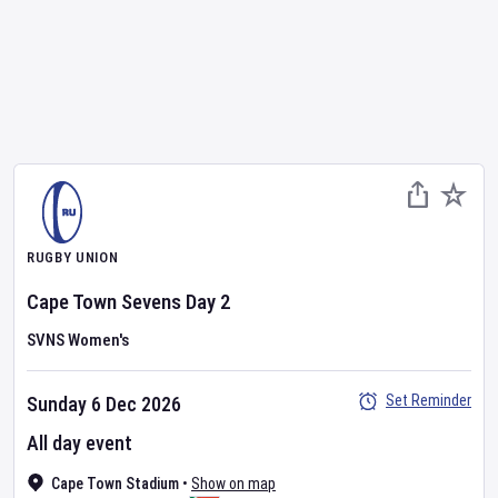
RUGBY UNION
Cape Town Sevens
Day
2
SVNS Women's
Set Reminder
Sunday 6 Dec 2026
All day event
Cape Town Stadium
•
Show on map