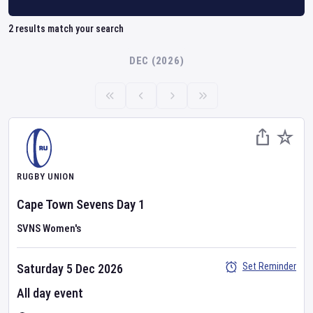
2
results match your search
DEC (2026)
RUGBY UNION
Cape Town Sevens
Day
1
SVNS Women's
Set Reminder
Saturday 5 Dec 2026
All day event