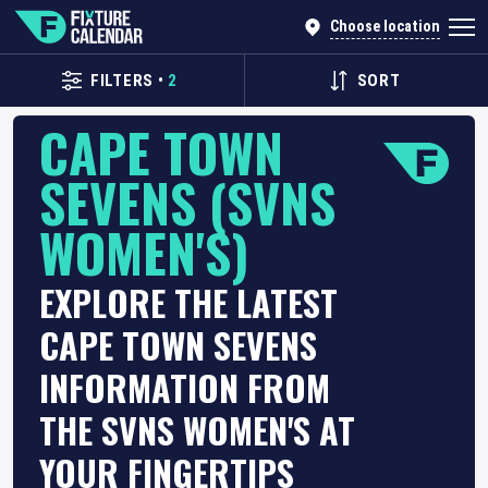
Choose location
FILTERS
•
2
SORT
CAPE TOWN
SEVENS (SVNS
WOMEN'S)
EXPLORE THE LATEST
CAPE TOWN SEVENS
INFORMATION FROM
THE SVNS WOMEN'S AT
YOUR FINGERTIPS