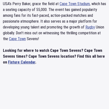
USA's Perry Baker, grace the field at
Cape Town Stadium
, which has
a seating capacity of 55,000. The event has gained popularity
among fans for its fast-paced, action-packed matches and
passionate atmosphere. It also serves as a major platform for
developing young talent and promoting the growth of
Rugby
Union
globally. Don't miss out on witnessing the thrilling competition at
the
Cape Town
Sevens!
Looking for where to watch Cape Town Sevens? Cape Town
Sevens times? Cape Town Sevens location? Find this all here
on
Fixture Calendar
.