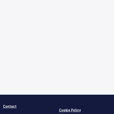
Contact
Cookie Policy