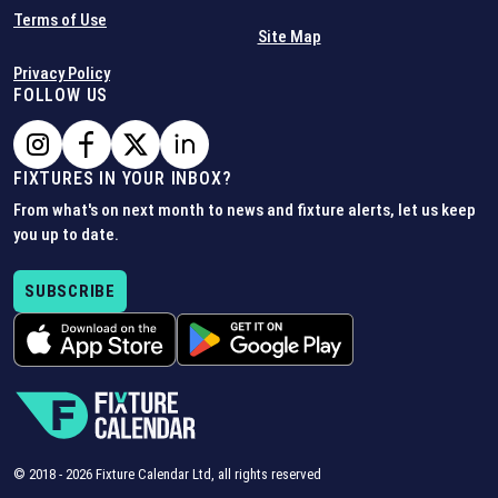
Terms of Use
Site Map
Privacy Policy
FOLLOW US
FIXTURES IN YOUR INBOX?
From what's on next month to news and fixture alerts, let us keep
you up to date.
SUBSCRIBE
© 2018 -
2026
Fixture Calendar Ltd, all rights reserved