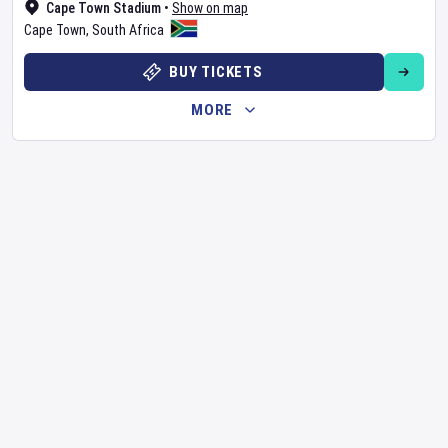
Cape Town Stadium
•
Show on map
Cape Town
,
South Africa
BUY TICKETS
MORE