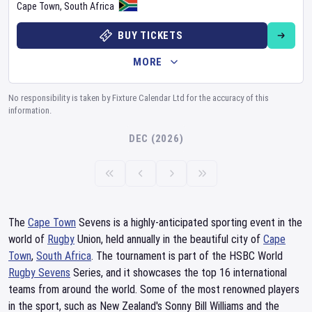
Cape Town
,
South Africa
BUY TICKETS
MORE
No responsibility is taken by Fixture Calendar Ltd for the accuracy of this
information.
DEC (2026)
The
Cape Town
Sevens is a highly-anticipated sporting event in the
world of
Rugby
Union, held annually in the beautiful city of
Cape
Town
,
South Africa
. The tournament is part of the HSBC World
Rugby Sevens
Series, and it showcases the top 16 international
teams from around the world. Some of the most renowned players
in the sport, such as New Zealand's Sonny Bill Williams and the