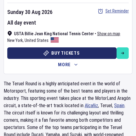
Set Reminder
Sunday 30 Aug 2026
All day event
USTA Billie Jean King National Tennis Center
•
Show on map
New York
,
United States
BUY TICKETS
MORE
The Teruel Round is a highly anticipated event in the world of
Motorsport, featuring some of the best teams and players in the
industry. This sporting event takes place at the MotorLand Aragón
circuit, a state-of-the-art track located in
Alcañiz
, Teruel,
Spain
.
The circuit itself is known for its challenging layout and thrilling
corners, making it a fan favorite among both competitors and
spectators. Some of the top teams participating in the Teruel
Round include Ducati, Yamaha, and Suzuki, with world-renowned