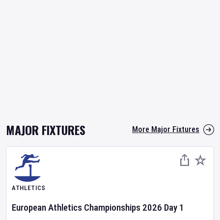
MAJOR FIXTURES
More Major Fixtures
ATHLETICS
European Athletics Championships
2026
Day
1