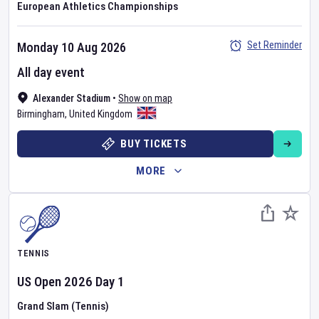
European Athletics Championships
Set Reminder
Monday 10 Aug 2026
All day event
Alexander Stadium
•
Show on map
Birmingham
,
United Kingdom
BUY TICKETS
MORE
TENNIS
US Open
2026
Day
1
Grand Slam (Tennis)