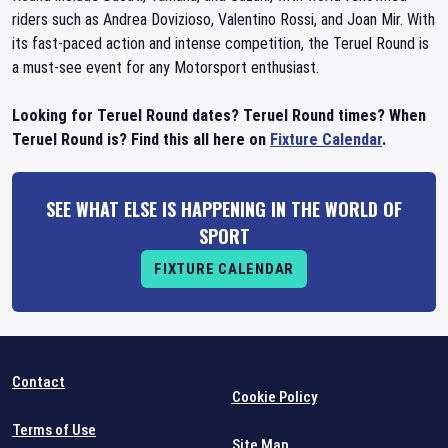
riders such as Andrea Dovizioso, Valentino Rossi, and Joan Mir. With
its fast-paced action and intense competition, the Teruel Round is
a must-see event for any Motorsport enthusiast.
Looking for Teruel Round dates? Teruel Round times? When
Teruel Round is? Find this all here on
Fixture Calendar
.
SEE WHAT ELSE IS HAPPENING IN THE WORLD OF
SPORT
FIXTURE CALENDAR
Contact
Cookie Policy
Terms of Use
Site Map