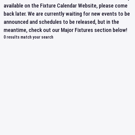
available on the Fixture Calendar Website, please come
back later. We are currently waiting for new events to be
announced and schedules to be released, but in the
meantime, check out our Major Fixtures section below!
0
results match your search