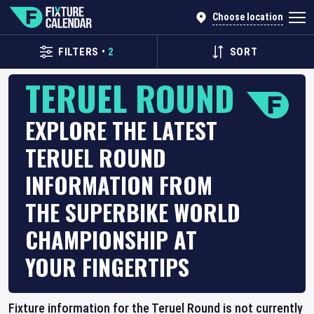
Choose location
FILTERS
•
2
SORT
TERUEL ROUND
EXPLORE THE LATEST
TERUEL ROUND
INFORMATION FROM
THE SUPERBIKE WORLD
CHAMPIONSHIP AT
YOUR FINGERTIPS
Fixture information for the Teruel Round is not currently