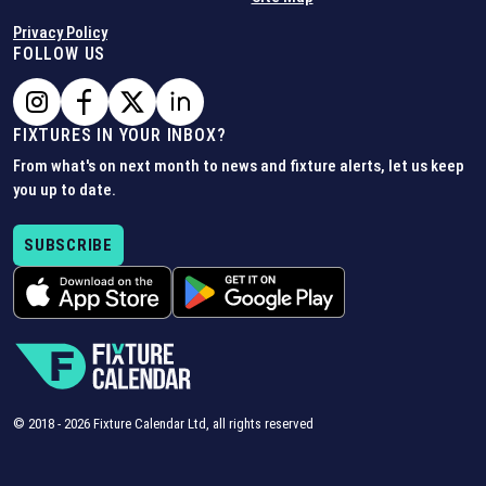
Privacy Policy
FOLLOW US
FIXTURES IN YOUR INBOX?
From what's on next month to news and fixture alerts, let us keep
you up to date.
SUBSCRIBE
© 2018 -
2026
Fixture Calendar Ltd, all rights reserved