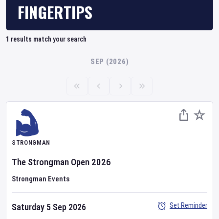
FINGERTIPS
1
results match your search
SEP (2026)
STRONGMAN
The Strongman Open 2026
Strongman Events
Set Reminder
Saturday 5 Sep 2026