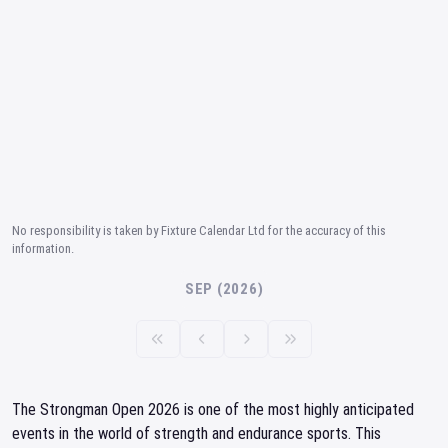
No responsibility is taken by Fixture Calendar Ltd for the accuracy of this
information.
SEP (2026)
The Strongman Open 2026 is one of the most highly anticipated
events in the world of strength and endurance sports. This