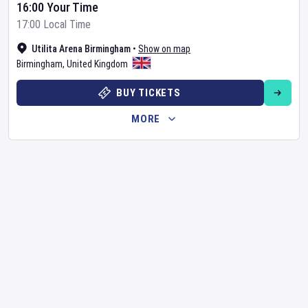
16:00 Your Time
17:00 Local Time
Utilita Arena Birmingham
•
Show on map
Birmingham
,
United Kingdom
BUY TICKETS
MORE