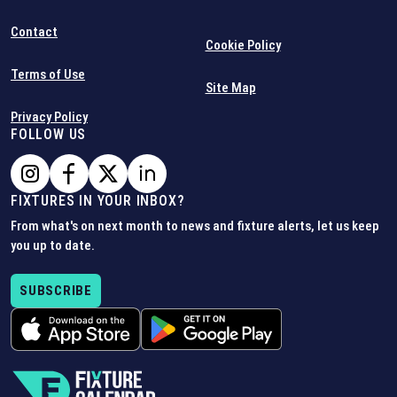
Contact
Cookie Policy
Terms of Use
Site Map
Privacy Policy
FOLLOW US
FIXTURES IN YOUR INBOX?
From what's on next month to news and fixture alerts, let us keep
you up to date.
SUBSCRIBE