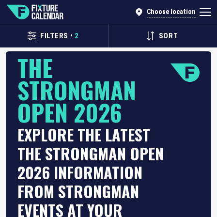
Choose location
FILTERS
•
2
SORT
THE
STRONGMAN
OPEN 2026
EXPLORE THE LATEST
THE STRONGMAN OPEN
2026 INFORMATION
FROM STRONGMAN
EVENTS AT YOUR