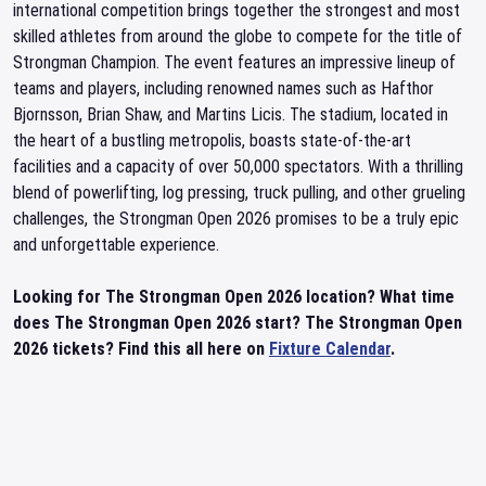
international competition brings together the strongest and most
skilled athletes from around the globe to compete for the title of
Strongman Champion. The event features an impressive lineup of
teams and players, including renowned names such as Hafthor
Bjornsson, Brian Shaw, and Martins Licis. The stadium, located in
the heart of a bustling metropolis, boasts state-of-the-art
facilities and a capacity of over 50,000 spectators. With a thrilling
blend of powerlifting, log pressing, truck pulling, and other grueling
challenges, the Strongman Open 2026 promises to be a truly epic
and unforgettable experience.
Looking for The Strongman Open 2026 location? What time
does The Strongman Open 2026 start? The Strongman Open
2026 tickets? Find this all here on
Fixture Calendar
.