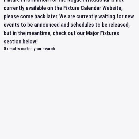
currently available on the Fixture Calendar Website,
please come back later. We are currently waiting for new
events to be announced and schedules to be released,
but in the meantime, check out our Major Fixtures
section below!
0
results match your search