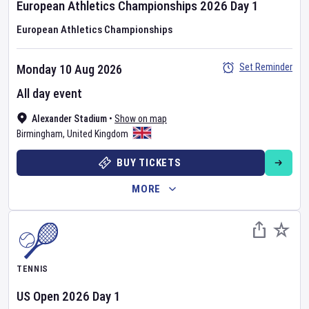
European Athletics Championships
2026
Day
1
European Athletics Championships
Set Reminder
Monday 10 Aug 2026
All day event
Alexander Stadium
•
Show on map
Birmingham
,
United Kingdom
BUY TICKETS
MORE
TENNIS
US Open
2026
Day
1