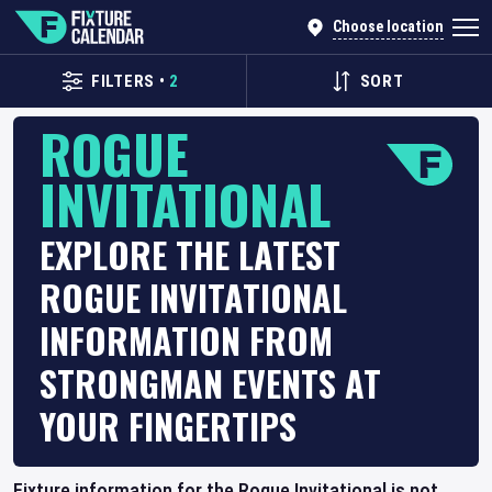
Choose location
FILTERS
•
2
SORT
ROGUE
INVITATIONAL
EXPLORE THE LATEST
ROGUE INVITATIONAL
INFORMATION FROM
STRONGMAN EVENTS AT
YOUR FINGERTIPS
Fixture information for the Rogue Invitational is not