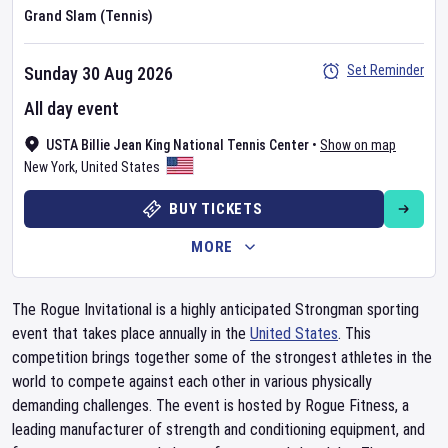
Grand Slam (Tennis)
Set Reminder
Sunday 30 Aug 2026
All day event
USTA Billie Jean King National Tennis Center
•
Show on map
New York
,
United States
BUY TICKETS
MORE
The Rogue Invitational is a highly anticipated Strongman sporting
event that takes place annually in the
United States
. This
competition brings together some of the strongest athletes in the
world to compete against each other in various physically
demanding challenges. The event is hosted by Rogue Fitness, a
leading manufacturer of strength and conditioning equipment, and