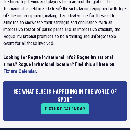
features top teams and players from around the globe. The
tournament is held in a state-of-the-art stadium equipped with top-
of-the-line equipment, making it an ideal venue for these elite
athletes to showcase their strength and endurance. With an
impressive roster of participants and an impressive stadium, the
Rogue Invitational promises to be a thrilling and unforgettable
event for all those involved.
Looking for Rogue Invitational info? Rogue Invitational
times? Rogue Invitational location? Find this all here on
Fixture Calendar
.
SEE WHAT ELSE IS HAPPENING IN THE WORLD OF
SPORT
FIXTURE CALENDAR