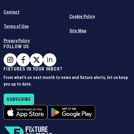
Contact
Cookie Policy
Terms of Use
Site Map
Privacy Policy
FOLLOW US
FIXTURES IN YOUR INBOX?
From what's on next month to news and fixture alerts, let us keep
you up to date.
SUBSCRIBE