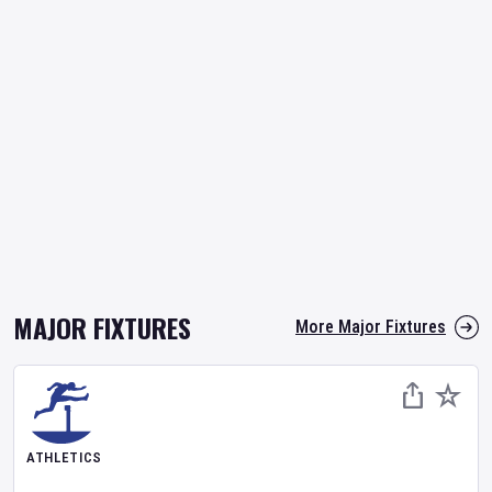
MAJOR FIXTURES
More Major Fixtures
ATHLETICS