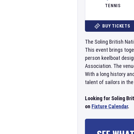
TENNIS
BUY TICKETS
The Soling British Nati
This event brings toge
person keelboat design
Association. The venue
With a long history an
talent of sailors in the
Looking for Soling Bri
on
Fixture Calendar
.