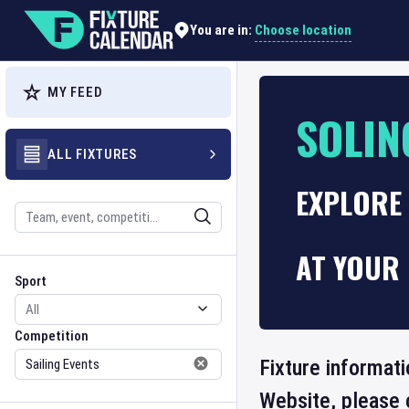
Choose location
You are in:
MY FEED
SOLIN
ALL FIXTURES
EXPLORE 
Search
AT YOUR 
Sport
Competition
Sport
Competition
Fixture informati
Website, please 