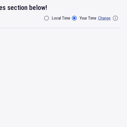
res section below!
Local Time
Your Time
Change
Filter By