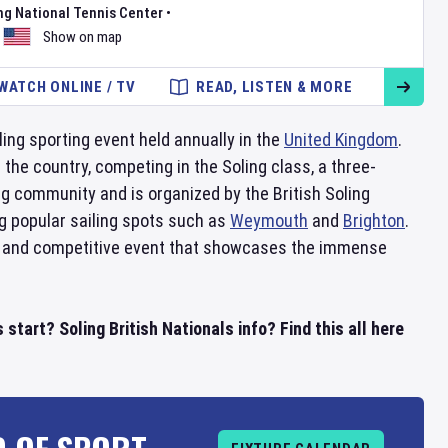
ng National Tennis Center
•
Show on map
WATCH ONLINE / TV
READ, LISTEN & MORE
ling sporting event held annually in the
United Kingdom
.
the country, competing in the Soling class, a three-
ng community and is organized by the British Soling
ng popular sailing spots such as
Weymouth
and
Brighton
.
ting and competitive event that showcases the immense
start? Soling British Nationals info? Find this all here