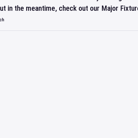
but in the meantime, check out our Major Fixtu
rch