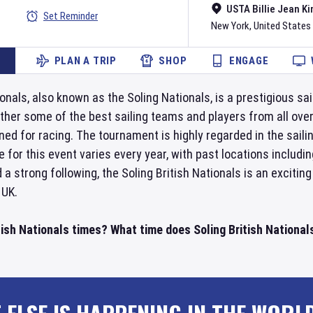
USTA Billie Jean Ki
Set Reminder
New York
,
United States
PLAN A TRIP
SHOP
ENGAGE
onals, also known as the Soling Nationals, is a prestigious sai
ther some of the best sailing teams and players from all over 
ed for racing. The tournament is highly regarded in the saili
 for this event varies every year, with past locations includi
d a strong following, the Soling British Nationals is an exci
 UK.
tish Nationals times? What time does Soling British Nationals 