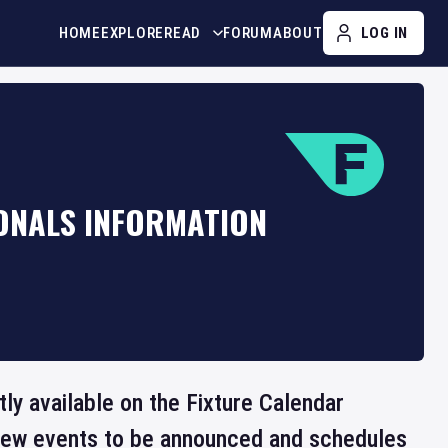
HOME
EXPLORE
READ
FORUM
ABOUT
LOG IN
IONALS INFORMATION
ntly available on the Fixture Calendar
 new events to be announced and schedules