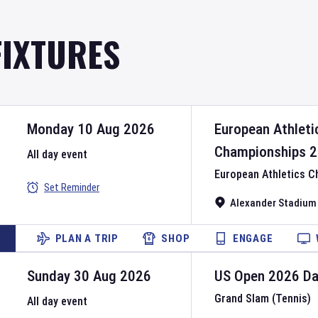
FIXTURES
Monday 10 Aug 2026
European Athleti
Championships
2
All day event
European Athletics 
Set Reminder
Alexander Stadium
PLAN A TRIP
SHOP
ENGAGE
Sunday 30 Aug 2026
US Open
2026
D
Grand Slam (Tennis)
All day event