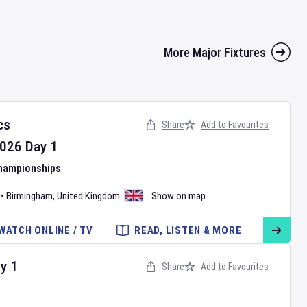
More Major Fixtures
cs
Share
Add to Favourites
026
Day
1
Championships
•
Birmingham
,
United Kingdom
Show on map
WATCH ONLINE / TV
READ, LISTEN & MORE
ay
1
Share
Add to Favourites