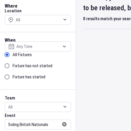
Location
Where
to be released, 
Location
0
results match your sea
When
Select date
Sort by Status
All Fixtures
Fixture has not started
Fixture has started
Team
Event
Team
Event
Gender