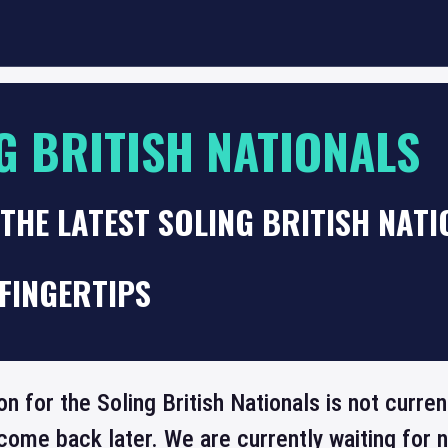
G BRITISH NATIONALS
THE LATEST SOLING BRITISH NAT
FINGERTIPS
on for the Soling British Nationals is not curre
come back later. We are currently waiting for