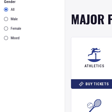
Gender
All
MAJOR 
Male
Female
Mixed
ATHLETICS
BUY TICKETS