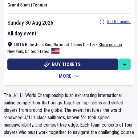
Grand Slam (Tennis)
Set Reminder
Sunday 30 Aug 2026
All day event
USTA Billie Jean King National Tennis Center
•
Show on map
New York
,
United States
BUY TICKETS
MORE
The J/111 World Championship is an exhilarating international
sailing competition that brings together top teams and skilled
players from around the globe. The event features the world-
renowned J/111 class sailboats, known for their speed,
maneuverability, and competitive edge. Each team consists of four
players who must work together to navigate the challenging course