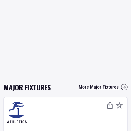
MAJOR FIXTURES
More Major Fixtures
ATHLETICS