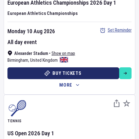
European Athletics Championships
2026
Day
1
European Athletics Championships
Set Reminder
Monday 10 Aug 2026
All day event
Alexander Stadium
•
Show on map
Birmingham
,
United Kingdom
BUY TICKETS
MORE
TENNIS
US Open
2026
Day
1