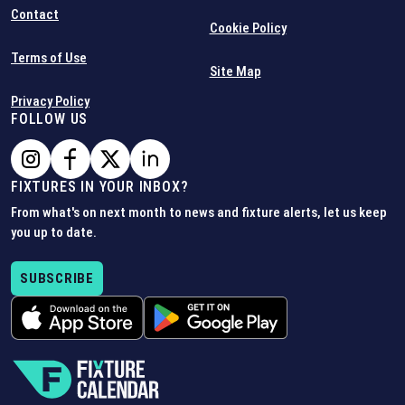
Contact
Cookie Policy
Terms of Use
Site Map
Privacy Policy
FOLLOW US
FIXTURES IN YOUR INBOX?
From what's on next month to news and fixture alerts, let us keep
you up to date.
SUBSCRIBE