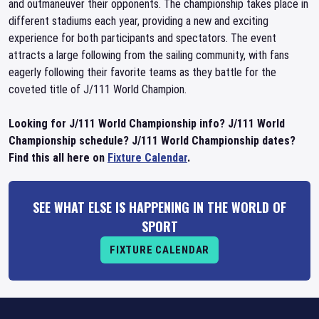
and outmaneuver their opponents. The championship takes place in
different stadiums each year, providing a new and exciting
experience for both participants and spectators. The event
attracts a large following from the sailing community, with fans
eagerly following their favorite teams as they battle for the
coveted title of J/111 World Champion.
Looking for J/111 World Championship info? J/111 World
Championship schedule? J/111 World Championship dates?
Find this all here on
Fixture Calendar
.
SEE WHAT ELSE IS HAPPENING IN THE WORLD OF
SPORT
FIXTURE CALENDAR