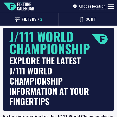
Choose location
FILTERS
•
2
SORT
J/111 WORLD
CHAMPIONSHIP
EXPLORE THE LATEST
J/111 WORLD
CHAMPIONSHIP
INFORMATION AT YOUR
FINGERTIPS
Fixture information for the J/111 World Championship is