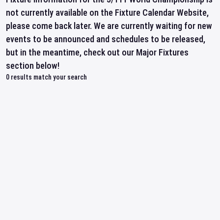
not currently available on the Fixture Calendar Website,
please come back later. We are currently waiting for new
events to be announced and schedules to be released,
but in the meantime, check out our Major Fixtures
section below!
0
results match your search