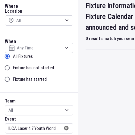
Location
Fixture informati
Where
Location
Fixture Calendar
announced and sc
0
results match your sea
When
Select date
Sort by Status
All Fixtures
Fixture has not started
Fixture has started
Team
Event
Team
Event
Gender