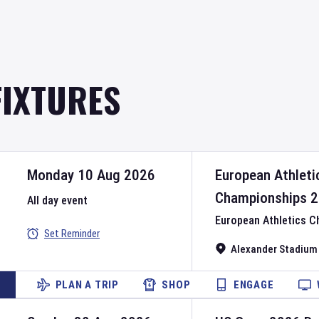
FIXTURES
Monday 10 Aug 2026
European Athleti
Championships
2
All day event
European Athletics 
Set Reminder
Alexander Stadium
PLAN A TRIP
SHOP
ENGAGE