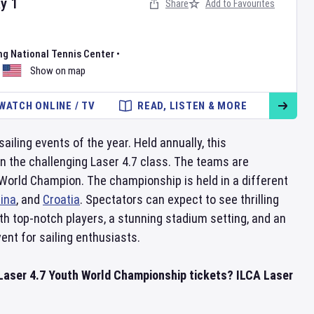
ay
1
Share
Add to Favourites
ng National Tennis Center
•
Show on map
WATCH ONLINE / TV
READ, LISTEN & MORE
iling events of the year. Held annually, this
in the challenging Laser 4.7 class. The teams are
f World Champion. The championship is held in a different
ina
, and
Croatia
. Spectators can expect to see thrilling
th top-notch players, a stunning stadium setting, and an
nt for sailing enthusiasts.
Laser 4.7 Youth World Championship tickets? ILCA Laser