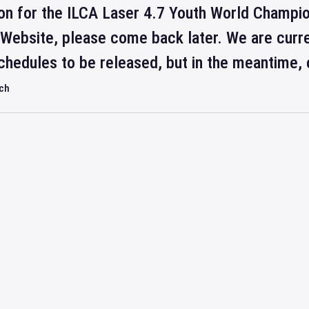
on for the ILCA Laser 4.7 Youth World Champion
 Website, please come back later. We are curre
hedules to be released, but in the meantime, 
rch