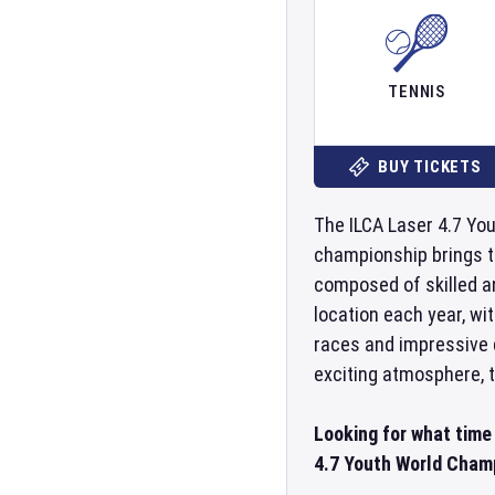
TENNIS
BUY TICKETS
The ILCA Laser 4.7 You
championship brings to
composed of skilled an
location each year, wi
races and impressive d
exciting atmosphere, t
Looking for what time
4.7 Youth World Champ