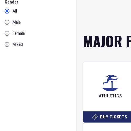
Gender
All
Male
MAJOR 
Female
Mixed
ATHLETICS
BUY TICKETS