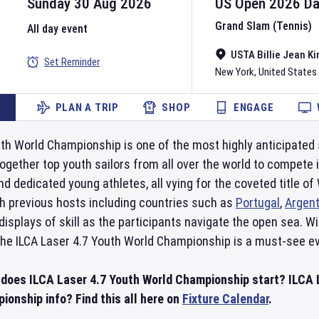
Sunday 30 Aug 2026
US Open
2026
D
Grand Slam (Tennis)
All day event
USTA Billie Jean Ki
Set Reminder
New York
,
United States
PLAN A TRIP
SHOP
ENGAGE
th World Championship is one of the most highly anticipated sa
gether top youth sailors from all over the world to compete 
d dedicated young athletes, all vying for the coveted title o
th previous hosts including countries such as
Portugal
,
Argent
isplays of skill as the participants navigate the open sea. Wi
he ILCA Laser 4.7 Youth World Championship is a must-see eve
 does ILCA Laser 4.7 Youth World Championship start? ILCA 
ionship info? Find this all here on
Fixture Calendar
.