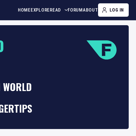
HOME
EXPLORE
READ
FORUM
ABOUT
LOG IN
D
H WORLD
GERTIPS