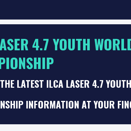
LASER 4.7 YOUTH WORL
PIONSHIP
THE LATEST ILCA LASER 4.7 YOUT
NSHIP INFORMATION AT YOUR FIN