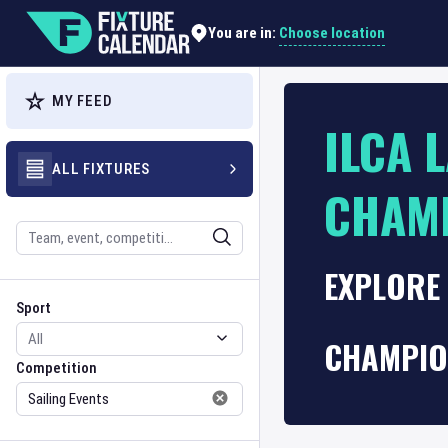
Choose location
You are in:
MY FEED
ILCA 
ALL FIXTURES
CHAM
Search
EXPLORE 
Sport
Competition
Sport
CHAMPIO
Competition