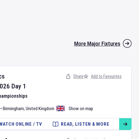
More Major Fixtures
cs
Share
Add to Favourites
026
Day
1
Championships
•
Birmingham
,
United Kingdom
Show on map
WATCH ONLINE / TV
READ, LISTEN & MORE