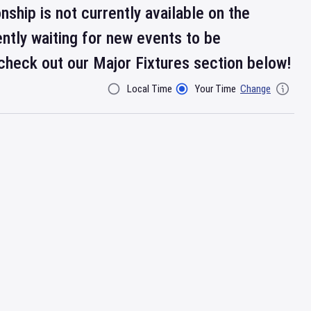
ship is not currently available on the
ntly waiting for new events to be
check out our Major Fixtures section below!
Local Time
Your Time
Change
Filter By