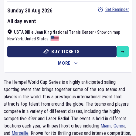
Set Reminder
Sunday 30 Aug 2026
All day event
USTA Billie Jean King National Tennis Center
•
Show on map
New York
,
United States
BUY TICKETS
MORE
The Hempel World Cup Series is a highly anticipated sailing
sporting event that brings together some of the top teams and
players in the world. It is a prestigious international event that
attracts top talent from around the globe. The teams and players
compete in a variety of different classes, including the highly
competitive 49er and Laser Radial. The event is held in different
locations each year, with past host cities including
Miami
,
Genoa
,
and
Marseille
. Known for its thrilling races and intense competition,