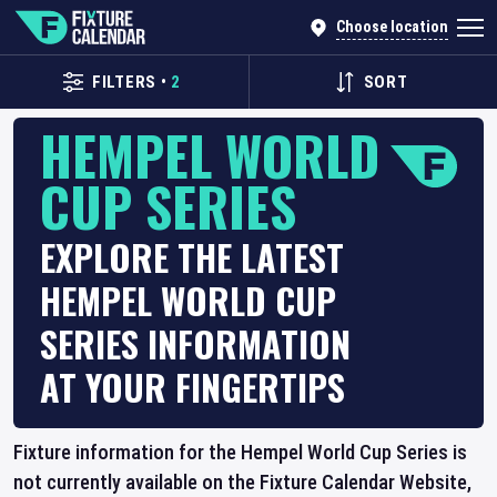
Choose location
FILTERS
•
2
SORT
HEMPEL WORLD
CUP SERIES
EXPLORE THE LATEST
HEMPEL WORLD CUP
SERIES INFORMATION
AT YOUR FINGERTIPS
Fixture information for the Hempel World Cup Series is
not currently available on the Fixture Calendar Website,