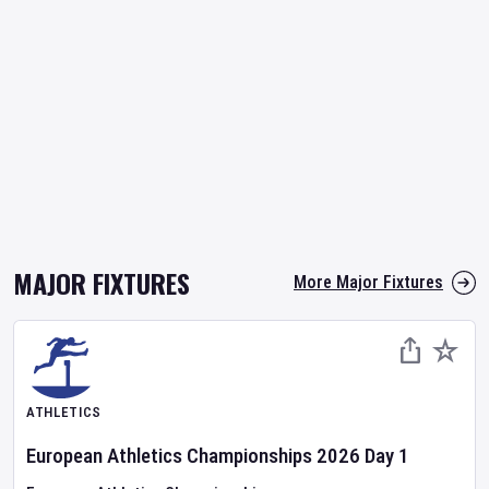
MAJOR FIXTURES
More Major Fixtures
ATHLETICS
European Athletics Championships
2026
Day
1