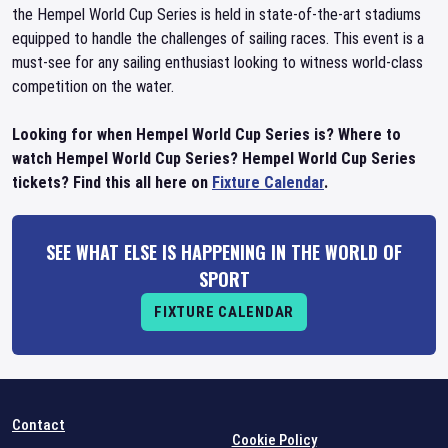
the Hempel World Cup Series is held in state-of-the-art stadiums
equipped to handle the challenges of sailing races. This event is a
must-see for any sailing enthusiast looking to witness world-class
competition on the water.
Looking for when Hempel World Cup Series is? Where to
watch Hempel World Cup Series? Hempel World Cup Series
tickets? Find this all here on
Fixture Calendar
.
SEE WHAT ELSE IS HAPPENING IN THE WORLD OF
SPORT
FIXTURE CALENDAR
Contact
Cookie Policy