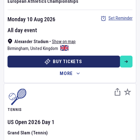
European Athletics Championships
Set Reminder
Monday 10 Aug 2026
All day event
Alexander Stadium
•
Show on map
Birmingham
,
United Kingdom
BUY TICKETS
MORE
TENNIS
US Open
2026
Day
1
Grand Slam (Tennis)