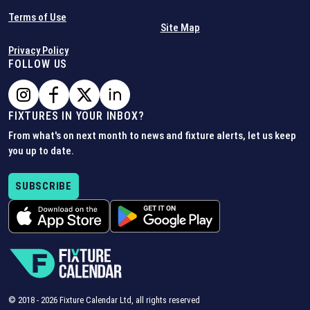
Terms of Use
Site Map
Privacy Policy
FOLLOW US
FIXTURES IN YOUR INBOX?
From what's on next month to news and fixture alerts, let us keep
you up to date.
SUBSCRIBE
© 2018 -
2026
Fixture Calendar Ltd, all rights reserved