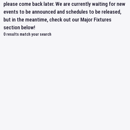
please come back later. We are currently waiting for new
events to be announced and schedules to be released,
but in the meantime, check out our Major Fixtures
section below!
0
results match your search