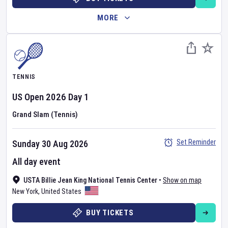
MORE
TENNIS
US Open
2026
Day
1
Grand Slam (Tennis)
Set Reminder
Sunday 30 Aug 2026
All day event
USTA Billie Jean King National Tennis Center
•
Show on map
New York
,
United States
BUY TICKETS