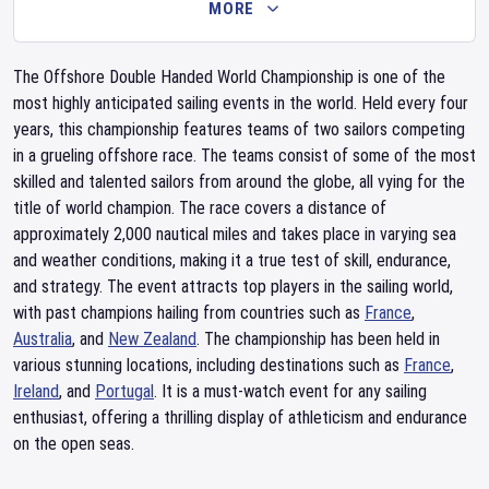
MORE
The Offshore Double Handed World Championship is one of the
most highly anticipated sailing events in the world. Held every four
years, this championship features teams of two sailors competing
in a grueling offshore race. The teams consist of some of the most
skilled and talented sailors from around the globe, all vying for the
title of world champion. The race covers a distance of
approximately 2,000 nautical miles and takes place in varying sea
and weather conditions, making it a true test of skill, endurance,
and strategy. The event attracts top players in the sailing world,
with past champions hailing from countries such as
France
,
Australia
, and
New Zealand
. The championship has been held in
various stunning locations, including destinations such as
France
,
Ireland
, and
Portugal
. It is a must-watch event for any sailing
enthusiast, offering a thrilling display of athleticism and endurance
on the open seas.