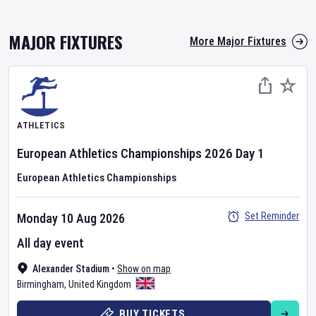
MAJOR FIXTURES
More Major Fixtures
ATHLETICS
European Athletics Championships
2026
Day
1
European Athletics Championships
Set Reminder
Monday 10 Aug 2026
All day event
Alexander Stadium
•
Show on map
Birmingham
,
United Kingdom
BUY TICKETS