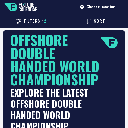
Choose location
FILTERS
•
2
SORT
OFFSHORE
DOUBLE
HANDED WORLD
CHAMPIONSHIP
EXPLORE THE LATEST
OFFSHORE DOUBLE
HANDED WORLD
CHAMPIONSHIP