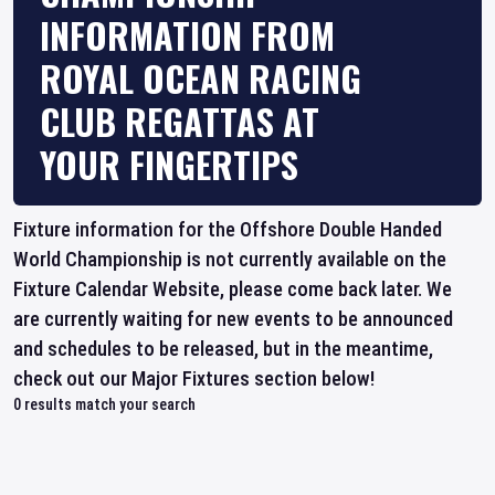
INFORMATION FROM
ROYAL OCEAN RACING
CLUB REGATTAS AT
YOUR FINGERTIPS
Fixture information for the Offshore Double Handed
World Championship is not currently available on the
Fixture Calendar Website, please come back later. We
are currently waiting for new events to be announced
and schedules to be released, but in the meantime,
check out our Major Fixtures section below!
0
results match your search