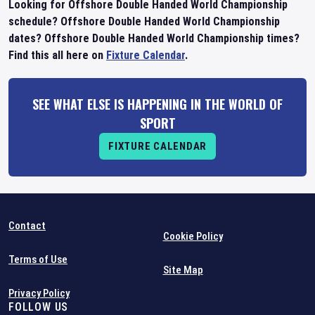
Looking for Offshore Double Handed World Championship
schedule? Offshore Double Handed World Championship
dates? Offshore Double Handed World Championship times?
Find this all here on
Fixture Calendar
.
SEE WHAT ELSE IS HAPPENING IN THE WORLD OF
SPORT
FIXTURE CALENDAR
Contact
Cookie Policy
Terms of Use
Site Map
Privacy Policy
FOLLOW US