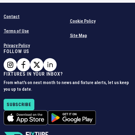
Contact
Cookie Policy
Terms of Use
Site Map
Privacy Policy
FOLLOW US
FIXTURES IN YOUR INBOX?
From what's on next month to news and fixture alerts, let us keep
you up to date.
SUBSCRIBE