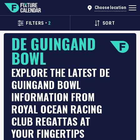
Choose location
FILTERS
•
2
SORT
DE GUINGAND
BOWL
EXPLORE THE LATEST DE
GUINGAND BOWL
INFORMATION FROM
ROYAL OCEAN RACING
CLUB REGATTAS AT
YOUR FINGERTIPS