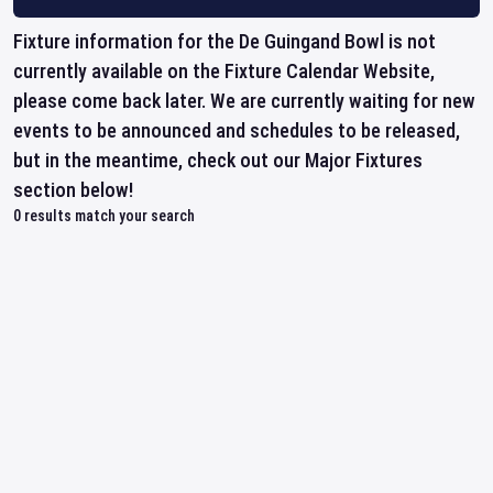
Fixture information for the De Guingand Bowl is not
currently available on the Fixture Calendar Website,
please come back later. We are currently waiting for new
events to be announced and schedules to be released,
but in the meantime, check out our Major Fixtures
section below!
0
results match your search