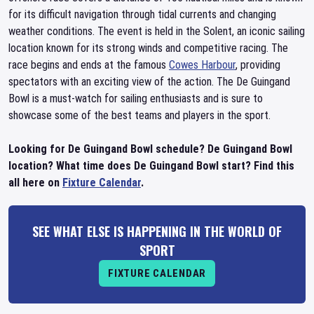
for its difficult navigation through tidal currents and changing
weather conditions. The event is held in the Solent, an iconic sailing
location known for its strong winds and competitive racing. The
race begins and ends at the famous
Cowes Harbour
, providing
spectators with an exciting view of the action. The De Guingand
Bowl is a must-watch for sailing enthusiasts and is sure to
showcase some of the best teams and players in the sport.
Looking for De Guingand Bowl schedule? De Guingand Bowl
location? What time does De Guingand Bowl start? Find this
all here on
Fixture Calendar
.
SEE WHAT ELSE IS HAPPENING IN THE WORLD OF
SPORT
FIXTURE CALENDAR