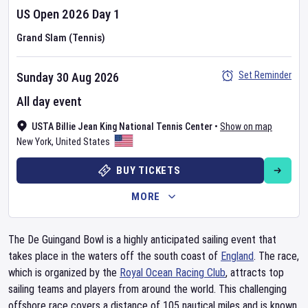
US Open
2026
Day
1
Grand Slam (Tennis)
Set Reminder
Sunday 30 Aug 2026
All day event
USTA Billie Jean King National Tennis Center
•
Show on map
New York
,
United States
BUY TICKETS
MORE
The De Guingand Bowl is a highly anticipated sailing event that
takes place in the waters off the south coast of
England
. The race,
which is organized by the
Royal Ocean Racing Club
, attracts top
sailing teams and players from around the world. This challenging
offshore race covers a distance of 105 nautical miles and is known