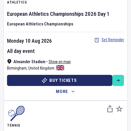
ATHLETICS
European Athletics Championships
2026
Day
1
European Athletics Championships
Set Reminder
Monday 10 Aug 2026
All day event
Alexander Stadium
•
Show on map
Birmingham
,
United Kingdom
BUY TICKETS
MORE
TENNIS