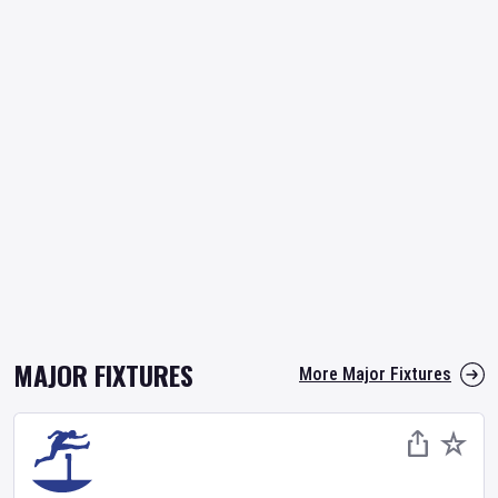
MAJOR FIXTURES
More Major Fixtures