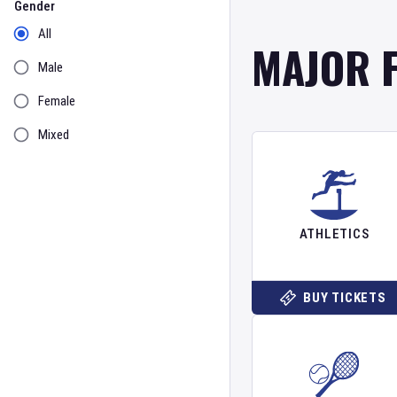
Gender
All
MAJOR 
Male
Female
Mixed
ATHLETICS
BUY TICKETS