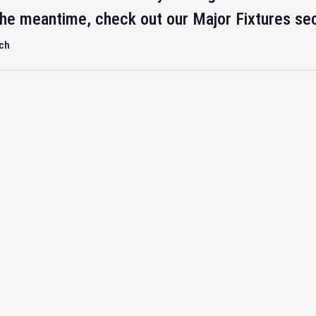
 the meantime, check out our Major Fixtures se
rch