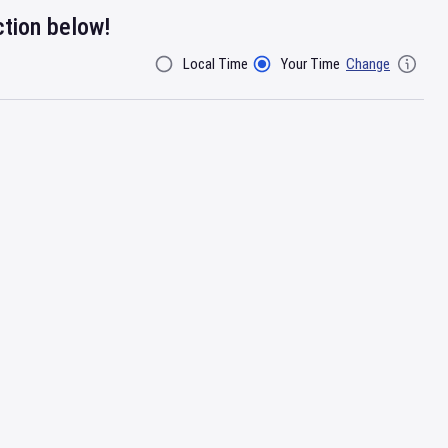
ction below!
Local Time
Your Time
Change
Filter By