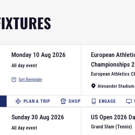
FIXTURES
Monday 10 Aug 2026
European Athleti
Championships
2
All day event
European Athletics 
Set Reminder
Alexander Stadium
PLAN A TRIP
SHOP
ENGAGE
Sunday 30 Aug 2026
US Open
2026
D
Grand Slam (Tennis)
All day event