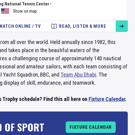
ng National Tennis Center
•
Show on map
WATCH ONLINE / TV
READ, LISTEN & MORE
rom all over the world. Held annually since 1982, this
nd takes place in the beautiful waters of the
res a challenging course of approximately 140 nautical
fessional and amateur sailors, with each team consisting of
l Yacht Squadron, BBC, and
Team Abu Dhabi
. The
ng display of skill, endurance, and teamwork.
Trophy schedule? Find this all here on
Fixture Calendar
.
D OF SPORT
FIXTURE CALENDAR