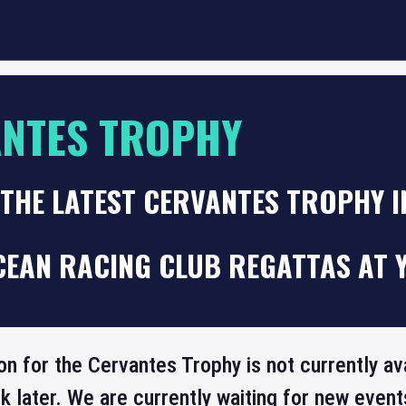
NTES TROPHY
 THE LATEST CERVANTES TROPHY 
CEAN RACING CLUB REGATTAS AT 
on for the Cervantes Trophy is not currently av
 later. We are currently waiting for new even