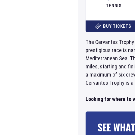
TENNIS
BUY TICKETS
The Cervantes Trophy is
prestigious race is na
Mediterranean Sea. Th
miles, starting and fin
a maximum of six crew
Cervantes Trophy is a 
Looking for where to 
SEE WHAT