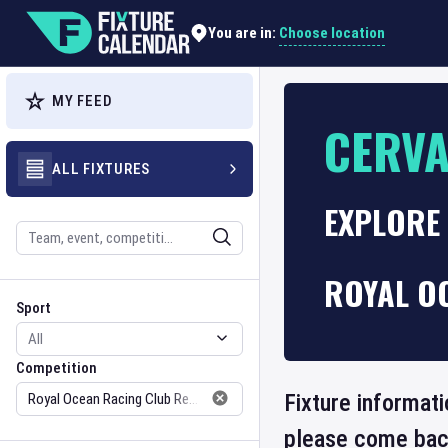
Choose location
You are in:
MY FEED
CERVA
ALL FIXTURES
EXPLORE
Search
ROYAL O
Sport
Competition
Sport
Competition
Fixture informati
please come back