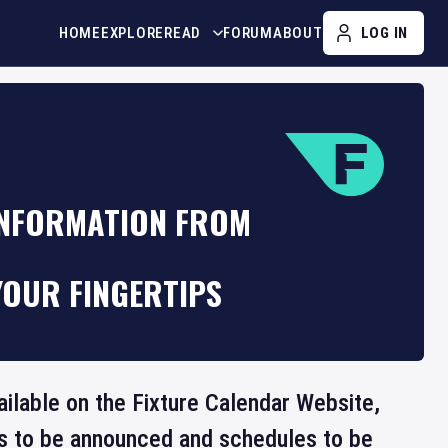
HOME
EXPLORE
READ
FORUM
ABOUT
LOG IN
INFORMATION FROM
YOUR FINGERTIPS
ailable on the Fixture Calendar Website,
ts to be announced and schedules to be