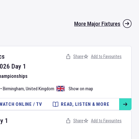
More Major Fixtures
cs
Share
Add to Favourites
026
Day
1
Championships
•
Birmingham
,
United Kingdom
Show on map
WATCH ONLINE / TV
READ, LISTEN & MORE
ay
1
Share
Add to Favourites