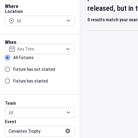
Location
Where
released, but in
Location
0
results match your sea
When
Select date
Sort by Status
All Fixtures
Fixture has not started
Fixture has started
Team
Event
Team
Event
Gender