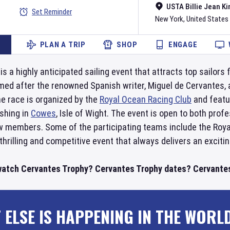
USTA Billie Jean Ki
Set Reminder
New York
,
United States
PLAN A TRIP
SHOP
ENGAGE
 a highly anticipated sailing event that attracts top sailors f
med after the renowned Spanish writer, Miguel de Cervantes, a
e race is organized by the
Royal Ocean Racing Club
and featu
ishing in
Cowes
, Isle of Wight. The event is open to both pro
 members. Some of the participating teams include the Roya
thrilling and competitive event that always delivers an exciti
watch Cervantes Trophy? Cervantes Trophy dates? Cervantes 
 ELSE IS HAPPENING IN THE WORL