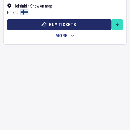
Helsinki
•
Show on map
Finland
BUY TICKETS
MORE