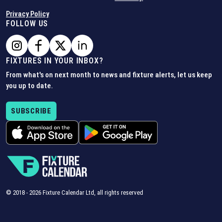
Privacy Policy
FOLLOW US
FIXTURES IN YOUR INBOX?
From what's on next month to news and fixture alerts, let us keep
you up to date.
SUBSCRIBE
© 2018 -
2026
Fixture Calendar Ltd, all rights reserved