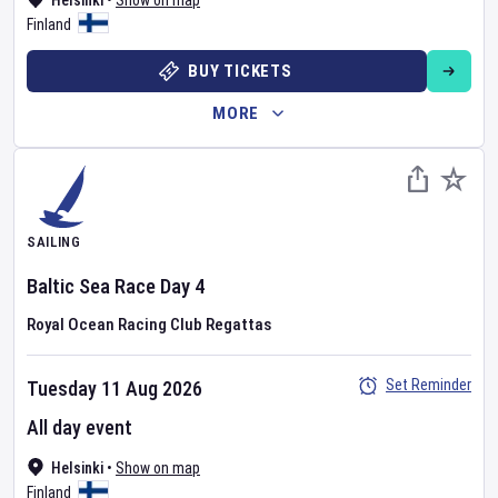
Helsinki
•
Show on map
Finland
BUY TICKETS
MORE
SAILING
Baltic Sea Race
Day
4
Royal Ocean Racing Club Regattas
Set Reminder
Tuesday 11 Aug 2026
All day event
Helsinki
•
Show on map
Finland