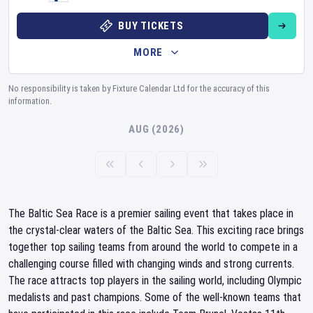
BUY TICKETS
MORE
No responsibility is taken by Fixture Calendar Ltd for the accuracy of this
information.
AUG (2026)
The Baltic Sea Race is a premier sailing event that takes place in
the crystal-clear waters of the Baltic Sea. This exciting race brings
together top sailing teams from around the world to compete in a
challenging course filled with changing winds and strong currents.
The race attracts top players in the sailing world, including Olympic
medalists and past champions. Some of the well-known teams that