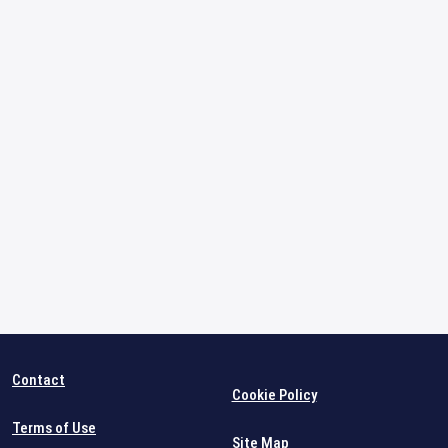
Contact
Cookie Policy
Terms of Use
Site Map