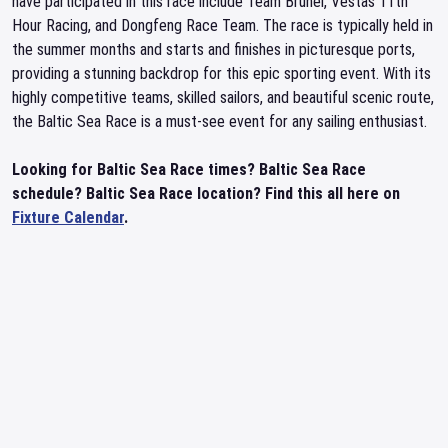
have participated in this race include Team Brunel, Vestas 11th
Hour Racing, and Dongfeng Race Team. The race is typically held in
the summer months and starts and finishes in picturesque ports,
providing a stunning backdrop for this epic sporting event. With its
highly competitive teams, skilled sailors, and beautiful scenic route,
the Baltic Sea Race is a must-see event for any sailing enthusiast.
Looking for Baltic Sea Race times? Baltic Sea Race
schedule? Baltic Sea Race location? Find this all here on
Fixture Calendar
.