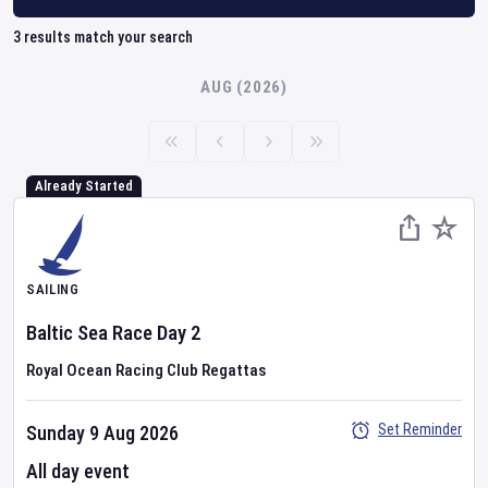
3
results match your search
AUG (2026)
Already Started
SAILING
Baltic Sea Race
Day
2
Royal Ocean Racing Club Regattas
Set Reminder
Sunday 9 Aug 2026
All day event