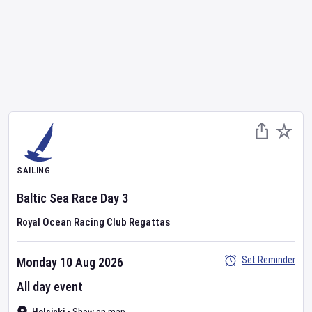
SAILING
Baltic Sea Race
Day
3
Royal Ocean Racing Club Regattas
Set Reminder
Monday 10 Aug 2026
All day event