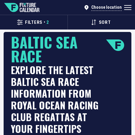
Choose location
FILTERS
•
2
SORT
BALTIC SEA
RACE
EXPLORE THE LATEST
BALTIC SEA RACE
INFORMATION FROM
ROYAL OCEAN RACING
CLUB REGATTAS AT
YOUR FINGERTIPS