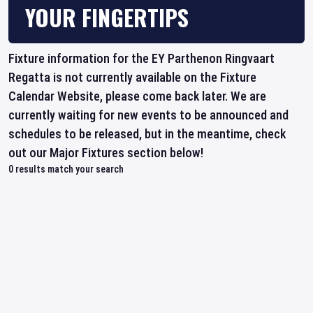
YOUR FINGERTIPS
Fixture information for the EY Parthenon Ringvaart
Regatta is not currently available on the Fixture
Calendar Website, please come back later. We are
currently waiting for new events to be announced and
schedules to be released, but in the meantime, check
out our Major Fixtures section below!
0
results match your search