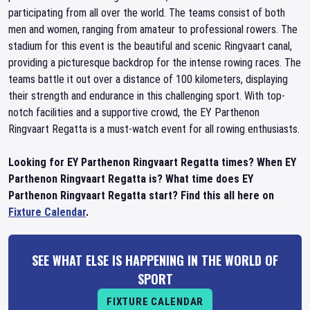
participating from all over the world. The teams consist of both
men and women, ranging from amateur to professional rowers. The
stadium for this event is the beautiful and scenic Ringvaart canal,
providing a picturesque backdrop for the intense rowing races. The
teams battle it out over a distance of 100 kilometers, displaying
their strength and endurance in this challenging sport. With top-
notch facilities and a supportive crowd, the EY Parthenon
Ringvaart Regatta is a must-watch event for all rowing enthusiasts.
Looking for EY Parthenon Ringvaart Regatta times? When EY
Parthenon Ringvaart Regatta is? What time does EY
Parthenon Ringvaart Regatta start? Find this all here on
Fixture Calendar
.
SEE WHAT ELSE IS HAPPENING IN THE WORLD OF
SPORT
FIXTURE CALENDAR