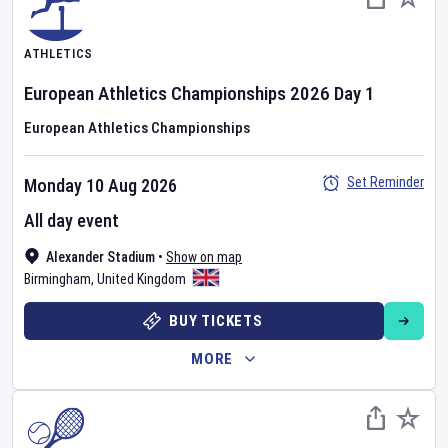
ATHLETICS
European Athletics Championships
2026
Day
1
European Athletics Championships
Set Reminder
Monday 10 Aug 2026
All day event
Alexander Stadium
•
Show on map
Birmingham
,
United Kingdom
BUY TICKETS
MORE