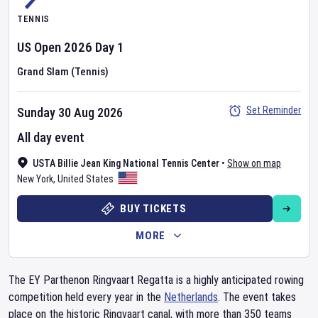
TENNIS
US Open
2026
Day
1
Grand Slam (Tennis)
Set Reminder
Sunday 30 Aug 2026
All day event
USTA Billie Jean King National Tennis Center
•
Show on map
New York
,
United States
BUY TICKETS
MORE
The EY Parthenon Ringvaart Regatta is a highly anticipated rowing
competition held every year in the
Netherlands
. The event takes
place on the historic Ringvaart canal, with more than 350 teams