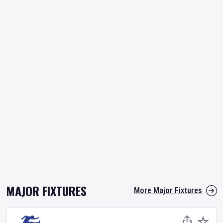
MAJOR FIXTURES
More Major Fixtures