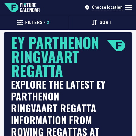
Choose location
FILTERS
•
2
SORT
EY PARTHENON
RINGVAART
REGATTA
EXPLORE THE LATEST EY
PARTHENON
RINGVAART REGATTA
INFORMATION FROM
ROWING REGATTAS AT