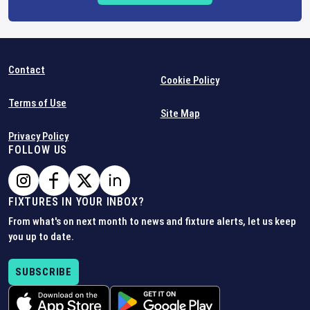
Contact
Cookie Policy
Terms of Use
Site Map
Privacy Policy
FOLLOW US
FIXTURES IN YOUR INBOX?
From what's on next month to news and fixture alerts, let us keep
you up to date.
SUBSCRIBE