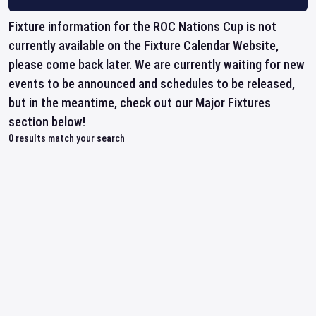
Fixture information for the ROC Nations Cup is not
currently available on the Fixture Calendar Website,
please come back later. We are currently waiting for new
events to be announced and schedules to be released,
but in the meantime, check out our Major Fixtures
section below!
0
results match your search