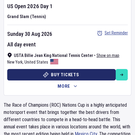
US Open
2026
Day
1
Grand Slam (Tennis)
Set Reminder
Sunday 30 Aug 2026
All day event
USTA Billie Jean King National Tennis Center
•
Show on map
New York
,
United States
BUY TICKETS
MORE
The Race of Champions (ROC) Nations Cup is a highly anticipated
motorsport event that brings together the best drivers from
different countries to compete in a head-to-head battle. This
annual event takes place in various locations around the world, with
the most recent edition being held in
Mexico City
. The competition