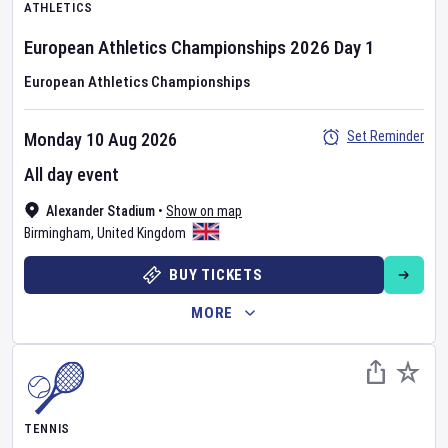
ATHLETICS
European Athletics Championships
2026
Day
1
European Athletics Championships
Set Reminder
Monday 10 Aug 2026
All day event
Alexander Stadium
•
Show on map
Birmingham
,
United Kingdom
BUY TICKETS
MORE
TENNIS