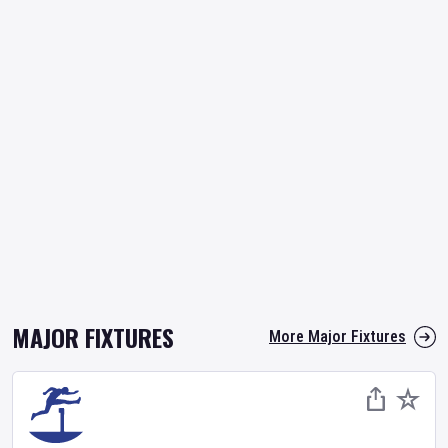
MAJOR FIXTURES
More Major Fixtures