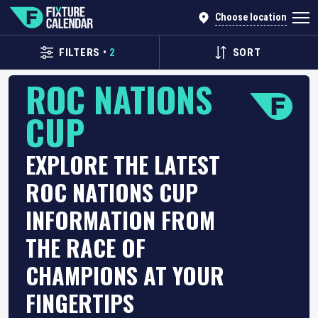
Choose location
FILTERS
•
2
SORT
ROC NATIONS
CUP
EXPLORE THE LATEST
ROC NATIONS CUP
INFORMATION FROM
THE RACE OF
CHAMPIONS AT YOUR
FINGERTIPS