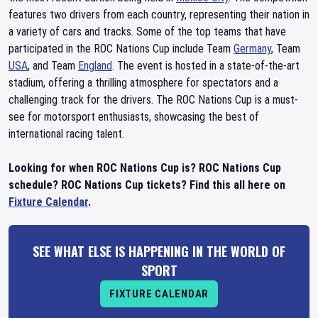
features two drivers from each country, representing their nation in
a variety of cars and tracks. Some of the top teams that have
participated in the ROC Nations Cup include Team
Germany
, Team
USA
, and Team
England
. The event is hosted in a state-of-the-art
stadium, offering a thrilling atmosphere for spectators and a
challenging track for the drivers. The ROC Nations Cup is a must-
see for motorsport enthusiasts, showcasing the best of
international racing talent.
Looking for when ROC Nations Cup is? ROC Nations Cup
schedule? ROC Nations Cup tickets? Find this all here on
Fixture Calendar
.
SEE WHAT ELSE IS HAPPENING IN THE WORLD OF
SPORT
FIXTURE CALENDAR