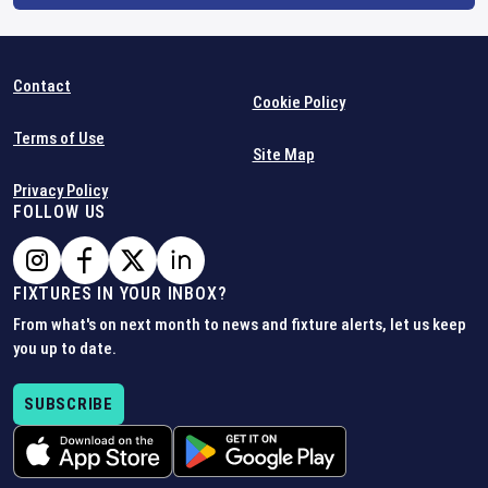
Contact
Cookie Policy
Terms of Use
Site Map
Privacy Policy
FOLLOW US
FIXTURES IN YOUR INBOX?
From what's on next month to news and fixture alerts, let us keep
you up to date.
SUBSCRIBE