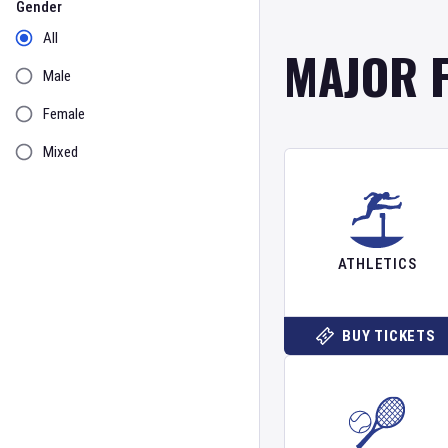
Gender
All
MAJOR 
Male
Female
Mixed
ATHLETICS
BUY TICKETS