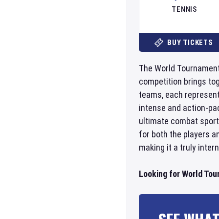
TENNIS
BUY TICKETS
The World Tournament o
competition brings tog
teams, each represent
intense and action-pa
ultimate combat sport 
for both the players a
making it a truly inter
Looking for World Tou