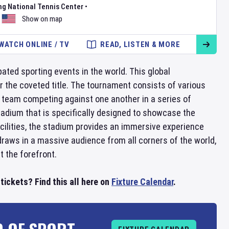
ng National Tennis Center
•
Show on map
WATCH ONLINE / TV
READ, LISTEN & MORE
ated sporting events in the world. This global
r the coveted title. The tournament consists of various
 team competing against one another in a series of
tadium that is specifically designed to showcase the
facilities, the stadium provides an immersive experience
raws in a massive audience from all corners of the world,
t the forefront.
ickets? Find this all here on
Fixture Calendar
.