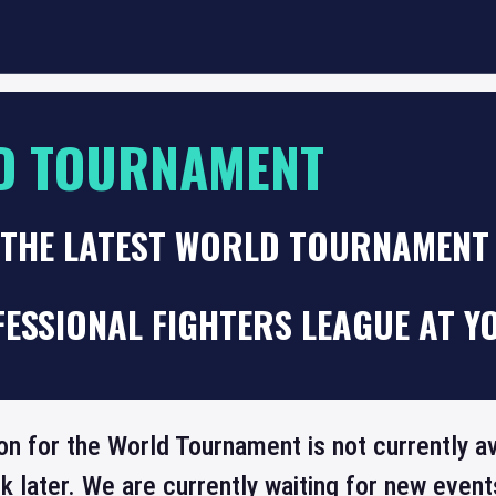
D TOURNAMENT
 THE LATEST WORLD TOURNAMENT
ESSIONAL FIGHTERS LEAGUE AT Y
on for the World Tournament is not currently a
 later. We are currently waiting for new even