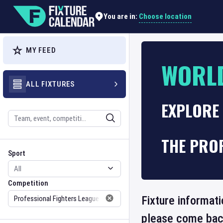
Choose location
You are in:
MY FEED
WORL
ALL FIXTURES
EXPLORE
Search
THE PROF
Sport
Competition
Sport
Competition
Fixture informati
please come back