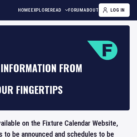
HOME
EXPLORE
READ
FORUM
ABOUT
LOG IN
 INFORMATION FROM
OUR FINGERTIPS
vailable on the Fixture Calendar Website,
ts to be announced and schedules to be