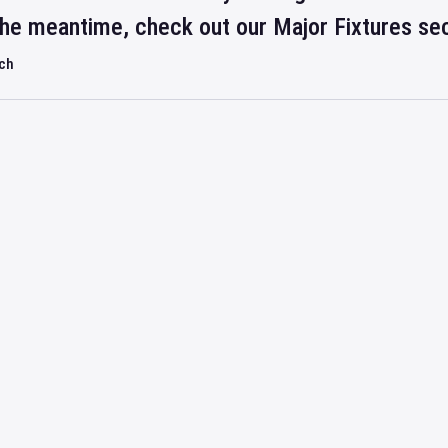
 the meantime, check out our Major Fixtures se
rch