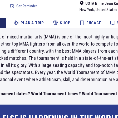
USTA Billie Jean Ki
Set Reminder
New York
,
United States
PLAN A TRIP
SHOP
ENGAGE
f mixed martial arts (MMA) is one of the most highly anticip
ether top MMA fighters from all over the world to compete fo
ing a different country, with the best MMA players from each
cked matches. The tournament is held in a state-of-the-art s
in all its glory. With a large seating capacity and top-notch 
nd the spectators. Every year, the World Tournament of MMA d
national event where athleticism, skill, and determination are a
rnament dates? World Tournament times? World Tournament t