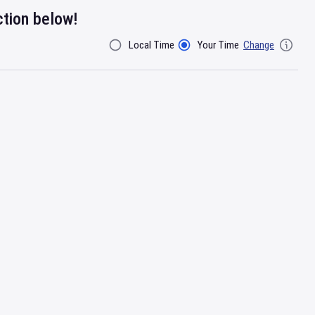
ction below!
Local Time
Your Time
Change
Filter By