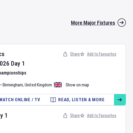
More Major Fixtures
cs
Share
Add to Favourites
026
Day
1
Championships
•
Birmingham
,
United Kingdom
Show on map
WATCH ONLINE / TV
READ, LISTEN & MORE
ay
1
Share
Add to Favourites