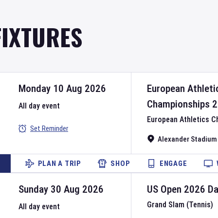
FIXTURES
Monday 10 Aug 2026
European Athleti
Championships
2
All day event
European Athletics 
Set Reminder
Alexander Stadium
PLAN A TRIP
SHOP
ENGAGE
Sunday 30 Aug 2026
US Open
2026
D
Grand Slam (Tennis)
All day event