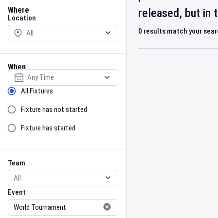
Location
Where
released, but in
Location
0
results match your sea
When
Select date
Sort by Status
All Fixtures
Fixture has not started
Fixture has started
Team
Event
Team
Event
Gender