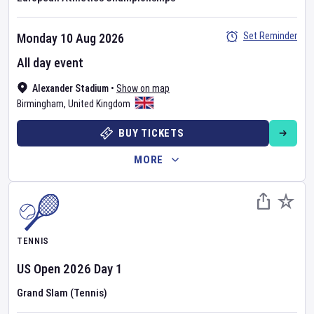
Set Reminder
Monday 10 Aug 2026
All day event
Alexander Stadium
•
Show on map
Birmingham
,
United Kingdom
BUY TICKETS
MORE
TENNIS
US Open
2026
Day
1
Grand Slam (Tennis)