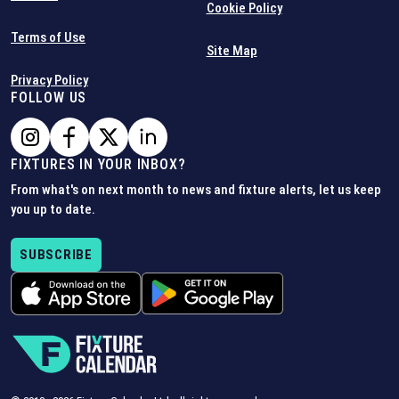
Cookie Policy
Terms of Use
Site Map
Privacy Policy
FOLLOW US
FIXTURES IN YOUR INBOX?
From what's on next month to news and fixture alerts, let us keep
you up to date.
SUBSCRIBE