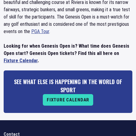
beautiful and challenging course at Riviera is known for its narrow
fairways, strategic bunkers, and small greens, making it a true test
of skill for the participants. The Genesis Open is a must-watch for
any golf enthusiast and is considered one of the most prestigious
events on the
PGA Tour
.
Looking for when Genesis Open is? What time does Genesis
Open start? Genesis Open tickets? Find this all here on
Fixture Calendar
.
SEE WHAT ELSE IS HAPPENING IN THE WORLD OF
SPORT
FIXTURE CALENDAR
Contact