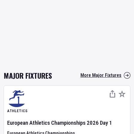
MAJOR FIXTURES
More Major Fixtures
ATHLETICS
European Athletics Championships
2026
Day
1
European Athletics Championships