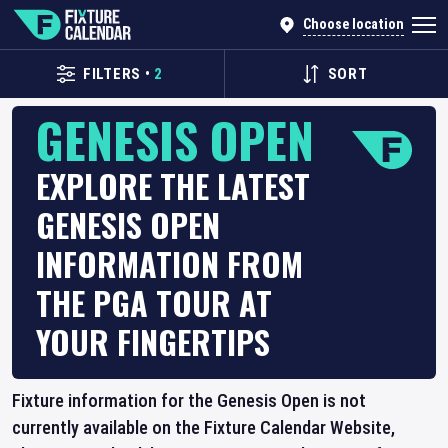
Choose location
FILTERS
•
2
SORT
GENESIS OPEN
EXPLORE THE LATEST
GENESIS OPEN
INFORMATION FROM
THE PGA TOUR AT
YOUR FINGERTIPS
Fixture information for the Genesis Open is not
currently available on the Fixture Calendar Website,