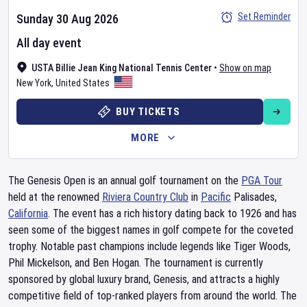
Set Reminder
Sunday 30 Aug 2026
All day event
USTA Billie Jean King National Tennis Center
•
Show on map
New York
,
United States
BUY TICKETS
MORE
The Genesis Open is an annual golf tournament on the
PGA Tour
held at the renowned
Riviera Country Club
in
Pacific
Palisades,
California
. The event has a rich history dating back to 1926 and has
seen some of the biggest names in golf compete for the coveted
trophy. Notable past champions include legends like Tiger Woods,
Phil Mickelson, and Ben Hogan. The tournament is currently
sponsored by global luxury brand, Genesis, and attracts a highly
competitive field of top-ranked players from around the world. The