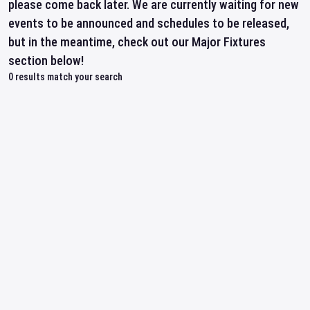
please come back later. We are currently waiting for new
events to be announced and schedules to be released,
but in the meantime, check out our Major Fixtures
section below!
0
results match your search