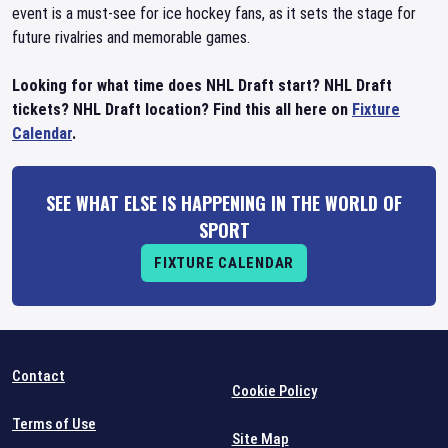
event is a must-see for ice hockey fans, as it sets the stage for
future rivalries and memorable games.
Looking for what time does NHL Draft start? NHL Draft
tickets? NHL Draft location? Find this all here on
Fixture
Calendar
.
SEE WHAT ELSE IS HAPPENING IN THE WORLD OF
SPORT
FIXTURE CALENDAR
Contact
Cookie Policy
Terms of Use
Site Map