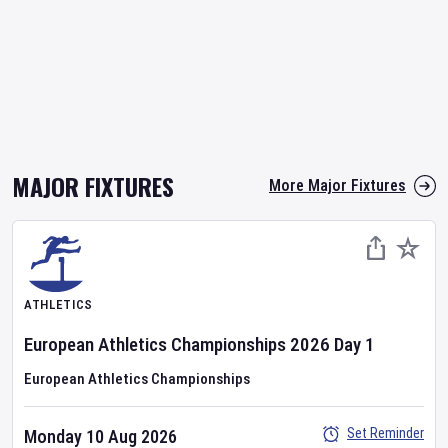
MAJOR FIXTURES
More Major Fixtures
ATHLETICS
European Athletics Championships
2026
Day
1
European Athletics Championships
Set Reminder
Monday 10 Aug 2026