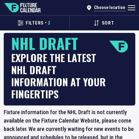
Choose location
FILTERS
•
2
SORT
NHL DRAFT
EXPLORE THE LATEST
NHL DRAFT
INFORMATION AT YOUR
FINGERTIPS
Fixture information for the NHL Draft is not currently
available on the Fixture Calendar Website, please come
back later. We are currently waiting for new events to be
announced and schedules to be released, but in the