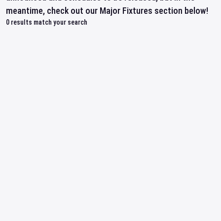
meantime, check out our Major Fixtures section below!
0
results match your search