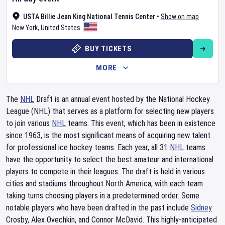
USTA Billie Jean King National Tennis Center
•
Show on map
New York
,
United States
BUY TICKETS
MORE
The
NHL
Draft is an annual event hosted by the National Hockey
League (NHL) that serves as a platform for selecting new players
to join various
NHL
teams. This event, which has been in existence
since 1963, is the most significant means of acquiring new talent
for professional ice hockey teams. Each year, all 31
NHL
teams
have the opportunity to select the best amateur and international
players to compete in their leagues. The draft is held in various
cities and stadiums throughout North America, with each team
taking turns choosing players in a predetermined order. Some
notable players who have been drafted in the past include
Sidney
Crosby, Alex Ovechkin, and Connor McDavid. This highly-anticipated