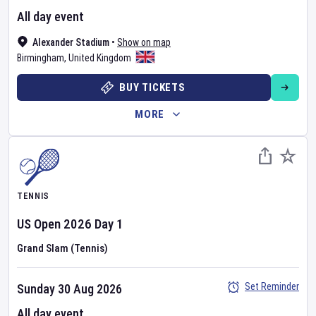
All day event
Alexander Stadium
•
Show on map
Birmingham
,
United Kingdom
BUY TICKETS
MORE
TENNIS
US Open
2026
Day
1
Grand Slam (Tennis)
Set Reminder
Sunday 30 Aug 2026
All day event