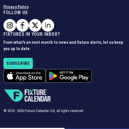
Privacy Policy
FOLLOW US
FIXTURES IN YOUR INBOX?
From what's on next month to news and fixture alerts, let us keep
you up to date.
SUBSCRIBE
© 2018 -
2026
Fixture Calendar Ltd, all rights reserved