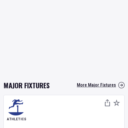
MAJOR FIXTURES
More Major Fixtures
ATHLETICS