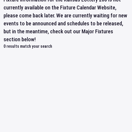
currently available on the Fixture Calendar Website,
please come back later. We are currently waiting for new
events to be announced and schedules to be released,
but in the meantime, check out our Major Fixtures
section below!
0
results match your search