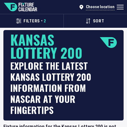
Choose location
FILTERS
•
2
SORT
KANSAS
LOTTERY 200
EXPLORE THE LATEST
KANSAS LOTTERY 200
INFORMATION FROM
NASCAR AT YOUR
FINGERTIPS
Fixture information for the Kansas Lottery 200 is not