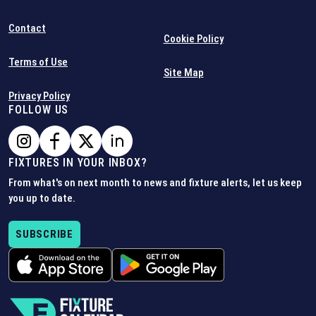
Contact
Cookie Policy
Terms of Use
Site Map
Privacy Policy
FOLLOW US
FIXTURES IN YOUR INBOX?
From what's on next month to news and fixture alerts, let us keep
you up to date.
SUBSCRIBE