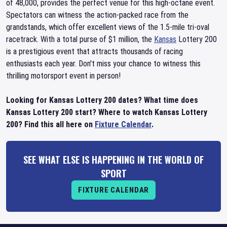
of 48,000, provides the perfect venue for this high-octane event.
Spectators can witness the action-packed race from the
grandstands, which offer excellent views of the 1.5-mile tri-oval
racetrack. With a total purse of $1 million, the
Kansas
Lottery 200
is a prestigious event that attracts thousands of racing
enthusiasts each year. Don't miss your chance to witness this
thrilling motorsport event in person!
Looking for Kansas Lottery 200 dates? What time does
Kansas Lottery 200 start? Where to watch Kansas Lottery
200? Find this all here on
Fixture Calendar
.
SEE WHAT ELSE IS HAPPENING IN THE WORLD OF
SPORT
FIXTURE CALENDAR