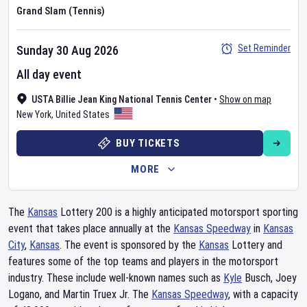
Grand Slam (Tennis)
Set Reminder
Sunday 30 Aug 2026
All day event
USTA Billie Jean King National Tennis Center
•
Show on map
New York
,
United States
BUY TICKETS
MORE
The
Kansas
Lottery 200 is a highly anticipated motorsport sporting
event that takes place annually at the
Kansas Speedway
in
Kansas
City
,
Kansas
. The event is sponsored by the
Kansas
Lottery and
features some of the top teams and players in the motorsport
industry. These include well-known names such as
Kyle
Busch, Joey
Logano, and Martin Truex Jr. The
Kansas Speedway
, with a capacity