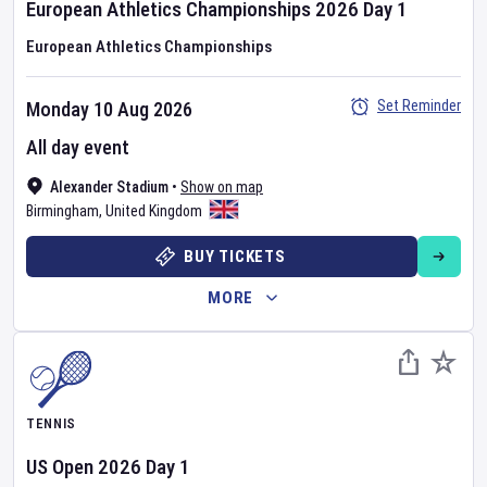
European Athletics Championships
2026
Day
1
European Athletics Championships
Set Reminder
Monday 10 Aug 2026
All day event
Alexander Stadium
•
Show on map
Birmingham
,
United Kingdom
BUY TICKETS
MORE
TENNIS
US Open
2026
Day
1