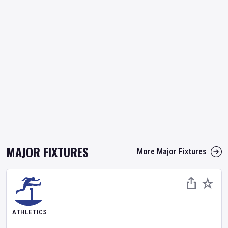
MAJOR FIXTURES
More Major Fixtures
ATHLETICS