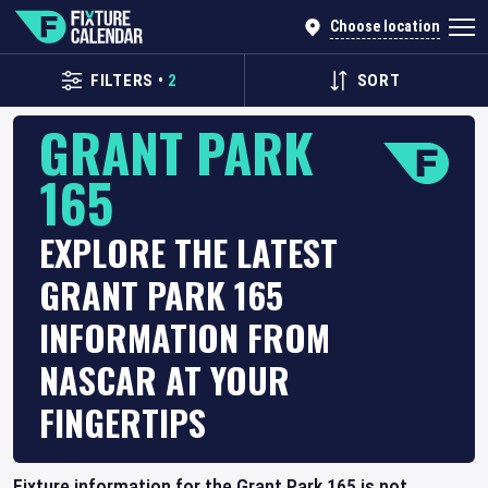
Choose location
FILTERS
•
2
SORT
GRANT PARK
165
EXPLORE THE LATEST
GRANT PARK 165
INFORMATION FROM
NASCAR AT YOUR
FINGERTIPS
Fixture information for the Grant Park 165 is not