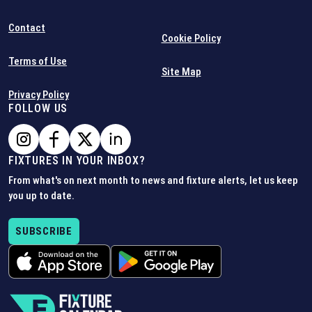
Contact
Cookie Policy
Terms of Use
Site Map
Privacy Policy
FOLLOW US
FIXTURES IN YOUR INBOX?
From what's on next month to news and fixture alerts, let us keep
you up to date.
SUBSCRIBE