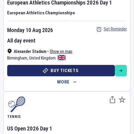
European Athletics Championships
2026
Day
1
European Athletics Championships
Set Reminder
Monday 10 Aug 2026
All day event
Alexander Stadium
•
Show on map
Birmingham
,
United Kingdom
BUY TICKETS
MORE
TENNIS
US Open
2026
Day
1