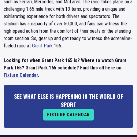
such as Ferrari, Mercedes, and McLaren. The race takes place on a
challenging 1.65-mile track with 13 turns, providing a unique and
exhilarating experience for both drivers and spectators. The
stadium has a capacity of over 50,000, and fans can witness the
high-speed action from the comfort of their seats or the standing
room section. So, gear up and get ready to witness the adrenaline-
fueled race at
Grant Park
165.
Looking for when Grant Park 165 is? Where to watch Grant
Park 165? Grant Park 165 schedule? Find this all here on
Fixture Calendar
.
SEE WHAT ELSE IS HAPPENING IN THE WORLD OF
SPORT
FIXTURE CALENDAR