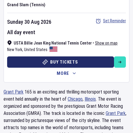
Grand Slam (Tennis)
Set Reminder
Sunday 30 Aug 2026
All day event
USTA Billie Jean King National Tennis Center
•
Show on map
New York
,
United States
BUY TICKETS
MORE
Grant Park
165 is an exciting and thrilling motorsport sporting
event held annually in the heart of
Chicago
,
Illinois
. The event is
organized and sponsored by the prestigious Grant Motor Racing
Association (GMRA). The track is located in the iconic
Grant Park
,
surrounded by picturesque views of the city skyline. The event
attracts top names in the world of motorsports, including teams