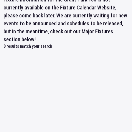
currently available on the Fixture Calendar Website,
please come back later. We are currently waiting for new
events to be announced and schedules to be released,
but in the meantime, check out our Major Fixtures
section below!
0
results match your search