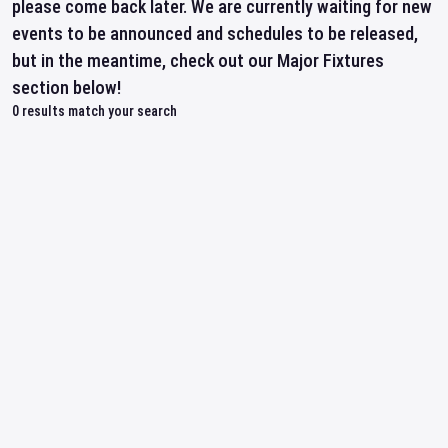
please come back later. We are currently waiting for new
events to be announced and schedules to be released,
but in the meantime, check out our Major Fixtures
section below!
0
results match your search