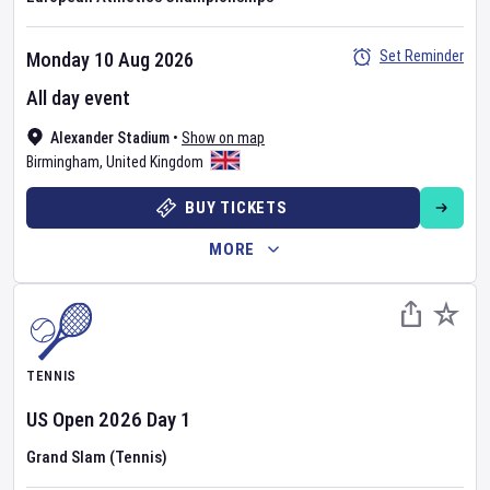
Set Reminder
Monday 10 Aug 2026
All day event
Alexander Stadium
•
Show on map
Birmingham
,
United Kingdom
BUY TICKETS
MORE
TENNIS
US Open
2026
Day
1
Grand Slam (Tennis)