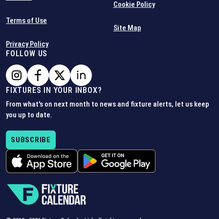
Cookie Policy
Terms of Use
Site Map
Privacy Policy
FOLLOW US
FIXTURES IN YOUR INBOX?
From what's on next month to news and fixture alerts, let us keep
you up to date.
SUBSCRIBE