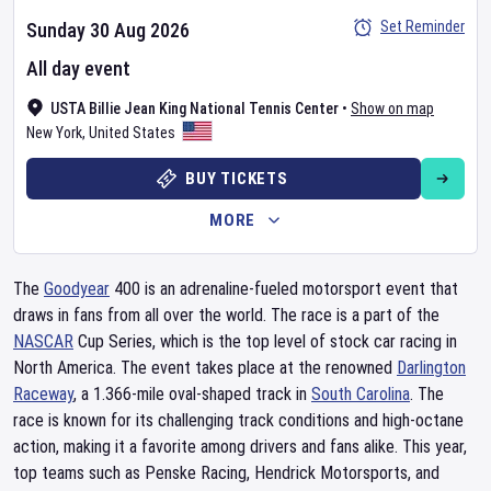
Set Reminder
Sunday 30 Aug 2026
All day event
USTA Billie Jean King National Tennis Center
•
Show on map
New York
,
United States
BUY TICKETS
MORE
The
Goodyear
400 is an adrenaline-fueled motorsport event that
draws in fans from all over the world. The race is a part of the
NASCAR
Cup Series, which is the top level of stock car racing in
North America. The event takes place at the renowned
Darlington
Raceway
, a 1.366-mile oval-shaped track in
South Carolina
. The
race is known for its challenging track conditions and high-octane
action, making it a favorite among drivers and fans alike. This year,
top teams such as Penske Racing, Hendrick Motorsports, and