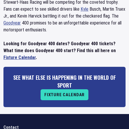
Stewart-Haas Racing will be competing for the coveted trophy.
Fans can expect to see skilled drivers like
Kyle
Busch, Martin Truex
Jr., and Kevin Harvick battling it out for the checkered flag. The
Goodyear
400 promises to be an unforgettable experience for all
motorsport enthusiasts.
Looking for Goodyear 400 dates? Goodyear 400 tickets?
What time does Goodyear 400 start? Find this all here on
Fixture Calendar
.
SEE WHAT ELSE IS HAPPENING IN THE WORLD OF
SPORT
FIXTURE CALENDAR
Contact