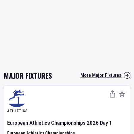
MAJOR FIXTURES
More Major Fixtures
ATHLETICS
European Athletics Championships
2026
Day
1
European Athletics Championships