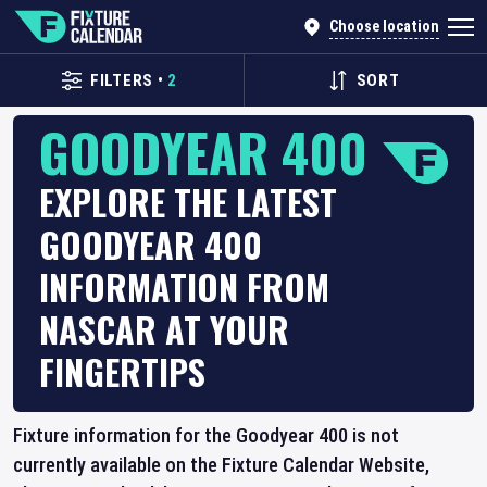
Choose location
FILTERS
•
2
SORT
GOODYEAR 400
EXPLORE THE LATEST
GOODYEAR 400
INFORMATION FROM
NASCAR AT YOUR
FINGERTIPS
Fixture information for the Goodyear 400 is not
currently available on the Fixture Calendar Website,