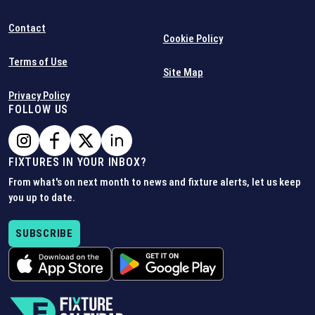
Contact
Cookie Policy
Terms of Use
Site Map
Privacy Policy
FOLLOW US
FIXTURES IN YOUR INBOX?
From what's on next month to news and fixture alerts, let us keep
you up to date.
SUBSCRIBE