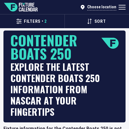
Choose location
FILTERS
•
2
SORT
CONTENDER
BOATS 250
EXPLORE THE LATEST
CONTENDER BOATS 250
INFORMATION FROM
NASCAR AT YOUR
FINGERTIPS
Fixture information for the Contender Boats 250 is not