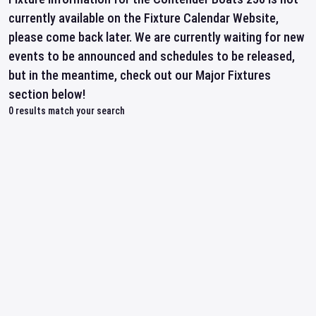
currently available on the Fixture Calendar Website,
please come back later. We are currently waiting for new
events to be announced and schedules to be released,
but in the meantime, check out our Major Fixtures
section below!
0
results match your search