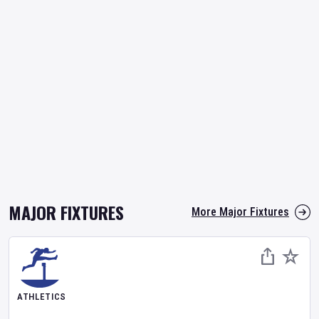
MAJOR FIXTURES
More Major Fixtures
ATHLETICS