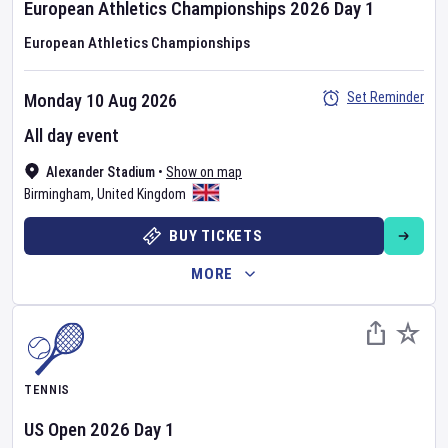
European Athletics Championships
2026
Day
1
European Athletics Championships
Set Reminder
Monday 10 Aug 2026
All day event
Alexander Stadium
•
Show on map
Birmingham
,
United Kingdom
BUY TICKETS
MORE
TENNIS
US Open
2026
Day
1