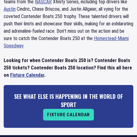
teams from the
NASCAR
Xfinity Series, including top drivers like
Austin
Cindric, Chase Briscoe, and Justin Allgaier, all vying for the
coveted Contender Boats 250 trophy. These talented drivers will
push their limits and showcase their skills, making for an exhilarating
and adrenaline-fueled race. Don't miss out on the action and be
sure to catch the Contender Boats 250 at the
Homestead-Miami
Speedway
.
Looking for when Contender Boats 250 is? Contender Boats
250 tickets? Contender Boats 250 location? Find this all here
on
Fixture Calendar
.
SEE WHAT ELSE IS HAPPENING IN THE WORLD OF
SPORT
FIXTURE CALENDAR