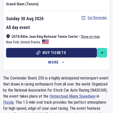
Grand Slam (Tennis)
Set Reminder
Sunday 30 Aug 2026
All day event
USTA Billie Jean King National Tennis Center
•
Show on map
New York
,
United States
BUY TICKETS
MORE
The Contender Boats 250 is a highly anticipated motorsport event
that draws in racing enthusiasts from all over the world. Organized
by the National Association for Stock Car Auto Racing (NASCAR),
the event takes place at the
Homestead-Miami Speedway
in
Florida
. This 1.5-mile oval track provides the perfect atmosphere
for high-speed, edge-of-your-seat racing. The event features