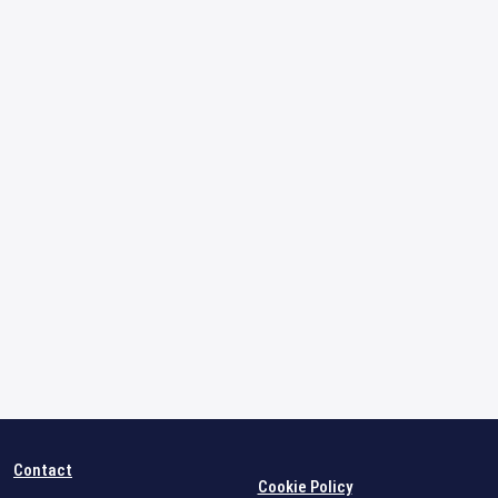
Contact
Cookie Policy