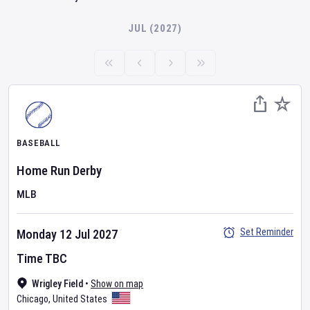
JUL (2027)
BASEBALL
Home Run Derby
MLB
Set Reminder
Monday 12 Jul 2027
Time TBC
Wrigley Field
•
Show on map
Chicago
,
United States