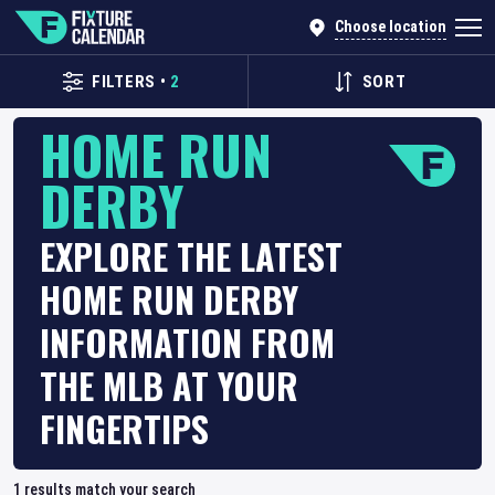
Choose location
FILTERS
•
2
SORT
HOME RUN
DERBY
EXPLORE THE LATEST
HOME RUN DERBY
INFORMATION FROM
THE MLB AT YOUR
FINGERTIPS
1
results match your search