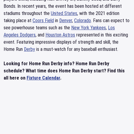
Bonds. In recent years, the event has been hosted at different
stadiums throughout the
United States
, with the 2021 edition
taking place at
Coors Field
in
Denver
,
Colorado
. Fans can expect to
see powerhouse teams such as the
New York Yankees
,
Los
Angeles Dodgers
, and
Houston Astros
represented in this exciting
event. Featuring impressive displays of strength and skill, the
Home Run
Derby
is a must-watch for any baseball enthusiast.
Looking for Home Run Derby info? Home Run Derby
schedule? What time does Home Run Derby start? Find this
all here on
Fixture Calendar
.