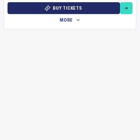
BUY TICKETS
MORE