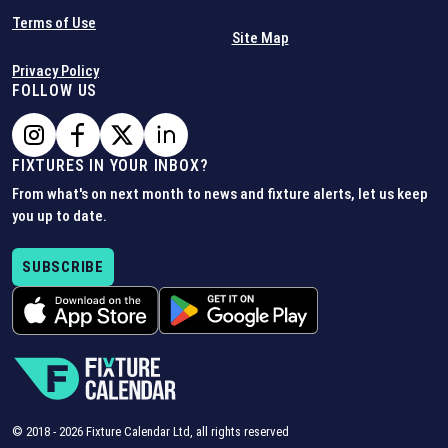
Terms of Use
Site Map
Privacy Policy
FOLLOW US
FIXTURES IN YOUR INBOX?
From what's on next month to news and fixture alerts, let us keep
you up to date.
SUBSCRIBE
© 2018 -
2026
Fixture Calendar Ltd, all rights reserved