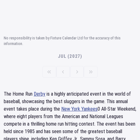
No responsibility is taken by Fixture Calendar Ltd for the accuracy of this
information.
JUL (2027)
The Home Run
Derby
is a highly anticipated event in the world of
baseball, showcasing the best sluggers in the game. This annual
event takes place during the
New York Yankees
0 All-Star Weekend,
where eight players from the American and National Leagues
compete in a thrilling home run hitting contest. The event has been
held since 1985 and has seen some of the greatest baseball
players shine, including Ken Griffey Jr., Sammy Sosa, and Barry