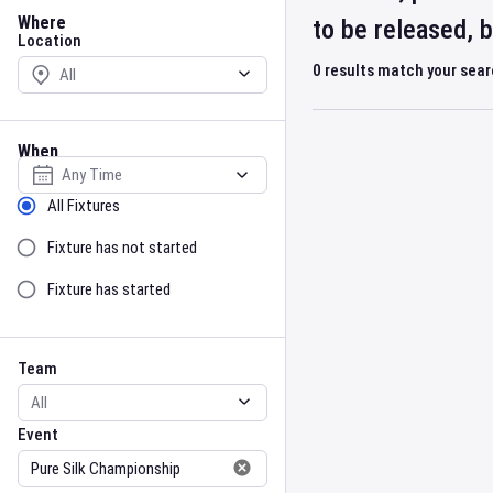
Location
Where
to be released, 
Location
0
results match your sea
When
Select date
Sort by Status
All Fixtures
Fixture has not started
Fixture has started
Team
Event
Team
Event
Gender