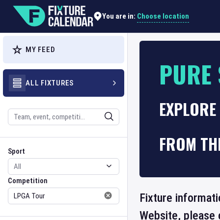
Choose location
You are in:
MY FEED
PURE 
ALL FIXTURES
EXPLORE 
Search
FROM TH
Sport
Competition
Sport
Competition
Fixture informati
Website, please 