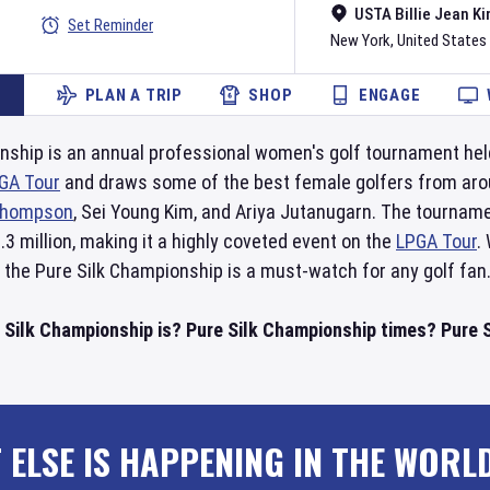
USTA Billie Jean Ki
Set Reminder
New York
,
United States
PLAN A TRIP
SHOP
ENGAGE
nship is an annual professional women's golf tournament hel
GA Tour
and draws some of the best female golfers from aro
hompson
, Sei Young Kim, and Ariya Jutanugarn. The tourname
.3 million, making it a highly coveted event on the
LPGA Tour
.
 the Pure Silk Championship is a must-watch for any golf fan
 Silk Championship is? Pure Silk Championship times? Pure S
 ELSE IS HAPPENING IN THE WORL