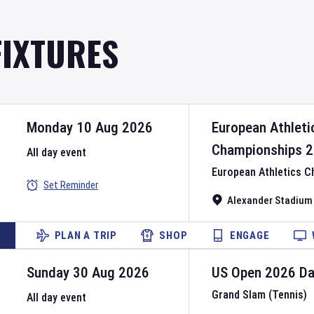
FIXTURES
Monday 10 Aug 2026
European Athleti
Championships
2
All day event
European Athletics 
Set Reminder
Alexander Stadium
PLAN A TRIP
SHOP
ENGAGE
Sunday 30 Aug 2026
US Open
2026
D
Grand Slam (Tennis)
All day event