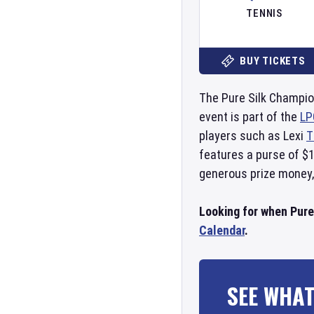
TENNIS
BUY TICKETS
The Pure Silk Champio
event is part of the
LP
players such as Lexi
T
features a purse of $1
generous prize money,
Looking for when Pure
Calendar
.
SEE WHAT