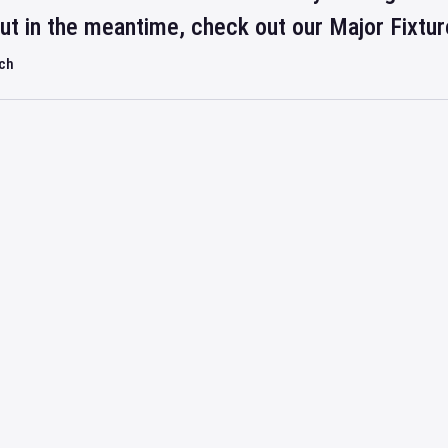
but in the meantime, check out our Major Fixtu
rch