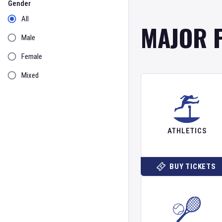
Gender
All
MAJOR 
Male
Female
Mixed
ATHLETICS
BUY TICKETS