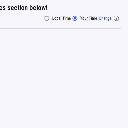
res section below!
Local Time
Your Time
Change
Filter By