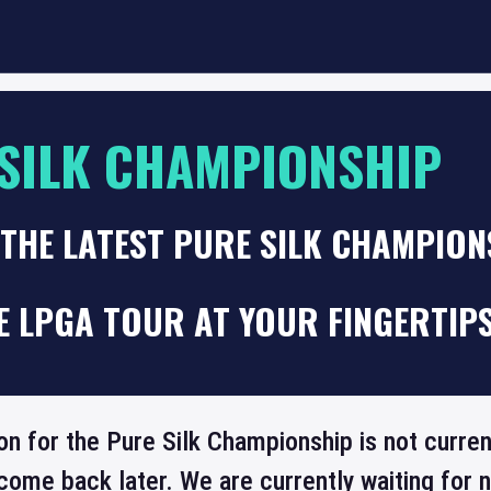
SILK CHAMPIONSHIP
THE LATEST PURE SILK CHAMPIO
E LPGA TOUR AT YOUR FINGERTIP
on for the Pure Silk Championship is not curren
come back later. We are currently waiting for