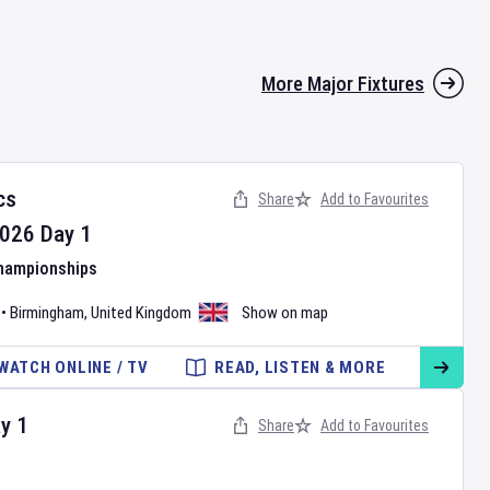
More Major Fixtures
cs
Share
Add to Favourites
026
Day
1
Championships
•
Birmingham
,
United Kingdom
Show on map
WATCH ONLINE / TV
READ, LISTEN & MORE
ay
1
Share
Add to Favourites