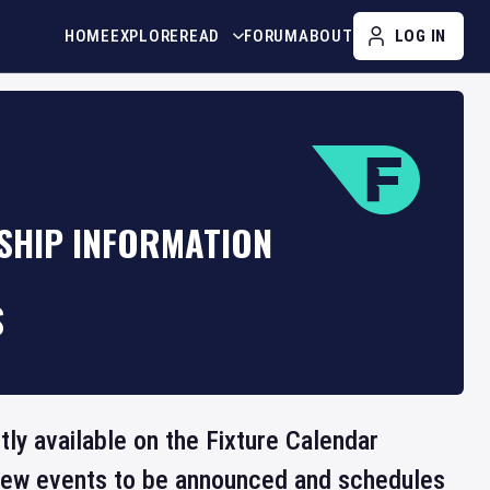
HOME
EXPLORE
READ
FORUM
ABOUT
LOG IN
NSHIP INFORMATION
S
tly available on the Fixture Calendar
 new events to be announced and schedules