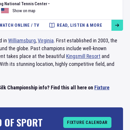
ng National Tennis Center
•
Show on map
WATCH ONLINE / TV
READ, LISTEN & MORE
d in
Williamsburg
,
Virginia
. First established in 2003, the
und the globe. Past champions include well-known
nt takes place at the beautiful
Kingsmill Resort
and
 With its stunning location, highly competitive field, and
.
ilk Championship info? Find this all here on
Fixture
D OF SPORT
FIXTURE CALENDAR