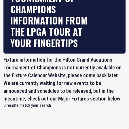
CHAMPIONS
INFORMATION FROM
THE LPGA TOUR AT
YOUR FINGERTIPS
Fixture information for the Hilton Grand Vacations
Tournament of Champions is not currently available on
the Fixture Calendar Website, please come back later.
We are currently waiting for new events to be
announced and schedules to be released, but in the
meantime, check out our Major Fixtures section below!
0
results match your search