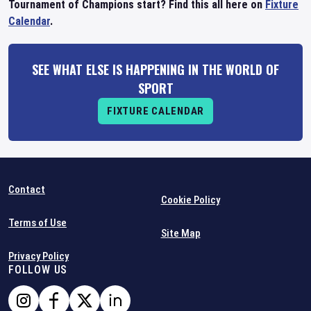
Tournament of Champions start? Find this all here on
Fixture
Calendar
.
SEE WHAT ELSE IS HAPPENING IN THE WORLD OF
SPORT
FIXTURE CALENDAR
Contact
Cookie Policy
Terms of Use
Site Map
Privacy Policy
FOLLOW US