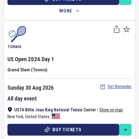
MORE
TENNIS
US Open
2026
Day
1
Grand Slam (Tennis)
Set Reminder
Sunday 30 Aug 2026
All day event
USTA Billie Jean King National Tennis Center
•
Show on map
New York
,
United States
BUY TICKETS