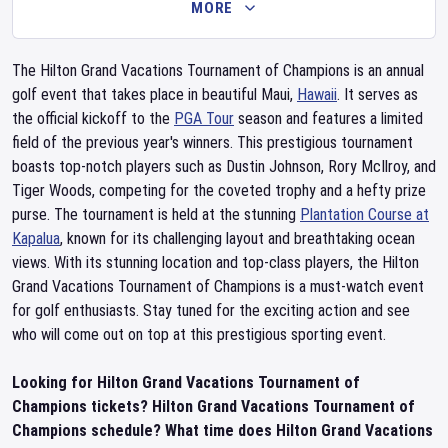
MORE
The Hilton Grand Vacations Tournament of Champions is an annual
golf event that takes place in beautiful Maui,
Hawaii
. It serves as
the official kickoff to the
PGA Tour
season and features a limited
field of the previous year's winners. This prestigious tournament
boasts top-notch players such as Dustin Johnson, Rory McIlroy, and
Tiger Woods, competing for the coveted trophy and a hefty prize
purse. The tournament is held at the stunning
Plantation Course at
Kapalua
, known for its challenging layout and breathtaking ocean
views. With its stunning location and top-class players, the Hilton
Grand Vacations Tournament of Champions is a must-watch event
for golf enthusiasts. Stay tuned for the exciting action and see
who will come out on top at this prestigious sporting event.
Looking for Hilton Grand Vacations Tournament of
Champions tickets? Hilton Grand Vacations Tournament of
Champions schedule? What time does Hilton Grand Vacations