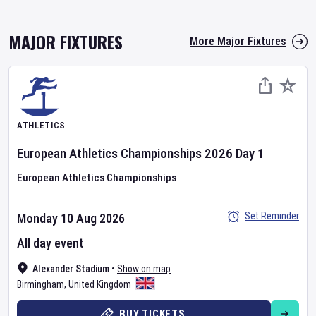
MAJOR FIXTURES
More Major Fixtures
ATHLETICS
European Athletics Championships
2026
Day
1
European Athletics Championships
Set Reminder
Monday 10 Aug 2026
All day event
Alexander Stadium
•
Show on map
Birmingham
,
United Kingdom
BUY TICKETS