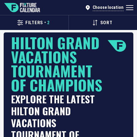
Choose location
FILTERS
•
2
SORT
HILTON GRAND
VACATIONS
TOURNAMENT
OF CHAMPIONS
EXPLORE THE LATEST
HILTON GRAND
VACATIONS
TOURNAMENT OF