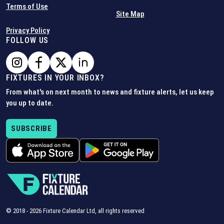
Terms of Use
Site Map
Privacy Policy
FOLLOW US
FIXTURES IN YOUR INBOX?
From what's on next month to news and fixture alerts, let us keep
you up to date.
SUBSCRIBE
© 2018 -
2026
Fixture Calendar Ltd, all rights reserved