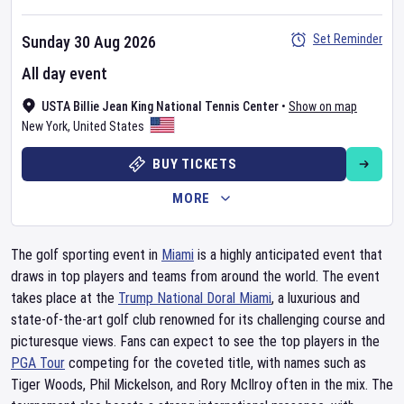
Set Reminder
Sunday 30 Aug 2026
All day event
USTA Billie Jean King National Tennis Center
•
Show on map
New York
,
United States
BUY TICKETS
MORE
The golf sporting event in
Miami
is a highly anticipated event that
draws in top players and teams from around the world. The event
takes place at the
Trump National Doral Miami
, a luxurious and
state-of-the-art golf club renowned for its challenging course and
picturesque views. Fans can expect to see the top players in the
PGA Tour
competing for the coveted title, with names such as
Tiger Woods, Phil Mickelson, and Rory McIlroy often in the mix. The