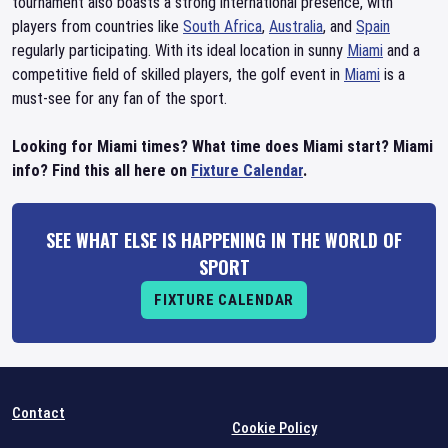
tournament also boasts a strong international presence, with
players from countries like
South Africa
,
Australia
, and
Spain
regularly participating. With its ideal location in sunny
Miami
and a
competitive field of skilled players, the golf event in
Miami
is a
must-see for any fan of the sport.
Looking for Miami times? What time does Miami start? Miami
info? Find this all here on
Fixture Calendar
.
SEE WHAT ELSE IS HAPPENING IN THE WORLD OF
SPORT
FIXTURE CALENDAR
Contact
Cookie Policy