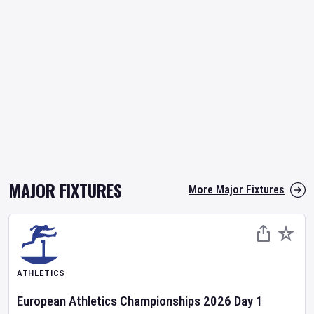
MAJOR FIXTURES
More Major Fixtures
ATHLETICS
European Athletics Championships
2026
Day
1