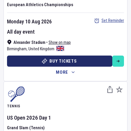
European Athletics Championships
Set Reminder
Monday 10 Aug 2026
All day event
Alexander Stadium
•
Show on map
Birmingham
,
United Kingdom
BUY TICKETS
MORE
TENNIS
US Open
2026
Day
1
Grand Slam (Tennis)