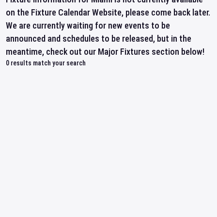
on the Fixture Calendar Website, please come back later.
We are currently waiting for new events to be
announced and schedules to be released, but in the
meantime, check out our Major Fixtures section below!
0
results match your search