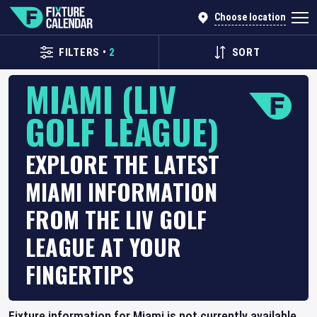
Choose location
FILTERS
•
2
SORT
MIAMI (LIV
GOLF LEAGUE)
EXPLORE THE LATEST
MIAMI INFORMATION
FROM THE LIV GOLF
LEAGUE AT YOUR
FINGERTIPS
Fixture information for Miami is not currently available