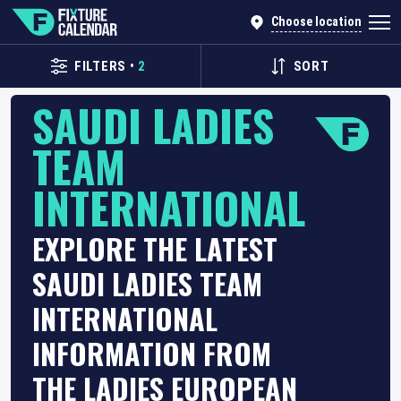
Choose location
FILTERS
•
2
SORT
SAUDI LADIES
TEAM
INTERNATIONAL
EXPLORE THE LATEST
SAUDI LADIES TEAM
INTERNATIONAL
INFORMATION FROM
THE LADIES EUROPEAN