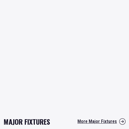
MAJOR FIXTURES
More Major Fixtures