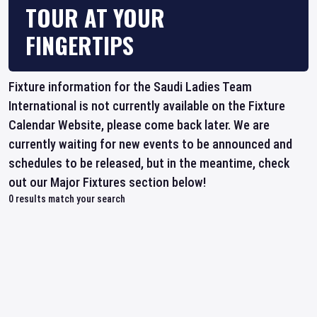
TOUR AT YOUR
FINGERTIPS
Fixture information for the Saudi Ladies Team
International is not currently available on the Fixture
Calendar Website, please come back later. We are
currently waiting for new events to be announced and
schedules to be released, but in the meantime, check
out our Major Fixtures section below!
0
results match your search