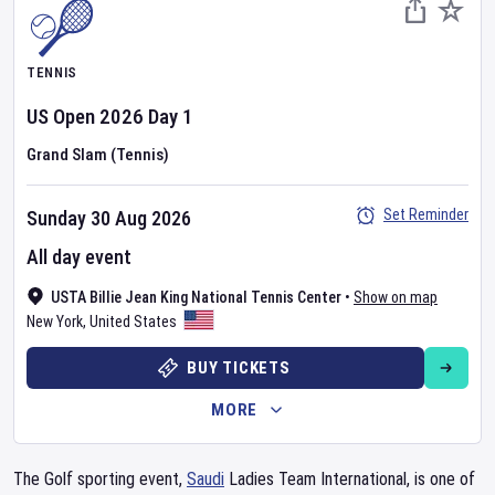
TENNIS
US Open
2026
Day
1
Grand Slam (Tennis)
Set Reminder
Sunday 30 Aug 2026
All day event
USTA Billie Jean King National Tennis Center
•
Show on map
New York
,
United States
BUY TICKETS
MORE
The Golf sporting event,
Saudi
Ladies Team International, is one of