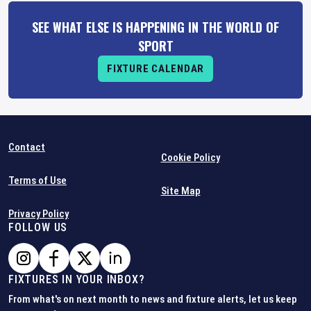
SEE WHAT ELSE IS HAPPENING IN THE WORLD OF
SPORT
FIXTURE CALENDAR
Contact
Cookie Policy
Terms of Use
Site Map
Privacy Policy
FOLLOW US
FIXTURES IN YOUR INBOX?
From what's on next month to news and fixture alerts, let us keep