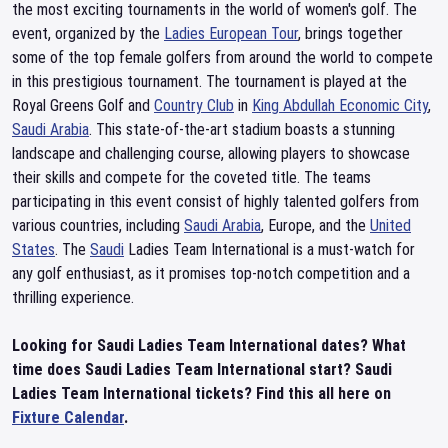
the most exciting tournaments in the world of women's golf. The
event, organized by the
Ladies European Tour
, brings together
some of the top female golfers from around the world to compete
in this prestigious tournament. The tournament is played at the
Royal Greens Golf and
Country Club
in
King Abdullah Economic City
,
Saudi Arabia
. This state-of-the-art stadium boasts a stunning
landscape and challenging course, allowing players to showcase
their skills and compete for the coveted title. The teams
participating in this event consist of highly talented golfers from
various countries, including
Saudi Arabia
, Europe, and the
United
States
. The
Saudi
Ladies Team International is a must-watch for
any golf enthusiast, as it promises top-notch competition and a
thrilling experience.
Looking for Saudi Ladies Team International dates? What
time does Saudi Ladies Team International start? Saudi
Ladies Team International tickets? Find this all here on
Fixture Calendar
.