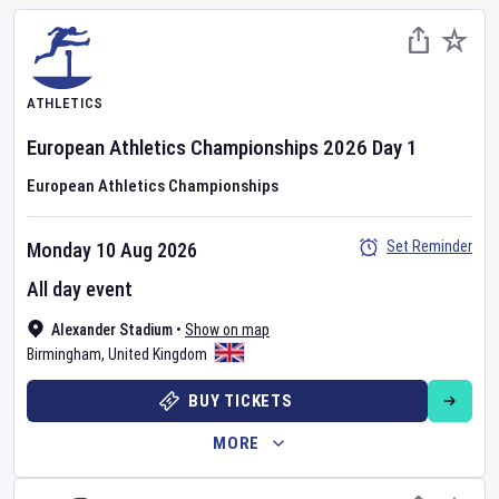
ATHLETICS
European Athletics Championships
2026
Day
1
European Athletics Championships
Set Reminder
Monday 10 Aug 2026
All day event
Alexander Stadium
•
Show on map
Birmingham
,
United Kingdom
BUY TICKETS
MORE