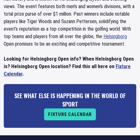
views. The event features both men's and women's divisions, with a
total prize purse of over $1 million. Past winners include notable
players like Tiger Woods and Suzann Pettersen, solidifying the
event's reputation as a top competition in the golfing world. With
top teams and players from all over the globe, the
Helsingborg
Open promises to be an exciting and competitive tournament.
Looking for Helsingborg Open info? When Helsingborg Open
is? Helsingborg Open location? Find this all here on
Fixture
Calendar
.
SEE WHAT ELSE IS HAPPENING IN THE WORLD OF
SPORT
FIXTURE CALENDAR