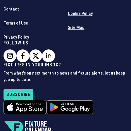
Contact
Cookie Policy
Terms of Use
Site Map
Privacy Policy
FOLLOW US
FIXTURES IN YOUR INBOX?
From what's on next month to news and fixture alerts, let us keep
you up to date.
SUBSCRIBE