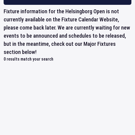
Fixture information for the Helsingborg Open is not
currently available on the Fixture Calendar Website,
please come back later. We are currently waiting for new
events to be announced and schedules to be released,
but in the meantime, check out our Major Fixtures
section below!
0
results match your search