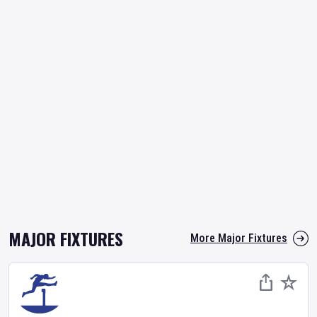
MAJOR FIXTURES
More Major Fixtures