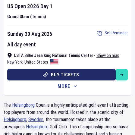
US Open
2026
Day
1
Grand Slam (Tennis)
Set Reminder
Sunday 30 Aug 2026
All day event
USTA Billie Jean King National Tennis Center
•
Show on map
New York
,
United States
BUY TICKETS
MORE
The
Helsingborg
Open is a highly anticipated golf event attracting
top players from around the world. Hosted in the scenic city of
Helsingborg
,
Sweden
, the tournament takes place at the
prestigious
Helsingborg
Golf Club. This championship course has a
rich history and is known for its challenging layout and stunning