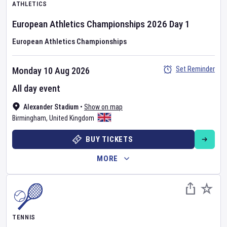
ATHLETICS
European Athletics Championships
2026
Day
1
European Athletics Championships
Set Reminder
Monday 10 Aug 2026
All day event
Alexander Stadium
•
Show on map
Birmingham
,
United Kingdom
BUY TICKETS
MORE
TENNIS