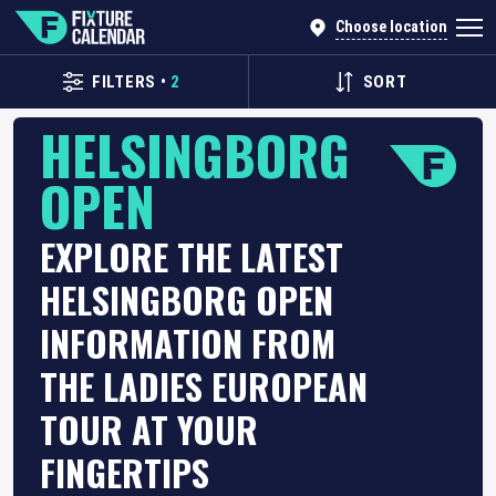
Choose location
FILTERS
•
2
SORT
HELSINGBORG
OPEN
EXPLORE THE LATEST
HELSINGBORG OPEN
INFORMATION FROM
THE LADIES EUROPEAN
TOUR AT YOUR
FINGERTIPS