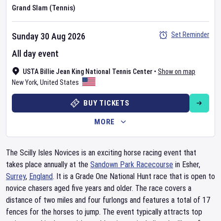
Grand Slam (Tennis)
Set Reminder
Sunday 30 Aug 2026
All day event
USTA Billie Jean King National Tennis Center
•
Show on map
New York
,
United States
BUY TICKETS
MORE
The Scilly Isles Novices is an exciting horse racing event that
takes place annually at the
Sandown Park Racecourse
in Esher,
Surrey
,
England
. It is a Grade One National Hunt race that is open to
novice chasers aged five years and older. The race covers a
distance of two miles and four furlongs and features a total of 17
fences for the horses to jump. The event typically attracts top