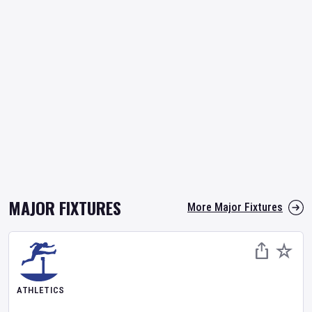
MAJOR FIXTURES
More Major Fixtures
ATHLETICS