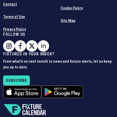
Contact
Cookie Policy
Terms of Use
Site Map
Privacy Policy
FOLLOW US
FIXTURES IN YOUR INBOX?
From what's on next month to news and fixture alerts, let us keep
you up to date.
SUBSCRIBE