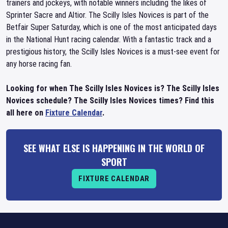
trainers and jockeys, with notable winners including the likes of
Sprinter Sacre and Altior. The Scilly Isles Novices is part of the
Betfair Super Saturday, which is one of the most anticipated days
in the National Hunt racing calendar. With a fantastic track and a
prestigious history, the Scilly Isles Novices is a must-see event for
any horse racing fan.
Looking for when The Scilly Isles Novices is? The Scilly Isles
Novices schedule? The Scilly Isles Novices times? Find this
all here on
Fixture Calendar
.
SEE WHAT ELSE IS HAPPENING IN THE WORLD OF
SPORT
FIXTURE CALENDAR