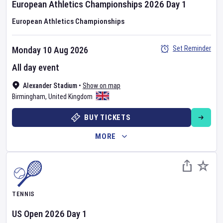
European Athletics Championships
2026
Day
1
European Athletics Championships
Set Reminder
Monday 10 Aug 2026
All day event
Alexander Stadium
•
Show on map
Birmingham
,
United Kingdom
BUY TICKETS
MORE
TENNIS
US Open
2026
Day
1