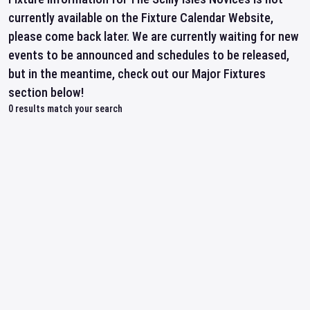
currently available on the Fixture Calendar Website,
please come back later. We are currently waiting for new
events to be announced and schedules to be released,
but in the meantime, check out our Major Fixtures
section below!
0
results match your search