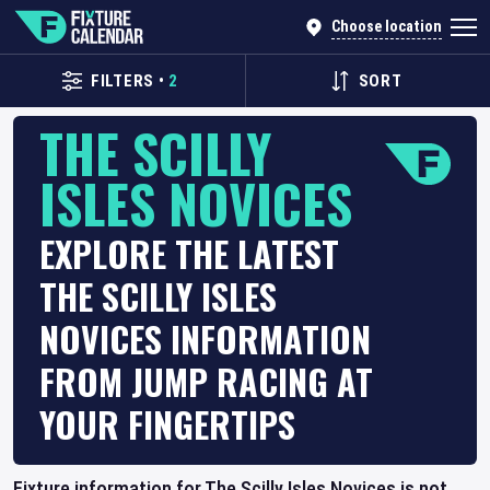
Choose location
FILTERS
•
2
SORT
THE SCILLY
ISLES NOVICES
EXPLORE THE LATEST
THE SCILLY ISLES
NOVICES INFORMATION
FROM JUMP RACING AT
YOUR FINGERTIPS
Fixture information for The Scilly Isles Novices is not