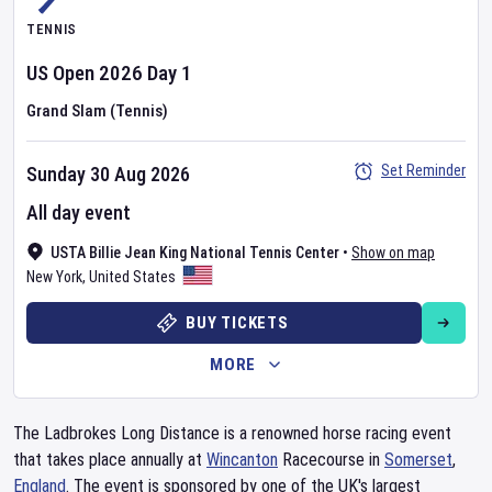
TENNIS
US Open
2026
Day
1
Grand Slam (Tennis)
Set Reminder
Sunday 30 Aug 2026
All day event
USTA Billie Jean King National Tennis Center
•
Show on map
New York
,
United States
BUY TICKETS
MORE
The Ladbrokes Long Distance is a renowned horse racing event
that takes place annually at
Wincanton
Racecourse in
Somerset
,
England
. The event is sponsored by one of the UK's largest