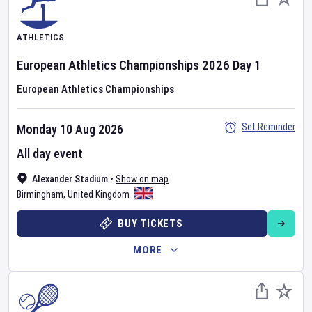
ATHLETICS
European Athletics Championships
2026
Day
1
European Athletics Championships
Set Reminder
Monday 10 Aug 2026
All day event
Alexander Stadium
•
Show on map
Birmingham
,
United Kingdom
BUY TICKETS
MORE