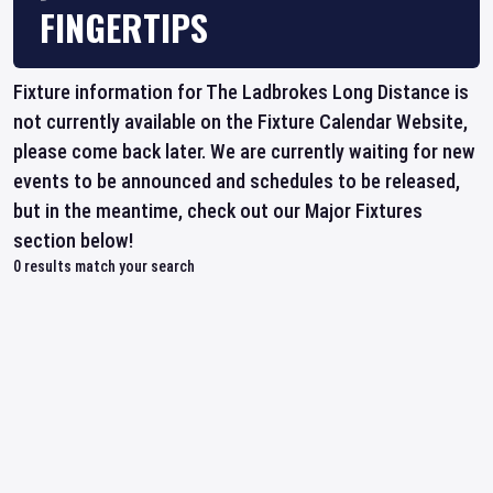
FINGERTIPS
Fixture information for The Ladbrokes Long Distance is
not currently available on the Fixture Calendar Website,
please come back later. We are currently waiting for new
events to be announced and schedules to be released,
but in the meantime, check out our Major Fixtures
section below!
0
results match your search