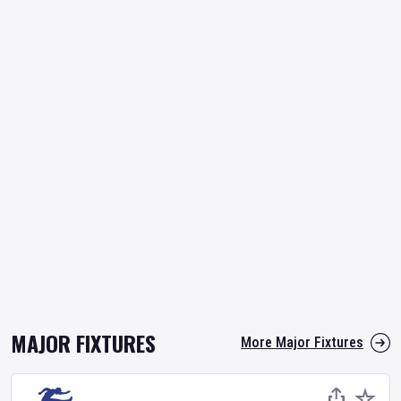
MAJOR FIXTURES
More Major Fixtures