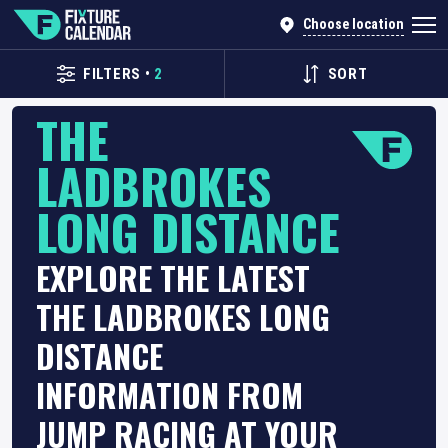
Choose location
FILTERS
•
2
SORT
THE
LADBROKES
LONG DISTANCE
EXPLORE THE LATEST
THE LADBROKES LONG
DISTANCE
INFORMATION FROM
JUMP RACING AT YOUR