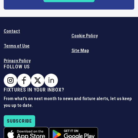
Contact
Cookie Policy
Terms of Use
Site Map
Privacy Policy
FOLLOW US
FIXTURES IN YOUR INBOX?
From what's on next month to news and fixture alerts, let us keep
you up to date.
SUBSCRIBE