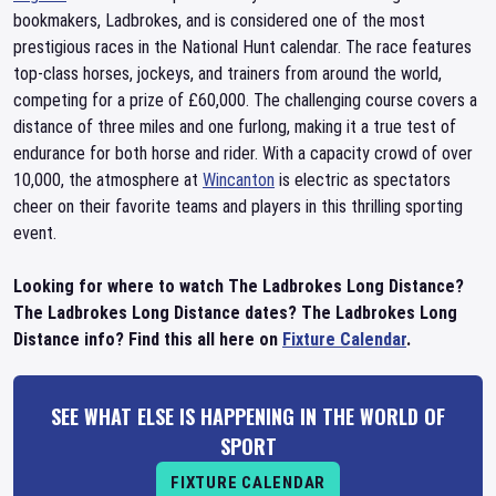
bookmakers, Ladbrokes, and is considered one of the most
prestigious races in the National Hunt calendar. The race features
top-class horses, jockeys, and trainers from around the world,
competing for a prize of £60,000. The challenging course covers a
distance of three miles and one furlong, making it a true test of
endurance for both horse and rider. With a capacity crowd of over
10,000, the atmosphere at
Wincanton
is electric as spectators
cheer on their favorite teams and players in this thrilling sporting
event.
Looking for where to watch The Ladbrokes Long Distance?
The Ladbrokes Long Distance dates? The Ladbrokes Long
Distance info? Find this all here on
Fixture Calendar
.
SEE WHAT ELSE IS HAPPENING IN THE WORLD OF
SPORT
FIXTURE CALENDAR