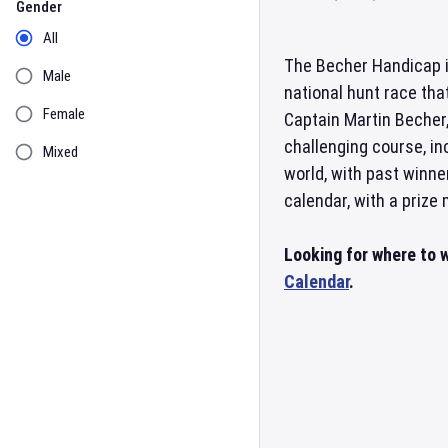
Gender
All
The Becher Handicap i
Male
national hunt race tha
Female
Captain Martin Becher,
challenging course, i
Mixed
world, with past winne
calendar, with a prize
Looking for where to 
Calendar
.