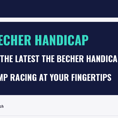
ECHER HANDICAP
 THE LATEST THE BECHER HANDIC
MP RACING AT YOUR FINGERTIPS
rch