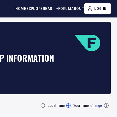
HOME
EXPLORE
READ
FORUM
ABOUT
LOG IN
AP INFORMATION
Local Time
Your Time
Change
Filter By