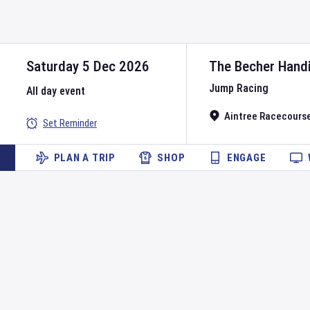
Saturday 5 Dec 2026
The Becher Hand
Jump Racing
All day event
Aintree Racecours
Set Reminder
PLAN A TRIP
SHOP
ENGAGE