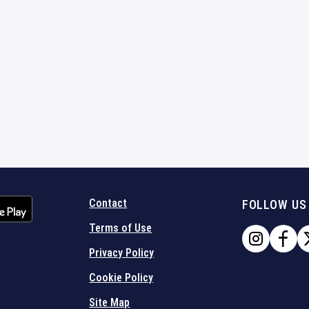
Contact
FOLLOW US
Terms of Use
Privacy Policy
Cookie Policy
Site Map