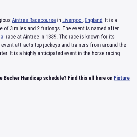
igious
Aintree Racecourse
in
Liverpool
,
England
. It is a
ce of 3 miles and 2 furlongs. The event is named after
al
race at Aintree in 1839. The race is known for its
 event attracts top jockeys and trainers from around the
. It is a highly anticipated event in the horse racing
 Becher Handicap schedule? Find this all here on
Fixture