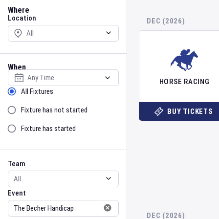
Location
Where
Location
DEC (2026)
When
Select date
HORSE RACING
Sort by Status
All Fixtures
Fixture has not started
BUY TICKETS
Fixture has started
Team
Event
Team
Event
DEC (2026)
Gender