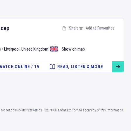
icap
Share
Add to Favourites
e
•
Liverpool
,
United Kingdom
Show on map
WATCH ONLINE / TV
READ, LISTEN & MORE
No responsibility is taken by Fixture Calendar Ltd for the accuracy of this information.