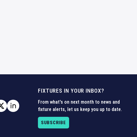
FIXTURES IN YOUR INBOX?
From what's on next month to news and
fixture alerts, let us keep you up to date.
SUBSCRIBE