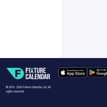
© 2018 -
2026
Fixture Calendar Ltd, all
rights reserved