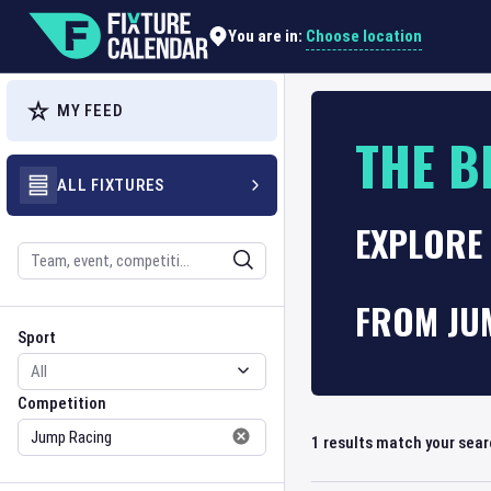
Choose location
You are in:
MY FEED
THE B
ALL FIXTURES
EXPLORE
Search
FROM JU
Sport
Competition
Sport
Competition
1
results match your sea