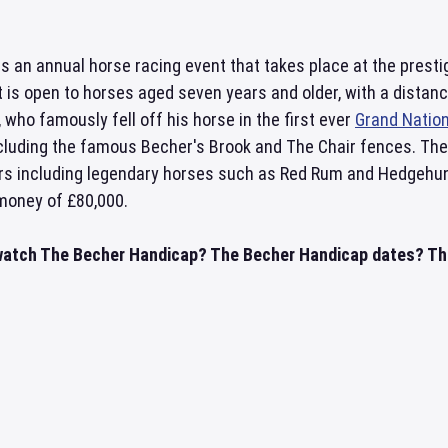
s an annual horse racing event that takes place at the prest
t is open to horses aged seven years and older, with a distan
 who famously fell off his horse in the first ever
Grand Nation
ncluding the famous Becher's Brook and The Chair fences. The
rs including legendary horses such as Red Rum and Hedgehunter
 money of £80,000.
watch The Becher Handicap? The Becher Handicap dates? The