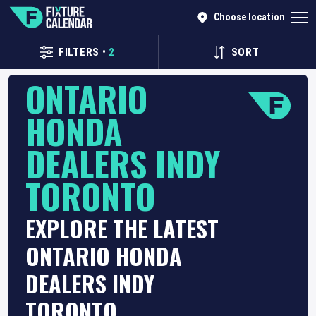
Choose location
FILTERS
•
2
SORT
ONTARIO
HONDA
DEALERS INDY
TORONTO
EXPLORE THE LATEST
ONTARIO HONDA
DEALERS INDY
TORONTO