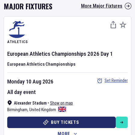
MAJOR FIXTURES
More Major Fixtures
ATHLETICS
European Athletics Championships
2026
Day
1
European Athletics Championships
Set Reminder
Monday 10 Aug 2026
All day event
Alexander Stadium
•
Show on map
Birmingham
,
United Kingdom
BUY TICKETS
MORE