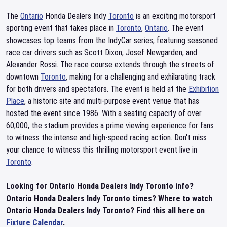
The
Ontario
Honda Dealers Indy
Toronto
is an exciting motorsport
sporting event that takes place in
Toronto
,
Ontario
. The event
showcases top teams from the IndyCar series, featuring seasoned
race car drivers such as Scott Dixon, Josef Newgarden, and
Alexander Rossi. The race course extends through the streets of
downtown
Toronto
, making for a challenging and exhilarating track
for both drivers and spectators. The event is held at the
Exhibition
Place
, a historic site and multi-purpose event venue that has
hosted the event since 1986. With a seating capacity of over
60,000, the stadium provides a prime viewing experience for fans
to witness the intense and high-speed racing action. Don't miss
your chance to witness this thrilling motorsport event live in
Toronto
.
Looking for Ontario Honda Dealers Indy Toronto info?
Ontario Honda Dealers Indy Toronto times? Where to watch
Ontario Honda Dealers Indy Toronto? Find this all here on
Fixture Calendar
.