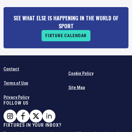
SEE WHAT ELSE IS HAPPENING IN THE WORLD OF
SPORT
FIXTURE CALENDAR
Contact
Cookie Policy
Terms of Use
Site Map
Privacy Policy
FOLLOW US
FIXTURES IN YOUR INBOX?