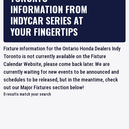
INFORMATION FROM
INDYCAR SERIES AT
YOUR FINGERTIPS
Fixture information for the Ontario Honda Dealers Indy
Toronto is not currently available on the Fixture
Calendar Website, please come back later. We are
currently waiting for new events to be announced and
schedules to be released, but in the meantime, check
out our Major Fixtures section below!
0
results match your search