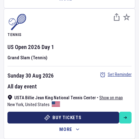
TENNIS
US Open
2026
Day
1
Grand Slam (Tennis)
Set Reminder
Sunday 30 Aug 2026
All day event
USTA Billie Jean King National Tennis Center
•
Show on map
New York
,
United States
BUY TICKETS
MORE