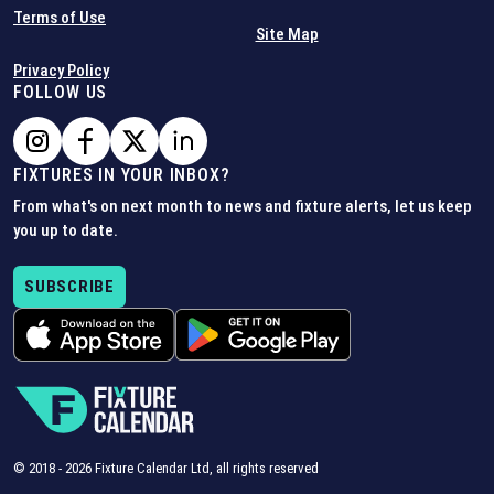
Terms of Use
Site Map
Privacy Policy
FOLLOW US
FIXTURES IN YOUR INBOX?
From what's on next month to news and fixture alerts, let us keep
you up to date.
SUBSCRIBE
© 2018 -
2026
Fixture Calendar Ltd, all rights reserved