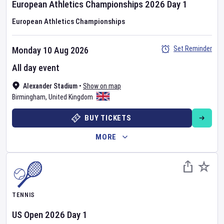
European Athletics Championships
2026
Day
1
European Athletics Championships
Set Reminder
Monday 10 Aug 2026
All day event
Alexander Stadium
•
Show on map
Birmingham
,
United Kingdom
BUY TICKETS
MORE
TENNIS
US Open
2026
Day
1