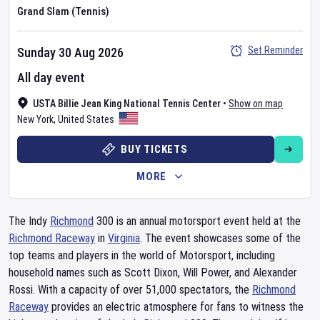
Grand Slam (Tennis)
Set Reminder
Sunday 30 Aug 2026
All day event
USTA Billie Jean King National Tennis Center
•
Show on map
New York
,
United States
BUY TICKETS
MORE
The Indy
Richmond
300 is an annual motorsport event held at the
Richmond Raceway
in
Virginia
. The event showcases some of the
top teams and players in the world of Motorsport, including
household names such as Scott Dixon, Will Power, and Alexander
Rossi. With a capacity of over 51,000 spectators, the
Richmond
Raceway
provides an electric atmosphere for fans to witness the