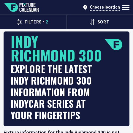
Choose location
FILTERS
•
2
SORT
INDY
RICHMOND 300
EXPLORE THE LATEST
INDY RICHMOND 300
INFORMATION FROM
INDYCAR SERIES AT
YOUR FINGERTIPS
Fixture information for the Indy Richmond 300 is not