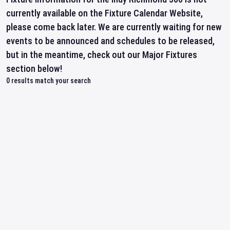
currently available on the Fixture Calendar Website,
please come back later. We are currently waiting for new
events to be announced and schedules to be released,
but in the meantime, check out our Major Fixtures
section below!
0
results match your search