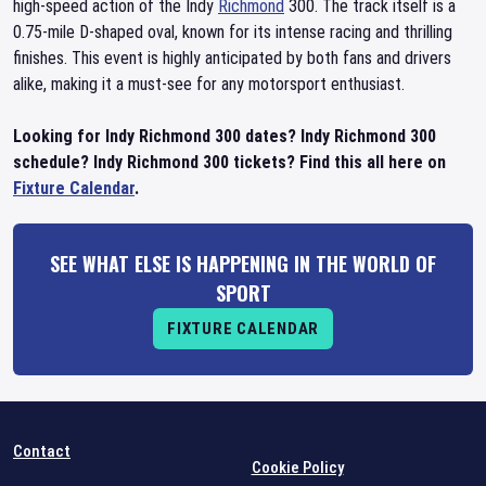
high-speed action of the Indy
Richmond
300. The track itself is a
0.75-mile D-shaped oval, known for its intense racing and thrilling
finishes. This event is highly anticipated by both fans and drivers
alike, making it a must-see for any motorsport enthusiast.
Looking for Indy Richmond 300 dates? Indy Richmond 300
schedule? Indy Richmond 300 tickets? Find this all here on
Fixture Calendar
.
SEE WHAT ELSE IS HAPPENING IN THE WORLD OF
SPORT
FIXTURE CALENDAR
Contact
Cookie Policy