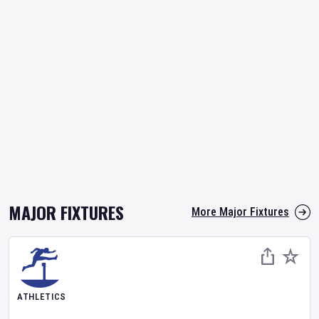
MAJOR FIXTURES
More Major Fixtures
ATHLETICS