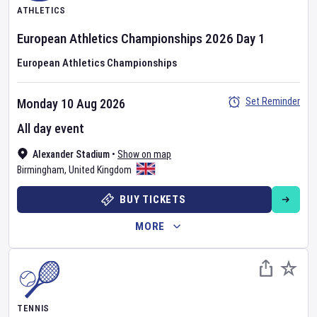
ATHLETICS
European Athletics Championships
2026
Day
1
European Athletics Championships
Set Reminder
Monday 10 Aug 2026
All day event
Alexander Stadium
•
Show on map
Birmingham
,
United Kingdom
BUY TICKETS
MORE
TENNIS