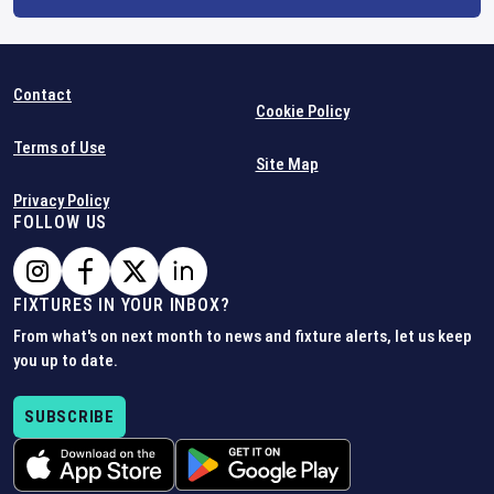
Contact
Cookie Policy
Terms of Use
Site Map
Privacy Policy
FOLLOW US
FIXTURES IN YOUR INBOX?
From what's on next month to news and fixture alerts, let us keep
you up to date.
SUBSCRIBE