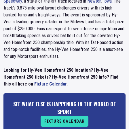
Speedway
, a state-of-the-art track located in
Newton
,
Iowa
. The
track's 0.875-mile oval layout challenges drivers with its high-
banked turns and straightaways. The event is sponsored by Hy-
Vee, a leading grocery retailer in the Midwest, and has a total prize
pool of $250,000. Fans can expect to see intense competition and
breathtaking speeds as drivers battle it out for the coveted Hy-
Vee Homefront 250 championship title. With its fast-paced action
and top-notch facilities, the Hy-Vee Homefront 250 is a must-see
for any Motorsport enthusiast.
Looking for Hy-Vee Homefront 250 location? Hy-Vee
Homefront 250 tickets? Hy-Vee Homefront 250 info? Find
this all here on
Fixture Calendar
.
SEE WHAT ELSE IS HAPPENING IN THE WORLD OF
SPORT
FIXTURE CALENDAR