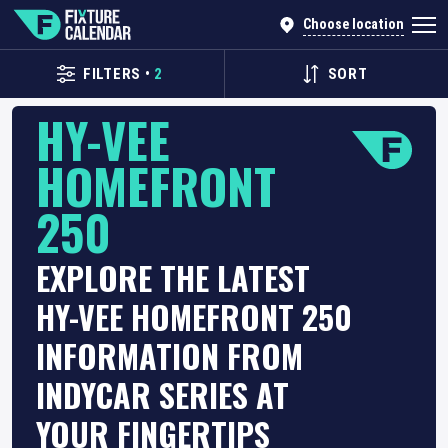
Choose location
FILTERS
•
2
SORT
HY-VEE
HOMEFRONT
250
EXPLORE THE LATEST
HY-VEE HOMEFRONT 250
INFORMATION FROM
INDYCAR SERIES AT
YOUR FINGERTIPS