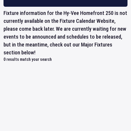
Fixture information for the Hy-Vee Homefront 250 is not
currently available on the Fixture Calendar Website,
please come back later. We are currently waiting for new
events to be announced and schedules to be released,
but in the meantime, check out our Major Fixtures
section below!
0
results match your search