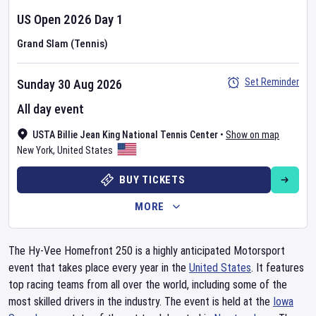
US Open
2026
Day
1
Grand Slam (Tennis)
Set Reminder
Sunday 30 Aug 2026
All day event
USTA Billie Jean King National Tennis Center
•
Show on map
New York
,
United States
BUY TICKETS
MORE
The Hy-Vee Homefront 250 is a highly anticipated Motorsport
event that takes place every year in the
United States
. It features
top racing teams from all over the world, including some of the
most skilled drivers in the industry. The event is held at the
Iowa