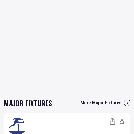
MAJOR FIXTURES
More Major Fixtures