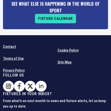
SEE WHAT ELSE IS HAPPENING IN THE WORLD OF
SPORT
FIXTURE CALENDAR
Contact
Cookie Policy
Terms of Use
Site Map
Privacy Policy
FOLLOW US
FIXTURES IN YOUR INBOX?
From what's on next month to news and fixture alerts, let us keep
you up to date.