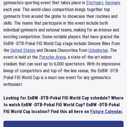
gymnastics sporting event that takes place in
Stuttgart
,
Germany
each year. This world-class competition brings together top
gymnasts from around the globe to showcase their routines and
skills. The teams that participate in this event include both
individual gymnasts and national teams, making for an intense and
exciting competition. Some notable players that have graced the
EnBW -DTB-Pokal FIG World Cup stage include Simone Biles from
the
United States
and Oksana Chusovitina from
Uzbekistan
. The
event is held at the
Porsche-Arena
, a state-of-the-art indoor
stadium that can seat up to 6,000 spectators. With its impressive
lineup of competitors and top-of-the-line venue, the EnBW -DTB-
Pokal FIG World Cup is a must-see event for any gymnastics
enthusiast.
Looking for EnBW -DTB-Pokal FIG World Cup schedule? Where
to watch EnBW -DTB-Pokal FIG World Cup? EnBW -DTB-Pokal
FIG World Cup location? Find this all here on
Fixture Calendar
.