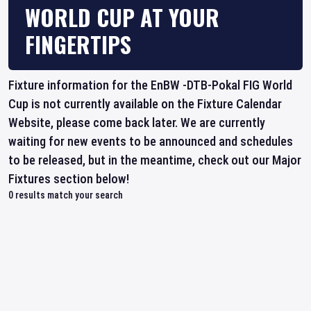
WORLD CUP AT YOUR
FINGERTIPS
Fixture information for the EnBW -DTB-Pokal FIG World
Cup is not currently available on the Fixture Calendar
Website, please come back later. We are currently
waiting for new events to be announced and schedules
to be released, but in the meantime, check out our Major
Fixtures section below!
0
results match your search