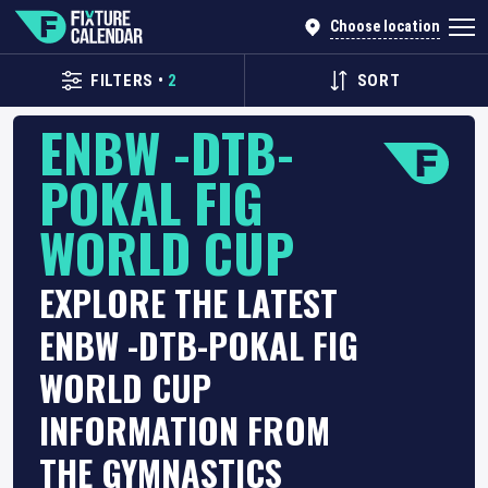
Choose location
FILTERS
•
2
SORT
ENBW -DTB-
POKAL FIG
WORLD CUP
EXPLORE THE LATEST
ENBW -DTB-POKAL FIG
WORLD CUP
INFORMATION FROM
THE GYMNASTICS