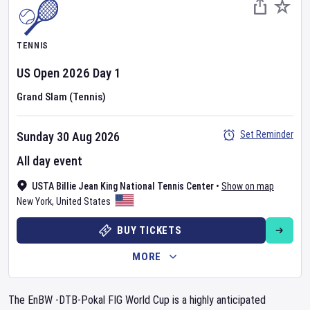
TENNIS
US Open
2026
Day
1
Grand Slam (Tennis)
Set Reminder
Sunday 30 Aug 2026
All day event
USTA Billie Jean King National Tennis Center
•
Show on map
New York
,
United States
BUY TICKETS
MORE
The EnBW -DTB-Pokal FIG World Cup is a highly anticipated