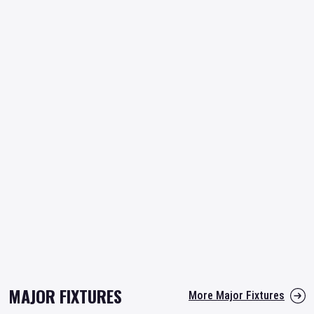
MAJOR FIXTURES
More Major Fixtures