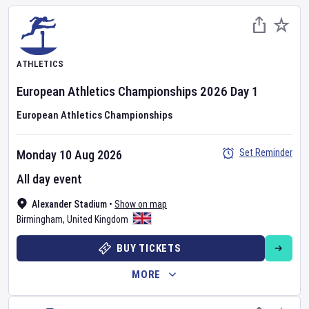
ATHLETICS
European Athletics Championships
2026
Day
1
European Athletics Championships
Set Reminder
Monday 10 Aug 2026
All day event
Alexander Stadium
•
Show on map
Birmingham
,
United Kingdom
BUY TICKETS
MORE