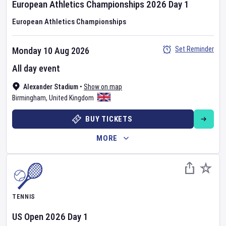
European Athletics Championships
2026
Day
1
European Athletics Championships
Set Reminder
Monday 10 Aug 2026
All day event
Alexander Stadium
•
Show on map
Birmingham
,
United Kingdom
BUY TICKETS
MORE
TENNIS
US Open
2026
Day
1