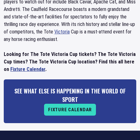
players to watch out for include Black Caviar, Apache Cat, and Miss
Andretti. The Caulfield Racecourse boasts a modern grandstand
and state-of-the-art facilities for spectators to fully enjoy the
thrilling race day experience. With its rich history and stellar line-up
of competitors, the Tote
Victoria
Cup is a must-attend event for
any horse racing enthusiast.
Looking for The Tote Victoria Cup tickets? The Tote Victoria
Cup times? The Tote Victoria Cup location? Find this all here
on
Fixture Calendar
.
SEE WHAT ELSE IS HAPPENING IN THE WORLD OF
SPORT
FIXTURE CALENDAR