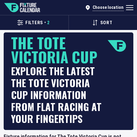
Choose location
FILTERS
•
2
SORT
THE TOTE
VICTORIA CUP
EXPLORE THE LATEST
THE TOTE VICTORIA
CUP INFORMATION
FROM FLAT RACING AT
YOUR FINGERTIPS
Fixture information for The Tote Victoria Cup is not