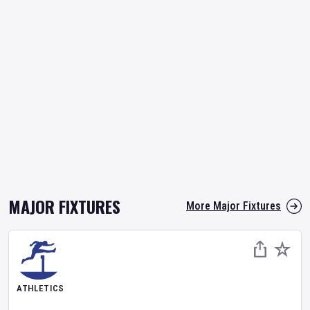
MAJOR FIXTURES
More Major Fixtures
ATHLETICS