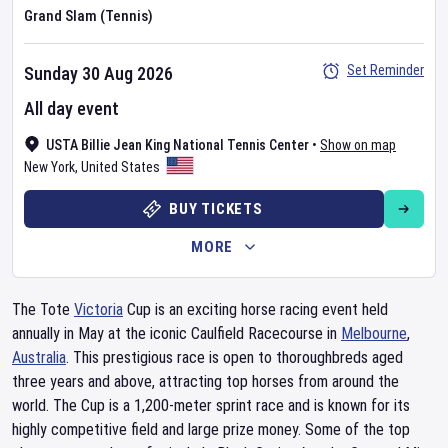
Grand Slam (Tennis)
Set Reminder
Sunday 30 Aug 2026
All day event
USTA Billie Jean King National Tennis Center
•
Show on map
New York
,
United States
BUY TICKETS
MORE
The Tote
Victoria
Cup is an exciting horse racing event held
annually in May at the iconic Caulfield Racecourse in
Melbourne
,
Australia
. This prestigious race is open to thoroughbreds aged
three years and above, attracting top horses from around the
world. The Cup is a 1,200-meter sprint race and is known for its
highly competitive field and large prize money. Some of the top