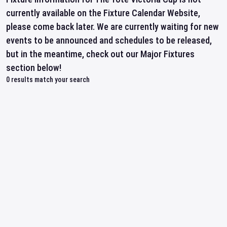
currently available on the Fixture Calendar Website,
please come back later. We are currently waiting for new
events to be announced and schedules to be released,
but in the meantime, check out our Major Fixtures
section below!
0
results match your search