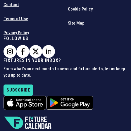
Contact
Cookie Policy
Terms of Use
Site Map
Privacy Policy
FOLLOW US
FIXTURES IN YOUR INBOX?
From what's on next month to news and fixture alerts, let us keep
you up to date.
SUBSCRIBE