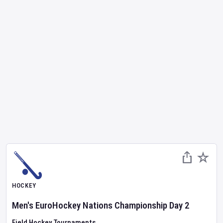
HOCKEY
Men's EuroHockey Nations Championship
Day
2
Field Hockey Tournaments