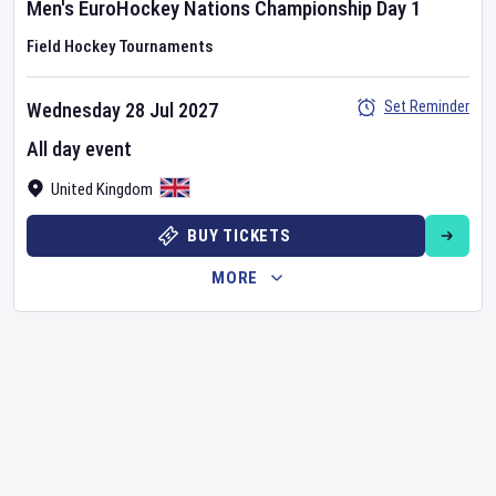
Men's EuroHockey Nations Championship
Day
1
Field Hockey Tournaments
Set Reminder
Wednesday 28 Jul 2027
All day event
United Kingdom
BUY TICKETS
MORE