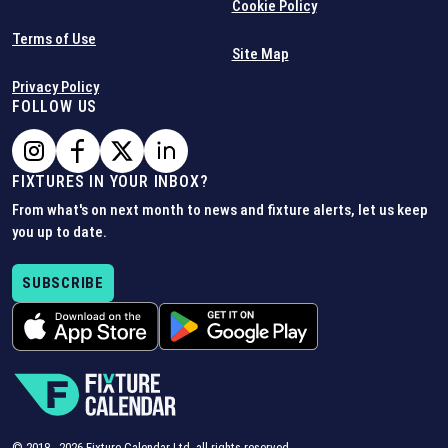
Cookie Policy
Terms of Use
Site Map
Privacy Policy
FOLLOW US
FIXTURES IN YOUR INBOX?
From what's on next month to news and fixture alerts, let us keep
you up to date.
SUBSCRIBE
© 2018 -
2026
Fixture Calendar Ltd, all rights reserved