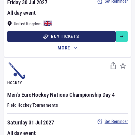
Set Reminder
Friday 30 Jul 2027
All day event
United Kingdom
BUY TICKETS
MORE
HOCKEY
Men's EuroHockey Nations Championship
Day
4
Field Hockey Tournaments
Set Reminder
Saturday 31 Jul 2027
All day event