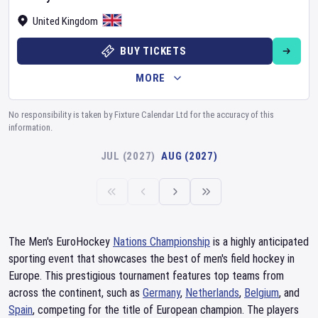
United Kingdom
BUY TICKETS
MORE
No responsibility is taken by Fixture Calendar Ltd for the accuracy of this
information.
JUL (2027)
AUG (2027)
The Men's EuroHockey
Nations Championship
is a highly anticipated
sporting event that showcases the best of men's field hockey in
Europe. This prestigious tournament features top teams from
across the continent, such as
Germany
,
Netherlands
,
Belgium
, and
Spain
, competing for the title of European champion. The players