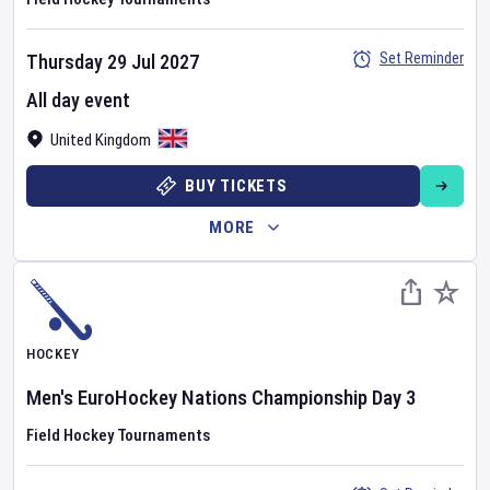
Set Reminder
Thursday 29 Jul 2027
All day event
United Kingdom
BUY TICKETS
MORE
HOCKEY
Men's EuroHockey Nations Championship
Day
3
Field Hockey Tournaments