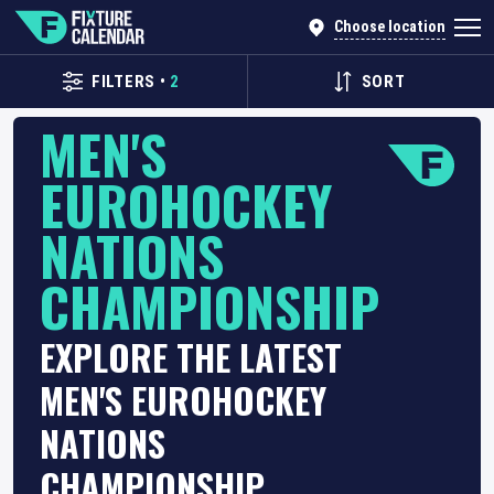
Choose location
FILTERS
•
2
SORT
MEN'S
EUROHOCKEY
NATIONS
CHAMPIONSHIP
EXPLORE THE LATEST
MEN'S EUROHOCKEY
NATIONS
CHAMPIONSHIP