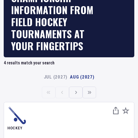
INFORMATION FROM
FIELD HOCKEY
TOURNAMENTS AT
YOUR FINGERTIPS
4
results match your search
JUL (2027)
AUG (2027)
HOCKEY