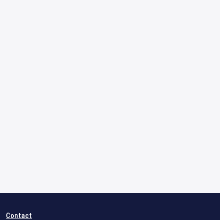
Contact