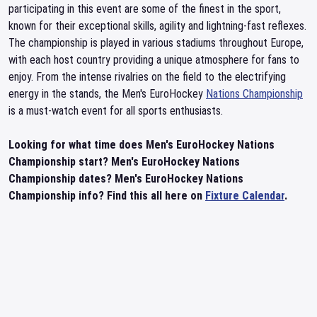
participating in this event are some of the finest in the sport,
known for their exceptional skills, agility and lightning-fast reflexes.
The championship is played in various stadiums throughout Europe,
with each host country providing a unique atmosphere for fans to
enjoy. From the intense rivalries on the field to the electrifying
energy in the stands, the Men's EuroHockey
Nations Championship
is a must-watch event for all sports enthusiasts.
Looking for what time does Men's EuroHockey Nations
Championship start? Men's EuroHockey Nations
Championship dates? Men's EuroHockey Nations
Championship info? Find this all here on
Fixture Calendar
.