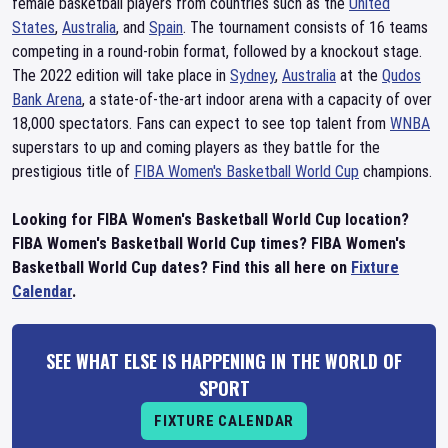
female basketball players from countries such as the
United
States
,
Australia
, and
Spain
. The tournament consists of 16 teams
competing in a round-robin format, followed by a knockout stage.
The 2022 edition will take place in
Sydney
,
Australia
at the
Qudos
Bank Arena
, a state-of-the-art indoor arena with a capacity of over
18,000 spectators. Fans can expect to see top talent from
WNBA
superstars to up and coming players as they battle for the
prestigious title of
FIBA Women's Basketball World Cup
champions.
Looking for FIBA Women's Basketball World Cup location?
FIBA Women's Basketball World Cup times? FIBA Women's
Basketball World Cup dates? Find this all here on
Fixture
Calendar
.
SEE WHAT ELSE IS HAPPENING IN THE WORLD OF
SPORT
FIXTURE CALENDAR