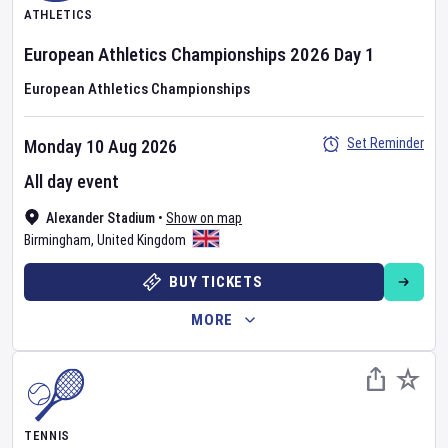
ATHLETICS
European Athletics Championships
2026
Day
1
European Athletics Championships
Set Reminder
Monday 10 Aug 2026
All day event
Alexander Stadium
•
Show on map
Birmingham
,
United Kingdom
BUY TICKETS
MORE
TENNIS