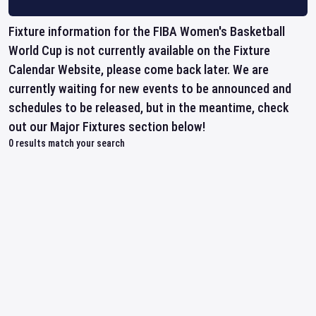
Fixture information for the FIBA Women's Basketball
World Cup is not currently available on the Fixture
Calendar Website, please come back later. We are
currently waiting for new events to be announced and
schedules to be released, but in the meantime, check
out our Major Fixtures section below!
0
results match your search