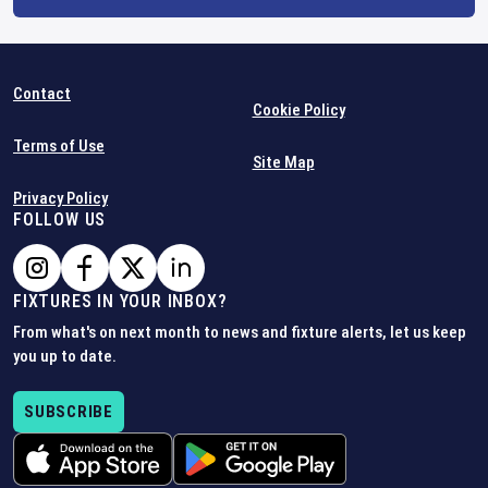
Contact
Cookie Policy
Terms of Use
Site Map
Privacy Policy
FOLLOW US
FIXTURES IN YOUR INBOX?
From what's on next month to news and fixture alerts, let us keep
you up to date.
SUBSCRIBE