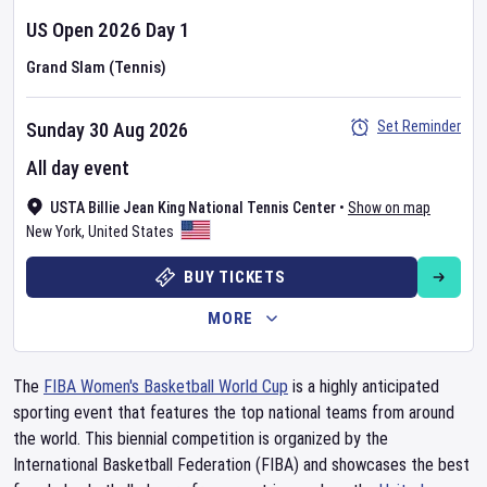
US Open
2026
Day
1
Grand Slam (Tennis)
Set Reminder
Sunday 30 Aug 2026
All day event
USTA Billie Jean King National Tennis Center
•
Show on map
New York
,
United States
BUY TICKETS
MORE
The
FIBA Women's Basketball World Cup
is a highly anticipated
sporting event that features the top national teams from around
the world. This biennial competition is organized by the
International Basketball Federation (FIBA) and showcases the best