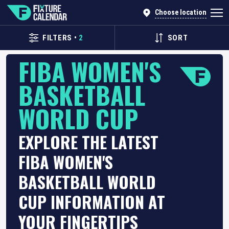
Choose location
FILTERS
•
2
SORT
FIBA WOMEN'S
BASKETBALL
WORLD CUP
EXPLORE THE LATEST
FIBA WOMEN'S
BASKETBALL WORLD
CUP INFORMATION AT
YOUR FINGERTIPS