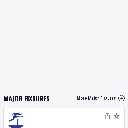
MAJOR FIXTURES
More Major Fixtures