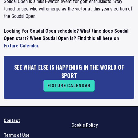
Soudal Open is a must-watch event for golf enthusiasts. Stay
tuned to see who will emerge as the victor at this year's edition of
the Soudal Open.
Looking for Soudal Open schedule? What time does Soudal
Open start? When Soudal Open is? Find this all here on
Fixture Calendar
.
SEE WHAT ELSE IS HAPPENING IN THE WORLD OF
SPORT
FIXTURE CALENDAR
Contact
Cookie Policy
Terms of Use