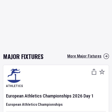
MAJOR FIXTURES
More Major Fixtures
ATHLETICS
European Athletics Championships
2026
Day
1
European Athletics Championships