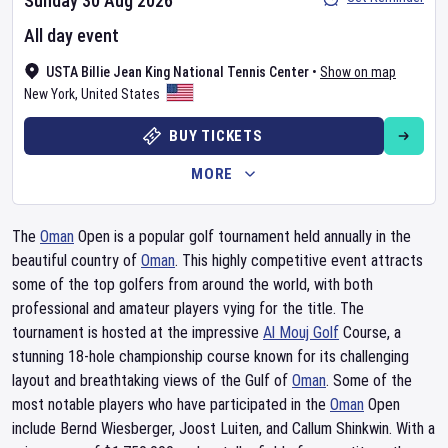
Sunday 30 Aug 2026
All day event
USTA Billie Jean King National Tennis Center
•
Show on map
New York
,
United States
BUY TICKETS
MORE
The
Oman
Open is a popular golf tournament held annually in the
beautiful country of
Oman
. This highly competitive event attracts
some of the top golfers from around the world, with both
professional and amateur players vying for the title. The
tournament is hosted at the impressive
Al Mouj Golf
Course, a
stunning 18-hole championship course known for its challenging
layout and breathtaking views of the Gulf of
Oman
. Some of the
most notable players who have participated in the
Oman
Open
include Bernd Wiesberger, Joost Luiten, and Callum Shinkwin. With a