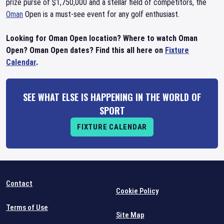
prize purse of $1,750,000 and a stellar field of competitors, the
Oman
Open is a must-see event for any golf enthusiast.
Looking for Oman Open location? Where to watch Oman
Open? Oman Open dates? Find this all here on
Fixture
Calendar
.
SEE WHAT ELSE IS HAPPENING IN THE WORLD OF
SPORT
FIXTURE CALENDAR
Contact
Cookie Policy
Terms of Use
Site Map