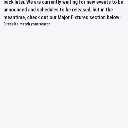
back later. We are currently waiting for new events to be
announced and schedules to be released, but in the
meantime, check out our Major Fixtures section below!
0
results match your search