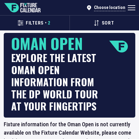
Choose location
FILTERS
•
2
SORT
OMAN OPEN
EXPLORE THE LATEST
OMAN OPEN
INFORMATION FROM
THE DP WORLD TOUR
AT YOUR FINGERTIPS
Fixture information for the Oman Open is not currently
available on the Fixture Calendar Website, please come