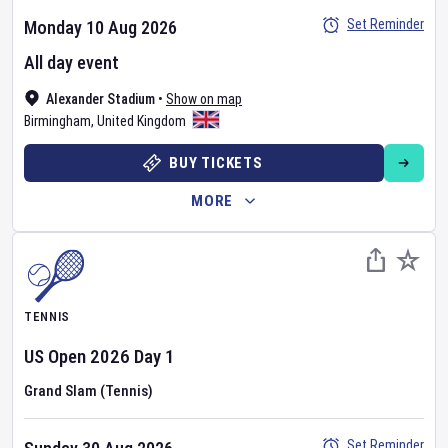
Set Reminder
Monday 10 Aug 2026
All day event
Alexander Stadium
•
Show on map
Birmingham
,
United Kingdom
BUY TICKETS
MORE
TENNIS
US Open
2026
Day
1
Grand Slam (Tennis)
Set Reminder