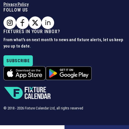
Privacy Policy
FOLLOW US
FIXTURES IN YOUR INBOX?
From what's on next month to news and fixture alerts, let us keep
you up to date.
SUBSCRIBE
© 2018 -
2026
Fixture Calendar Ltd, all rights reserved