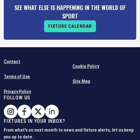
SEE WHAT ELSE IS HAPPENING IN THE WORLD OF
SPORT
FIXTURE CALENDAR
Contact
Cookie Policy
Terms of Use
Site Map
Privacy Policy
FOLLOW US
FIXTURES IN YOUR INBOX?
From what's on next month to news and fixture alerts, let us keep
you up to date.