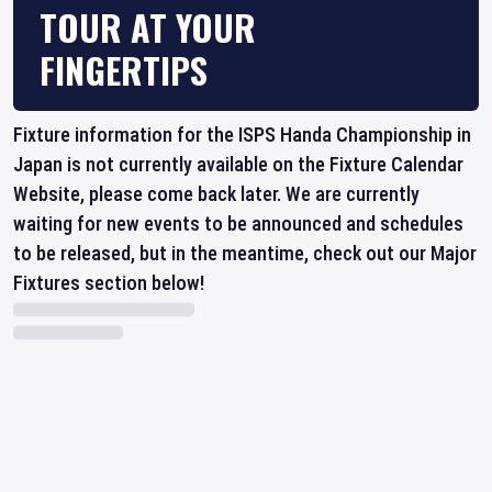
TOUR AT YOUR
FINGERTIPS
Fixture information for the ISPS Handa Championship in
Japan is not currently available on the Fixture Calendar
Website, please come back later. We are currently
waiting for new events to be announced and schedules
to be released, but in the meantime, check out our Major
Fixtures section below!