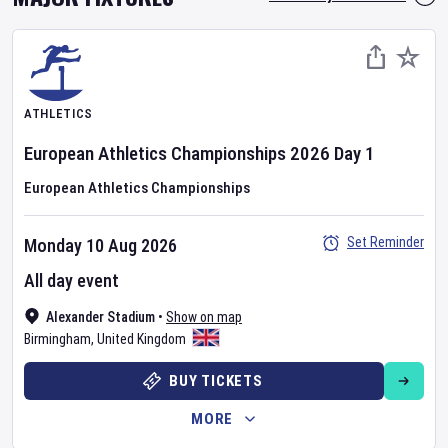
ATHLETICS
European Athletics Championships
2026
Day
1
European Athletics Championships
Set Reminder
Monday 10 Aug 2026
All day event
Alexander Stadium
•
Show on map
Birmingham
,
United Kingdom
BUY TICKETS
MORE