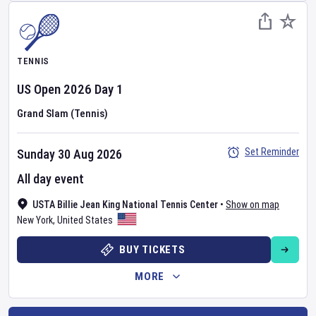
TENNIS
US Open
2026
Day
1
Grand Slam (Tennis)
Set Reminder
Sunday 30 Aug 2026
All day event
USTA Billie Jean King National Tennis Center
•
Show on map
New York
,
United States
BUY TICKETS
MORE