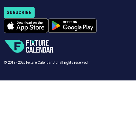
SUBSCRIBE
© 2018 -
2026
Fixture Calendar Ltd, all rights reserved