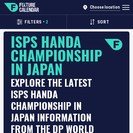
Choose location
FILTERS
•
2
SORT
ISPS HANDA
CHAMPIONSHIP
IN JAPAN
EXPLORE THE LATEST
ISPS HANDA
CHAMPIONSHIP IN
JAPAN INFORMATION
FROM THE DP WORLD