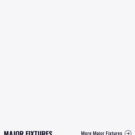
MAJOR FIXTURES
More Major Fixtures