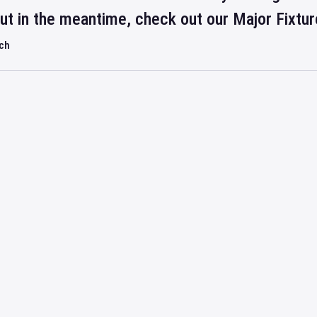
but in the meantime, check out our Major Fixtu
rch