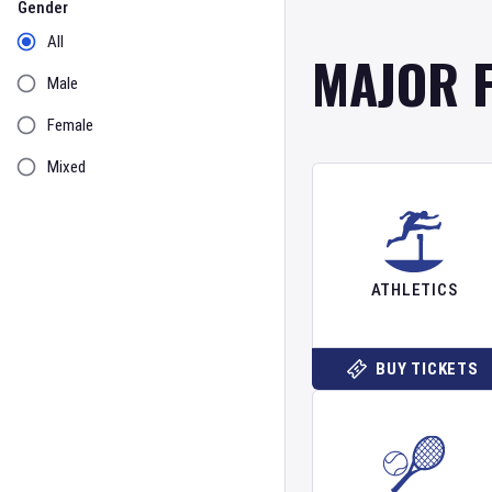
Gender
All
MAJOR 
Male
Female
Mixed
ATHLETICS
BUY TICKETS