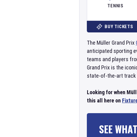
TENNIS
BUY TICKETS
The Müller Grand Prix
anticipated sporting e
teams and players from
Grand Prix is the icon
state-of-the-art track
Looking for when Müll
this all here on
Fixtur
SEE WHAT