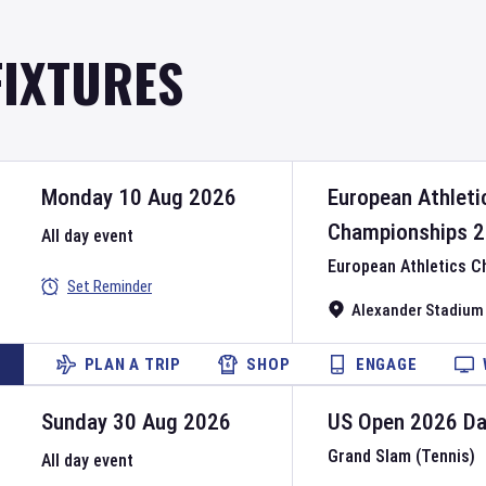
FIXTURES
Monday 10 Aug 2026
European Athleti
Championships
2
All day event
European Athletics 
Set Reminder
Alexander Stadium
PLAN A TRIP
SHOP
ENGAGE
Sunday 30 Aug 2026
US Open
2026
D
Grand Slam (Tennis)
All day event