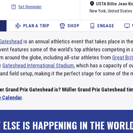
USTA Billie Jean Ki
Set Reminder
New York
,
United States
PLAN A TRIP
SHOP
ENGAGE
Gateshead
is an annual athletics event that takes place in t
vent features some of the world's top athletes competing in a 
 around the globe, including all-star athletes from
Great Bri
ic
Gateshead International Stadium
, which has a capacity of 
 and field setup, making it the perfect stage for some of the 
er Grand Prix Gateshead is? Müller Grand Prix Gateshead ti
e Calendar
.
 ELSE IS HAPPENING IN THE WORL