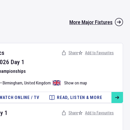
More Major Fixtures
cs
Share
Add to Favourites
026
Day
1
Championships
•
Birmingham
,
United Kingdom
Show on map
WATCH ONLINE / TV
READ, LISTEN & MORE
ay
1
Share
Add to Favourites