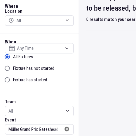
Location
Where
to be released, 
Location
0
results match your sea
When
Select date
Sort by Status
All Fixtures
Fixture has not started
Fixture has started
Team
Event
Team
Event
Gender