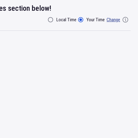
res section below!
Local Time
Your Time
Change
Filter By