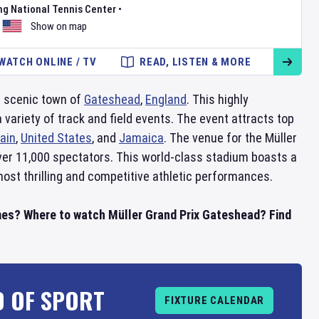
ng National Tennis Center
•
Show on map
WATCH ONLINE / TV
READ, LISTEN & MORE
he scenic town of
Gateshead
,
England
. This highly
variety of track and field events. The event attracts top
tain
,
United States
, and
Jamaica
. The venue for the Müller
over 11,000 spectators. This world-class stadium boasts a
most thrilling and competitive athletic performances.
mes? Where to watch Müller Grand Prix Gateshead? Find
D OF SPORT
FIXTURE CALENDAR