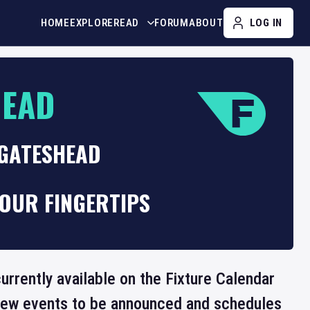
HOME
EXPLORE
READ
FORUM
ABOUT
LOG IN
HEAD
 GATESHEAD
OUR FINGERTIPS
urrently available on the Fixture Calendar
 new events to be announced and schedules