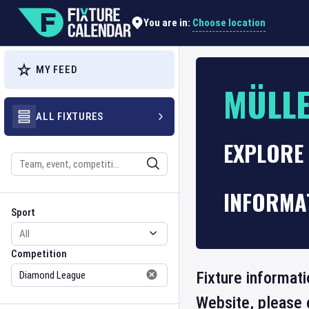
Choose location
You are in:
MY FEED
MÜLLE
ALL FIXTURES
EXPLORE
Search
INFORMA
Sport
Competition
Sport
Competition
Fixture informati
Website, please 