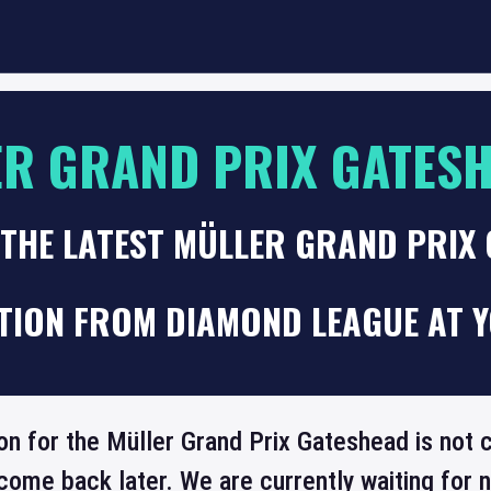
R GRAND PRIX GATES
 THE LATEST MÜLLER GRAND PRIX
TION FROM DIAMOND LEAGUE AT Y
on for the Müller Grand Prix Gateshead is not c
come back later. We are currently waiting for