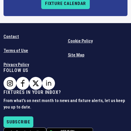
FIXTURE CALENDAR
Contact
Cookie Policy
Terms of Use
Site Map
Privacy Policy
FOLLOW US
FIXTURES IN YOUR INBOX?
From what's on next month to news and fixture alerts, let us keep
you up to date.
SUBSCRIBE