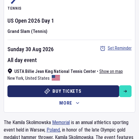
TENNIS
US Open
2026
Day
1
Grand Slam (Tennis)
Set Reminder
Sunday 30 Aug 2026
All day event
USTA Billie Jean King National Tennis Center
•
Show on map
New York
,
United States
BUY TICKETS
MORE
The Kamila Skolimowska
Memorial
is an annual athletics sporting
event held in Warsaw,
Poland
, in honor of the late Olympic gold
medalist hammer thrower, Kamila Skolimowska. The event features