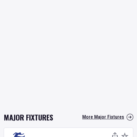
MAJOR FIXTURES
More Major Fixtures