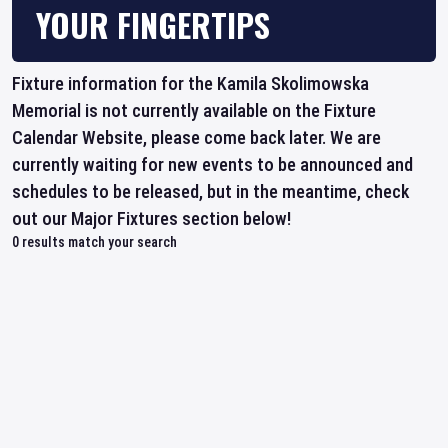
YOUR FINGERTIPS
Fixture information for the Kamila Skolimowska
Memorial is not currently available on the Fixture
Calendar Website, please come back later. We are
currently waiting for new events to be announced and
schedules to be released, but in the meantime, check
out our Major Fixtures section below!
0
results match your search