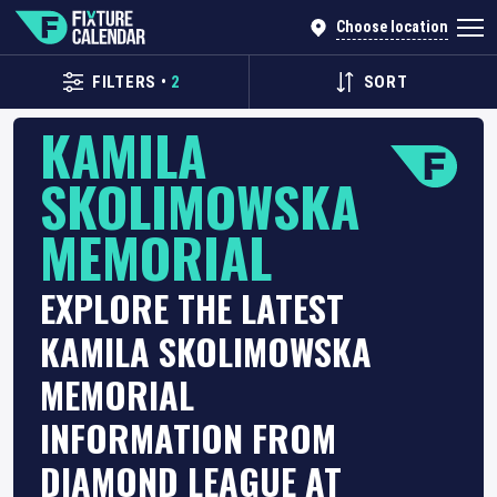
Choose location
FILTERS
•
2
SORT
KAMILA
SKOLIMOWSKA
MEMORIAL
EXPLORE THE LATEST
KAMILA SKOLIMOWSKA
MEMORIAL
INFORMATION FROM
DIAMOND LEAGUE AT