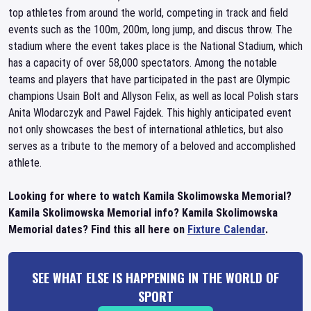
top athletes from around the world, competing in track and field
events such as the 100m, 200m, long jump, and discus throw. The
stadium where the event takes place is the National Stadium, which
has a capacity of over 58,000 spectators. Among the notable
teams and players that have participated in the past are Olympic
champions Usain Bolt and Allyson Felix, as well as local Polish stars
Anita Wlodarczyk and Pawel Fajdek. This highly anticipated event
not only showcases the best of international athletics, but also
serves as a tribute to the memory of a beloved and accomplished
athlete.
Looking for where to watch Kamila Skolimowska Memorial?
Kamila Skolimowska Memorial info? Kamila Skolimowska
Memorial dates? Find this all here on
Fixture Calendar
.
SEE WHAT ELSE IS HAPPENING IN THE WORLD OF
SPORT