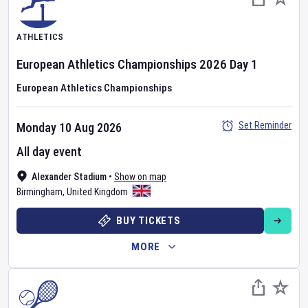
ATHLETICS
European Athletics Championships
2026
Day
1
European Athletics Championships
Set Reminder
Monday 10 Aug 2026
All day event
Alexander Stadium
•
Show on map
Birmingham
,
United Kingdom
BUY TICKETS
MORE